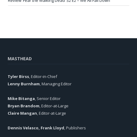
Review ‘Fear the Walking Dead’ S2 E2 – We All Fall Down
MASTHEAD
Tyler Birss
, Editor-in-Chief
Lenny Burnham
, Managing Editor
Mike Bitanga
, Senior Editor
Bryan Brandom
, Editor-at-Large
Claire Mangan
, Editor-at-Large
Dennis Velasco, Frank Lloyd
, Publishers