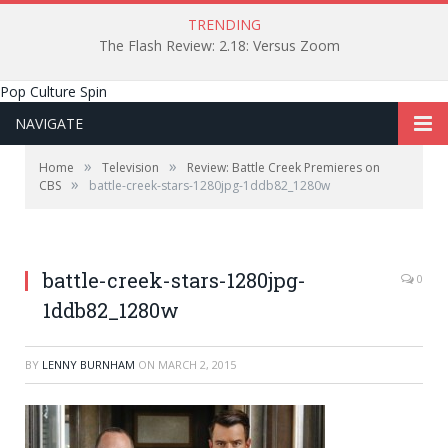
TRENDING
The Flash Review: 2.18: Versus Zoom
Pop Culture Spin
NAVIGATE
»
»
Home
Television
Review: Battle Creek Premieres on
»
CBS
battle-creek-stars-1280jpg-1ddb82_1280w
battle-creek-stars-1280jpg-
0
1ddb82_1280w
BY
LENNY BURNHAM
ON
MARCH 2, 2015