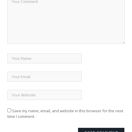
Save my name, email, and website in this browser for the next
time I comment.