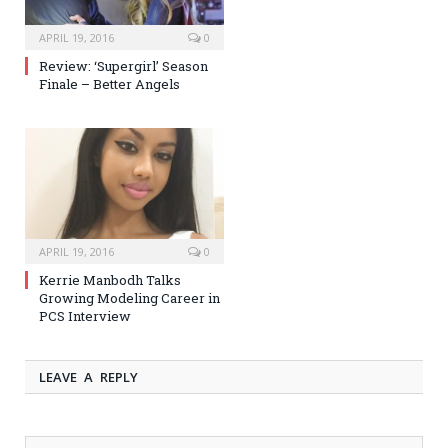
APRIL 19, 2016
0
Review: ‘Supergirl’ Season
Finale – Better Angels
APRIL 19, 2016
0
Kerrie Manbodh Talks
Growing Modeling Career in
PCS Interview
LEAVE A REPLY