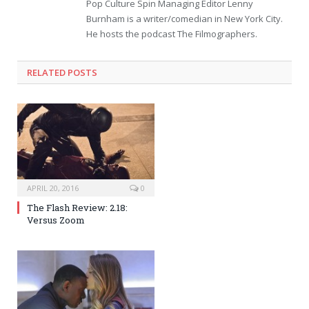
Pop Culture Spin Managing Editor Lenny
Burnham is a writer/comedian in New York City.
He hosts the podcast The Filmographers.
RELATED POSTS
APRIL 20, 2016
0
The Flash Review: 2.18:
Versus Zoom