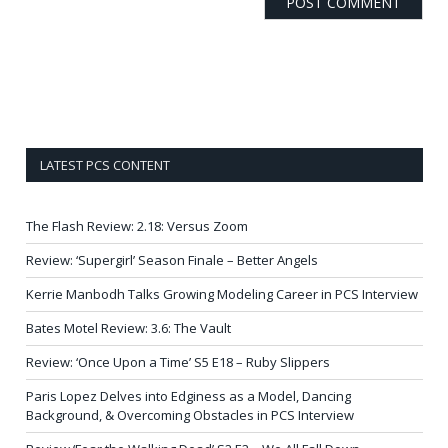
LATEST PCS CONTENT
The Flash Review: 2.18: Versus Zoom
Review: ‘Supergirl’ Season Finale – Better Angels
Kerrie Manbodh Talks Growing Modeling Career in PCS Interview
Bates Motel Review: 3.6: The Vault
Review: ‘Once Upon a Time’ S5 E18 – Ruby Slippers
Paris Lopez Delves into Edginess as a Model, Dancing
Background, & Overcoming Obstacles in PCS Interview