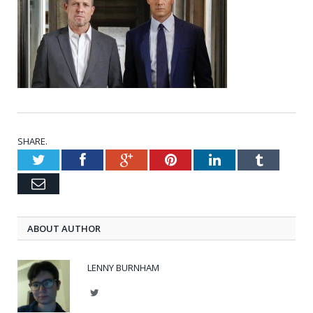
SHARE.
Twitter
Facebook
Google+
Pinterest
LinkedIn
Tumblr
Email
ABOUT AUTHOR
LENNY BURNHAM
Twitter