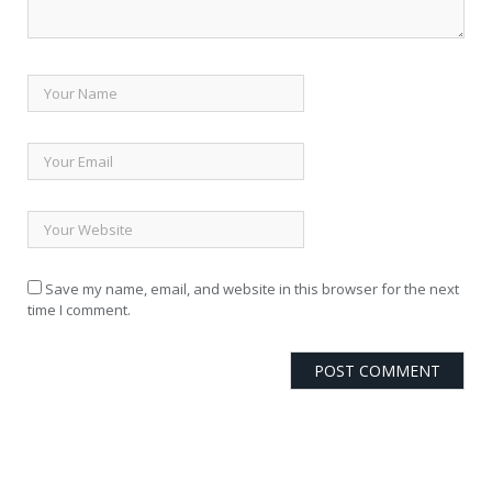
Save my name, email, and website in this browser for the next
time I comment.