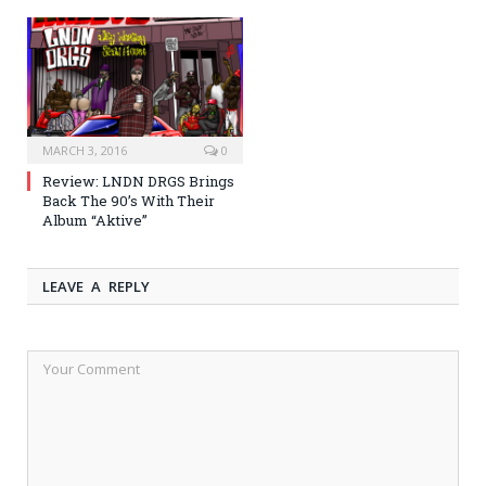
MARCH 3, 2016
0
Review: LNDN DRGS Brings
Back The 90’s With Their
Album “Aktive”
LEAVE A REPLY