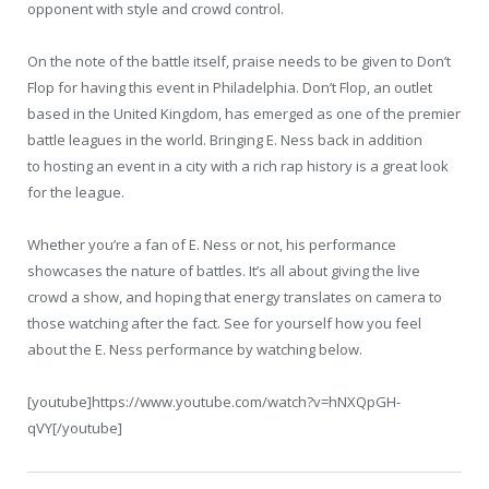
opponent with style and crowd control.
On the note of the battle itself, praise needs to be given to Don’t
Flop for having this event in Philadelphia. Don’t Flop, an outlet
based in the United Kingdom, has emerged as one of the premier
battle leagues in the world. Bringing E. Ness back in addition
to hosting an event in a city with a rich rap history is a great look
for the league.
Whether you’re a fan of E. Ness or not, his performance
showcases the nature of battles. It’s all about giving the live
crowd a show, and hoping that energy translates on camera to
those watching after the fact. See for yourself how you feel
about the E. Ness performance by watching below.
[youtube]https://www.youtube.com/watch?v=hNXQpGH-
qVY[/youtube]