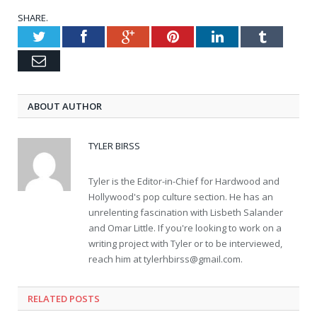
SHARE.
Twitter
Facebook
Google+
Pinterest
LinkedIn
Tumblr
Email
ABOUT AUTHOR
TYLER BIRSS
Tyler is the Editor-in-Chief for Hardwood and
Hollywood's pop culture section. He has an
unrelenting fascination with Lisbeth Salander
and Omar Little. If you're looking to work on a
writing project with Tyler or to be interviewed,
reach him at
tylerhbirss@gmail.com
.
RELATED POSTS