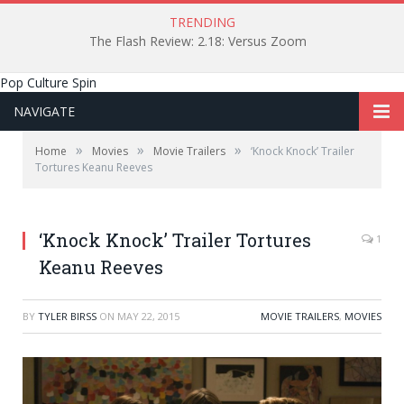
TRENDING
The Flash Review: 2.18: Versus Zoom
Pop Culture Spin
NAVIGATE
»
»
»
Home
Movies
Movie Trailers
‘Knock Knock’ Trailer
Tortures Keanu Reeves
‘Knock Knock’ Trailer Tortures
1
Keanu Reeves
BY
TYLER BIRSS
ON
MAY 22, 2015
MOVIE TRAILERS
,
MOVIES