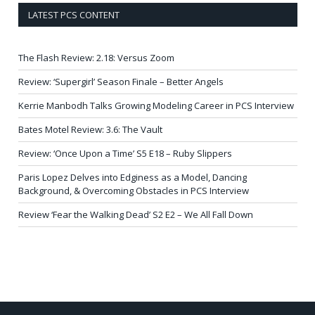
LATEST PCS CONTENT
The Flash Review: 2.18: Versus Zoom
Review: ‘Supergirl’ Season Finale – Better Angels
Kerrie Manbodh Talks Growing Modeling Career in PCS Interview
Bates Motel Review: 3.6: The Vault
Review: ‘Once Upon a Time’ S5 E18 – Ruby Slippers
Paris Lopez Delves into Edginess as a Model, Dancing
Background, & Overcoming Obstacles in PCS Interview
Review ‘Fear the Walking Dead’ S2 E2 – We All Fall Down