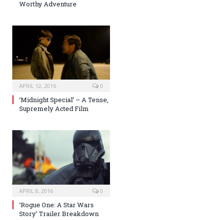
Worthy Adventure
APRIL 12, 2016
0
‘Midnight Special’ – A Tense,
Supremely Acted Film
APRIL 8, 2016
0
‘Rogue One: A Star Wars
Story’ Trailer Breakdown