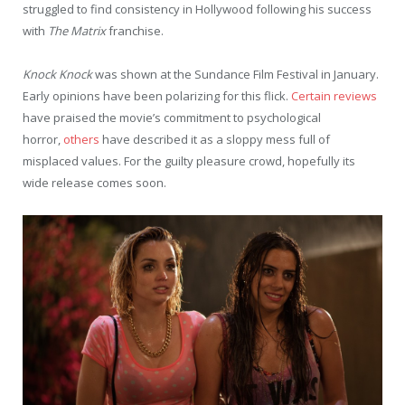
struggled to find consistency in Hollywood following his success
with
The Matrix
franchise.
Knock Knock
was shown at the Sundance Film Festival in January.
Early opinions have been polarizing for this flick.
Certain reviews
have praised the movie’s commitment to psychological
horror,
others
have described it as a sloppy mess full of
misplaced values. For the guilty pleasure crowd, hopefully its
wide release comes soon.