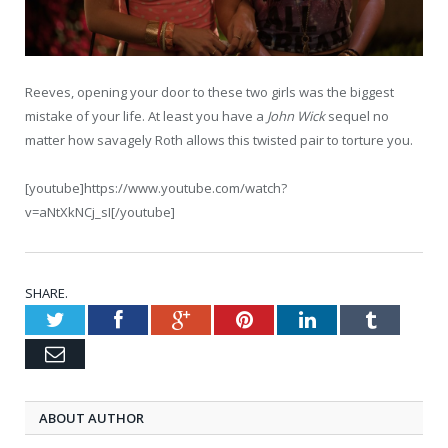
Reeves, opening your door to these two girls was the biggest
mistake of your life. At least you have a
John Wick
sequel no
matter how savagely Roth allows this twisted pair to torture you.
[youtube]https://www.youtube.com/watch?
v=aNtXkNCj_sI[/youtube]
SHARE.
Twitter
Facebook
Google+
Pinterest
LinkedIn
Tumblr
Email
ABOUT AUTHOR