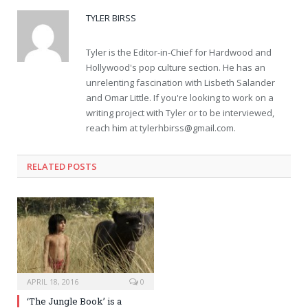
TYLER BIRSS
Tyler is the Editor-in-Chief for Hardwood and
Hollywood's pop culture section. He has an
unrelenting fascination with Lisbeth Salander
and Omar Little. If you're looking to work on a
writing project with Tyler or to be interviewed,
reach him at
tylerhbirss@gmail.com
.
RELATED POSTS
APRIL 18, 2016
0
‘The Jungle Book’ is a