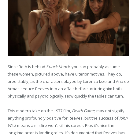
Since Roth is behind
Knock Knock
, you can probably assume
these women, pictured above, have ulterior motives. They do,
predictably, as the characters played by Lorenza Izzo and Ana de
Armas seduce Reeves into an affair before torturing him both
physically and psychologically. How quickly the tables can turn.
This modern take on the 1977 film,
Death Game
, may not signify
anything profoundly positive for Reeves, but the success of
John
Wick
means a misfire won’t kill his career. Plus it’s nice the
longtime actor is landing roles. It’s documented that Reeves has