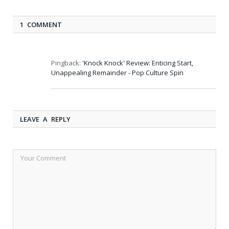
1 COMMENT
Pingback:
'Knock Knock' Review: Enticing Start,
Unappealing Remainder - Pop Culture Spin
LEAVE A REPLY