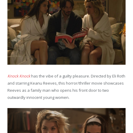
Knock Knock
has the vibe of a guilty pleasure. Directed by Eli Roth
and starring Keanu Reeves, this horror/thriller movie showcases
Reeves as a family man who opens his front door to two
outwardly innocent young women.