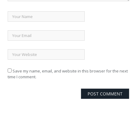
Save my name, email, and website in this browser for the next
time I comment.