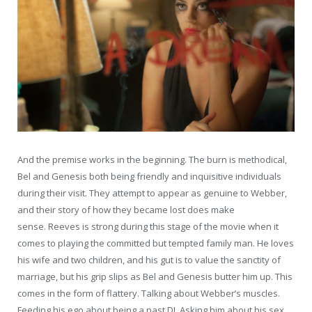
And the premise works in the beginning. The burn is methodical,
Bel and Genesis both being friendly and inquisitive individuals
during their visit. They attempt to appear as genuine to Webber,
and their story of how they became lost does make
sense. Reeves is strong during this stage of the movie when it
comes to playing the committed but tempted family man. He loves
his wife and two children, and his gut is to value the sanctity of
marriage, but his grip slips as Bel and Genesis butter him up. This
comes in the form of flattery. Talking about Webber’s muscles.
Feeding his ego about being a past DJ. Asking him about his sex