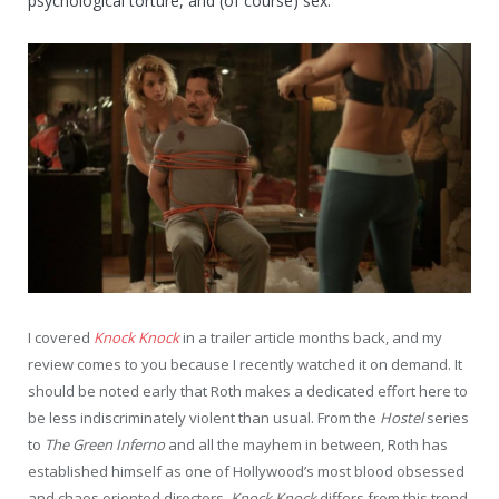
psychological torture, and (of course) sex.
I covered
Knock Knock
in a trailer article months back, and my
review comes to you because I recently watched it on demand. It
should be noted early that Roth makes a dedicated effort here to
be less indiscriminately violent than usual. From the
Hostel
series
to
The Green Inferno
and all the mayhem in between, Roth has
established himself as one of Hollywood’s most blood obsessed
and chaos oriented directors.
Knock Knock
differs from this trend