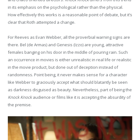
in its emphasis on the psychological rather than the physical.
How effectively this works is a reasonable point of debate, but it’s
clear that Roth attempted a change.
For Reeves as Evan Webber, all the proverbial warning signs are
there. Bel (de Armas) and Genesis (Izzo) are young, attractive
females banging on his door in the middle of pouring rain. Such
an occurrence in movies is either unrealistic in real life or realistic
in the movie product, but done out of deception instead of
randomness. Point being, it never makes sense for a character
like Webber to graciously accept what should blatantly be seen
as darkness disguised as beauty. Nevertheless, part of being the
Knock Knock
audience or films like it is accepting the absurdity of
the premise.