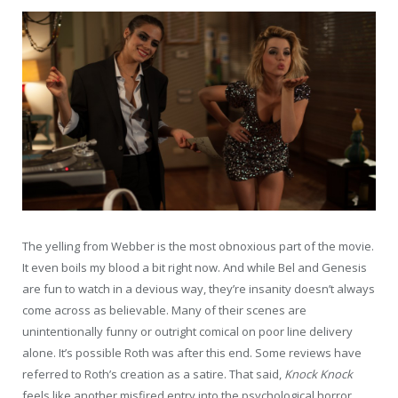
The yelling from Webber is the most obnoxious part of the movie.
It even boils my blood a bit right now. And while Bel and Genesis
are fun to watch in a devious way, they’re insanity doesn’t always
come across as believable. Many of their scenes are
unintentionally funny or outright comical on poor line delivery
alone. It’s possible Roth was after this end. Some reviews have
referred to Roth’s creation as a satire. That said,
Knock Knock
feels like another misfired entry into the psychological horror