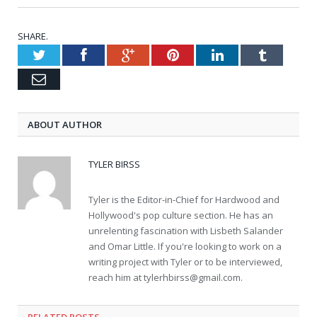
SHARE.
Twitter
Facebook
Google+
Pinterest
LinkedIn
Tumblr
Email
ABOUT AUTHOR
TYLER BIRSS
Tyler is the Editor-in-Chief for Hardwood and
Hollywood's pop culture section. He has an
unrelenting fascination with Lisbeth Salander
and Omar Little. If you're looking to work on a
writing project with Tyler or to be interviewed,
reach him at
tylerhbirss@gmail.com
.