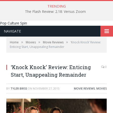
TRENDING
The Flash Review: 2.18: Versus Zoom
Pop Culture Spin
NAVIGATE
»
»
»
Home
Movies
Movie Reviews
‘Knock Knock’ Review:
Enticing Start, Unappealing Remainder
‘Knock Knock’ Review: Enticing
0
Start, Unappealing Remainder
BY
TYLER BIRSS
ON
NOVEMBER 27, 2015
MOVIE REVIEWS
,
MOVIES