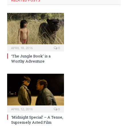
RELATED POSTS
APRIL 18, 2016
0
‘The Jungle Book’ is a
Worthy Adventure
APRIL 12, 2016
0
‘Midnight Special’ – A Tense,
Supremely Acted Film