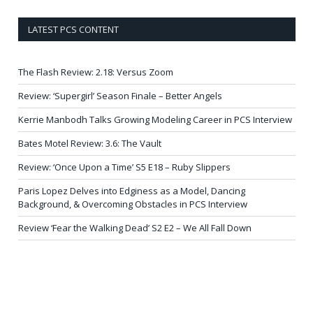
LATEST PCS CONTENT
The Flash Review: 2.18: Versus Zoom
Review: ‘Supergirl’ Season Finale – Better Angels
Kerrie Manbodh Talks Growing Modeling Career in PCS Interview
Bates Motel Review: 3.6: The Vault
Review: ‘Once Upon a Time’ S5 E18 – Ruby Slippers
Paris Lopez Delves into Edginess as a Model, Dancing
Background, & Overcoming Obstacles in PCS Interview
Review ‘Fear the Walking Dead’ S2 E2 – We All Fall Down