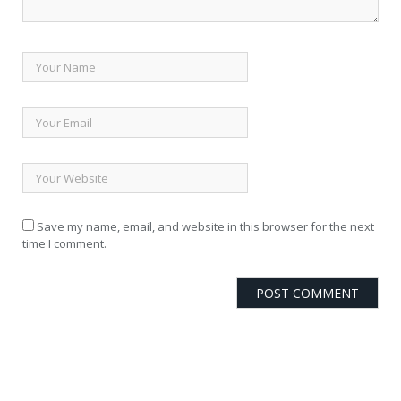
Save my name, email, and website in this browser for the next
time I comment.