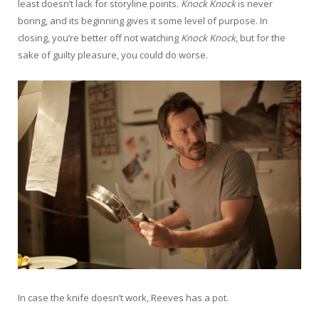
least doesn’t lack for storyline points.
Knock Knock
is never
boring, and its beginning gives it some level of purpose. In
closing, you’re better off not watching
Knock Knock
, but for the
sake of guilty pleasure, you could do worse.
In case the knife doesn’t work, Reeves has a pot.