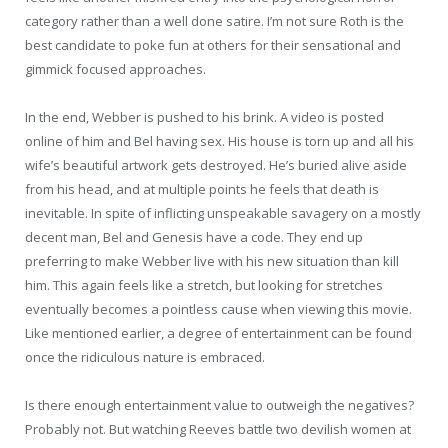
category rather than a well done satire. I’m not sure Roth is the
best candidate to poke fun at others for their sensational and
gimmick focused approaches.
In the end, Webber is pushed to his brink. A video is posted
online of him and Bel having sex. His house is torn up and all his
wife’s beautiful artwork gets destroyed. He’s buried alive aside
from his head, and at multiple points he feels that death is
inevitable. In spite of inflicting unspeakable savagery on a mostly
decent man, Bel and Genesis have a code. They end up
preferring to make Webber live with his new situation than kill
him. This again feels like a stretch, but looking for stretches
eventually becomes a pointless cause when viewing this movie.
Like mentioned earlier, a degree of entertainment can be found
once the ridiculous nature is embraced.
Is there enough entertainment value to outweigh the negatives?
Probably not. But watching Reeves battle two devilish women at