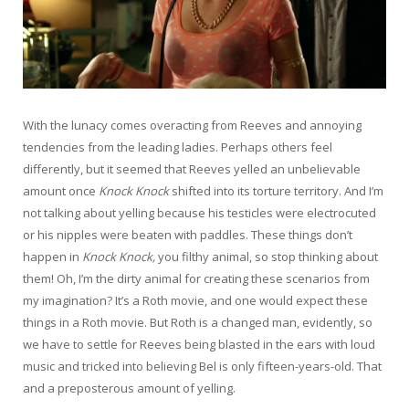
With the lunacy comes overacting from Reeves and annoying
tendencies from the leading ladies. Perhaps others feel
differently, but it seemed that Reeves yelled an unbelievable
amount once
Knock Knock
shifted into its torture territory. And I’m
not talking about yelling because his testicles were electrocuted
or his nipples were beaten with paddles. These things don’t
happen in
Knock Knock,
you filthy animal, so stop thinking about
them! Oh, I’m the dirty animal for creating these scenarios from
my imagination? It’s a Roth movie, and one would expect these
things in a Roth movie. But Roth is a changed man, evidently, so
we have to settle for Reeves being blasted in the ears with loud
music and tricked into believing Bel is only fifteen-years-old. That
and a preposterous amount of yelling.