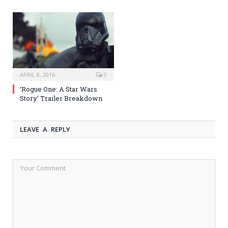
APRIL 8, 2016
0
‘Rogue One: A Star Wars
Story’ Trailer Breakdown
LEAVE A REPLY