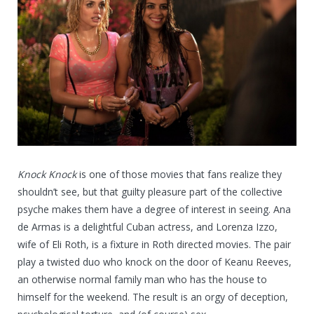
Knock Knock
is one of those movies that fans realize they
shouldn’t see, but that guilty pleasure part of the collective
psyche makes them have a degree of interest in seeing. Ana
de Armas is a delightful Cuban actress, and Lorenza Izzo,
wife of Eli Roth, is a fixture in Roth directed movies. The pair
play a twisted duo who knock on the door of Keanu Reeves,
an otherwise normal family man who has the house to
himself for the weekend. The result is an orgy of deception,