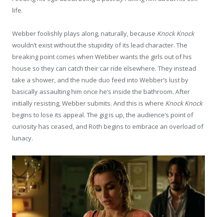
life.
Webber foolishly plays along, naturally, because
Knock Knock
wouldn’t exist without the stupidity of its lead character. The
breaking point comes when Webber wants the girls out of his
house so they can catch their car ride elsewhere. They instead
take a shower, and the nude duo feed into Webber’s lust by
basically assaulting him once he’s inside the bathroom. After
initially resisting, Webber submits. And this is where
Knock Knock
begins to lose its appeal. The gig is up, the audience’s point of
curiosity has ceased, and Roth begins to embrace an overload of
lunacy.