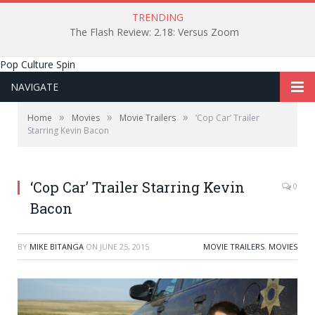
TRENDING
The Flash Review: 2.18: Versus Zoom
Pop Culture Spin
NAVIGATE
»
»
»
Home
Movies
Movie Trailers
‘Cop Car’ Trailer
Starring Kevin Bacon
‘Cop Car’ Trailer Starring Kevin
0
Bacon
BY
MIKE BITANGA
ON
JUNE 25, 2015
MOVIE TRAILERS
,
MOVIES