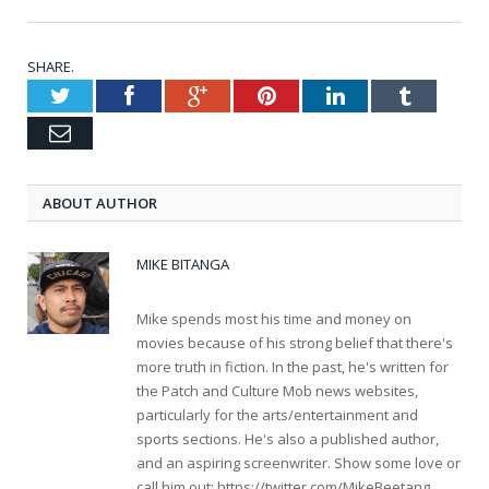
SHARE.
Twitter
Facebook
Google+
Pinterest
LinkedIn
Tumblr
Email
ABOUT AUTHOR
MIKE BITANGA
Mike spends most his time and money on
movies because of his strong belief that there's
more truth in fiction. In the past, he's written for
the Patch and Culture Mob news websites,
particularly for the arts/entertainment and
sports sections. He's also a published author,
and an aspiring screenwriter. Show some love or
call him out: https://twitter.com/MikeBeetang