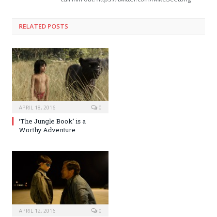
RELATED POSTS
APRIL 18, 2016
0
‘The Jungle Book’ is a
Worthy Adventure
APRIL 12, 2016
0