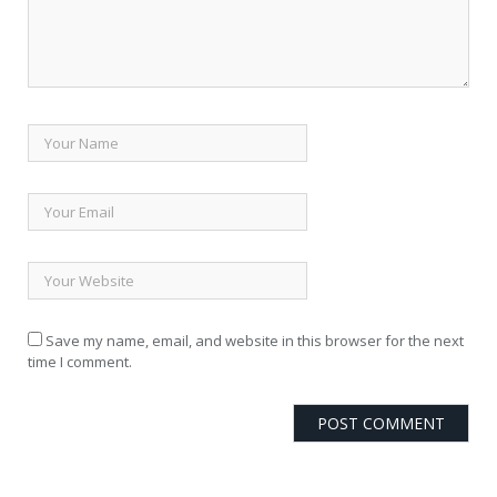
Save my name, email, and website in this browser for the next
time I comment.