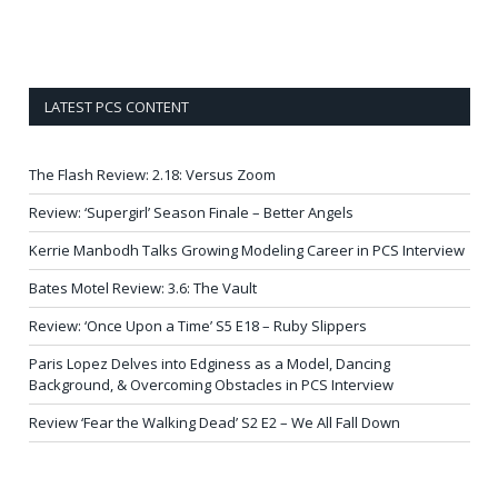
LATEST PCS CONTENT
The Flash Review: 2.18: Versus Zoom
Review: ‘Supergirl’ Season Finale – Better Angels
Kerrie Manbodh Talks Growing Modeling Career in PCS Interview
Bates Motel Review: 3.6: The Vault
Review: ‘Once Upon a Time’ S5 E18 – Ruby Slippers
Paris Lopez Delves into Edginess as a Model, Dancing
Background, & Overcoming Obstacles in PCS Interview
Review ‘Fear the Walking Dead’ S2 E2 – We All Fall Down