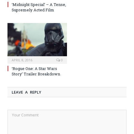
‘Midnight Special’ – A Tense,
Supremely Acted Film
APRIL 8, 2016
0
‘Rogue One: A Star Wars
Story’ Trailer Breakdown
LEAVE A REPLY