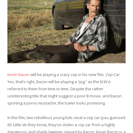
Kevin Bacon
will be playing a crazy cop in his new film,
Cop Car
.
Yes, that’s right, Bacon will be playing a “pig,” as the N.W.A
referred to them from time to time. Despite the rather
uninteresting title that might suggest a poor B movie, and Bacon
sporting a porno mustache, the trailer looks promising.
In the film, two rebellious young kids steal a cop car (you guessed
it!). Little do they know, they’ve stolen a cop car from a highly
dangerous and shady lawman, played by Bacon. Kevin Bacon is a