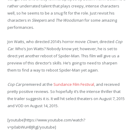
rather underrated talent that plays creepy, intense characters
well, so he seems to be a snug fit for the role. Just revisit his
characters in
Sleepers
and
The Woodsman
for some amazing
performances.
Jon Watts, who directed 2014’s horror movie
Clown
, directed
Cop
Car
. Who’s Jon Watts? Nobody know yet; however, he is set to
direct yet another reboot of Spider-Man. This film will give us a
preview of this director’s skills. He’s going to need to sharpen
them to find a way to reboot Spider-Man yet again.
Cop Car
premiered at the
Sundance Film Festival
, and received
pretty positive reviews. So hopefully it’s the intense thriller that
the trailer suggests it is. It will hit select theaters on August 7, 2015
and VOD on August 14, 2015.
[youtube]https://www.youtube.com/watch?
v=p0abWuHBJRg[/youtube]