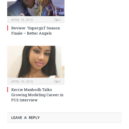
APRIL 19, 2016
0
Review: ‘Supergirl’ Season
Finale – Better Angels
APRIL 19, 2016
0
Kerrie Manbodh Talks
Growing Modeling Career in
PCS Interview
LEAVE A REPLY