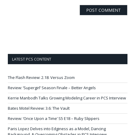
LATEST PCS CONTENT
The Flash Review: 2.18: Versus Zoom
Review: ‘Supergirl’ Season Finale – Better Angels
Kerrie Manbodh Talks Growing Modeling Career in PCS Interview
Bates Motel Review: 3.6: The Vault
Review: ‘Once Upon a Time’ S5 E18 – Ruby Slippers
Paris Lopez Delves into Edginess as a Model, Dancing
Background, & Overcoming Obstacles in PCS Interview