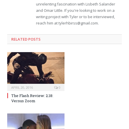
unrelenting fascination with Lisbeth Salander
and Omar Little. If you're looking to work on a
writing project with Tyler or to be interviewed,
reach him at
tylerhbirss@gmail.com
.
RELATED POSTS
APRIL 20, 2016
0
The Flash Review: 2.18:
Versus Zoom