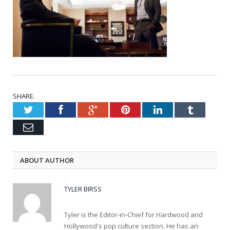
SHARE.
Twitter
Facebook
Google+
Pinterest
LinkedIn
Tumblr
Email
ABOUT AUTHOR
TYLER BIRSS
Tyler is the Editor-in-Chief for Hardwood and
Hollywood's pop culture section. He has an