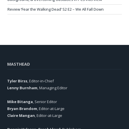
Review ‘Fear the Walking Dead’ S2 E2 – We All Fall Down
MASTHEAD
Tyler Birss
, Editor-in-Chief
Lenny Burnham
, Managing Editor
Mike Bitanga
, Senior Editor
Bryan Brandom
, Editor-at-Large
Claire Mangan
, Editor-at-Large