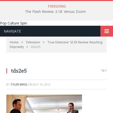
TRENDING
The Flash Review: 2.18: Versus Zoom
Pop Culture Spin
NAVIGATE
»
»
Home
Television
'True Detective' S2 E5 Review: Reaching
»
Depravity
tds2e5
tds2e5
0
BY
TYLER BIRSS
ON
JULY 19, 2015