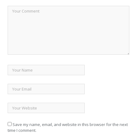
Save my name, email, and website in this browser for the next
time I comment.