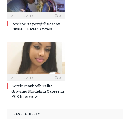
APRIL 19, 2016
0
Review: ‘Supergirl’ Season
Finale – Better Angels
APRIL 19, 2016
0
Kerrie Manbodh Talks
Growing Modeling Career in
PCS Interview
LEAVE A REPLY