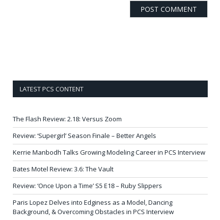
LATEST PCS CONTENT
The Flash Review: 2.18: Versus Zoom
Review: ‘Supergirl’ Season Finale – Better Angels
Kerrie Manbodh Talks Growing Modeling Career in PCS Interview
Bates Motel Review: 3.6: The Vault
Review: ‘Once Upon a Time’ S5 E18 – Ruby Slippers
Paris Lopez Delves into Edginess as a Model, Dancing
Background, & Overcoming Obstacles in PCS Interview