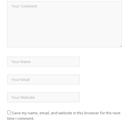
Save my name, email, and website in this browser for the next
time I comment.