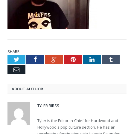
SHARE.
Twitter
Facebook
Google+
Pinterest
LinkedIn
Tumblr
Email
ABOUT AUTHOR
TYLER BIRSS
Tyler is the Editor-in-Chief for Hardwood and
Hollywood's pop culture section. He has an
unrelenting fascination with Lisbeth Salander