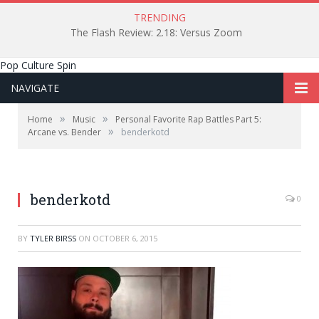
TRENDING
The Flash Review: 2.18: Versus Zoom
Pop Culture Spin
NAVIGATE
»
»
Home
Music
Personal Favorite Rap Battles Part 5:
»
Arcane vs. Bender
benderkotd
benderkotd
0
BY
TYLER BIRSS
ON
OCTOBER 6, 2015