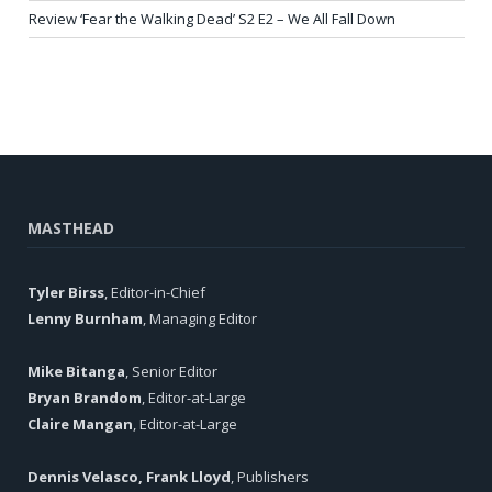
Review ‘Fear the Walking Dead’ S2 E2 – We All Fall Down
MASTHEAD
Tyler Birss
, Editor-in-Chief
Lenny Burnham
, Managing Editor
Mike Bitanga
, Senior Editor
Bryan Brandom
, Editor-at-Large
Claire Mangan
, Editor-at-Large
Dennis Velasco, Frank Lloyd
, Publishers