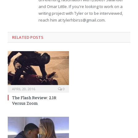
and Omar Little. If you're looking to work on a
writing project with Tyler or to be interviewed,
reach him at
tylerhbirss@gmail.com
.
RELATED POSTS
APRIL 20, 2016
0
The Flash Review: 2.18:
Versus Zoom