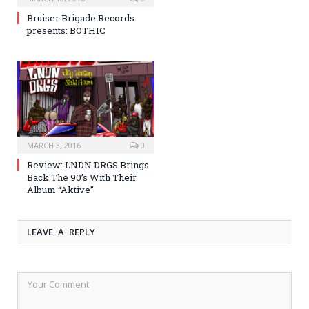
Bruiser Brigade Records
presents: BOTHIC
MARCH 3, 2016
0
Review: LNDN DRGS Brings
Back The 90’s With Their
Album “Aktive”
LEAVE A REPLY