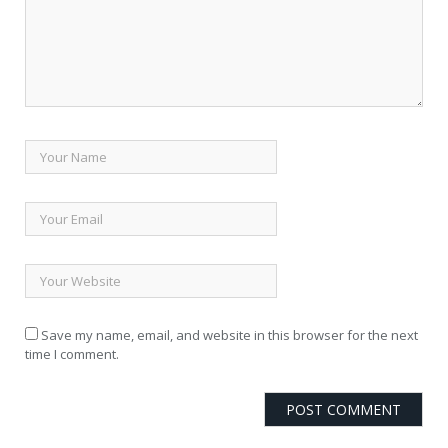
Save my name, email, and website in this browser for the next
time I comment.