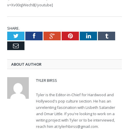
v=Xv00qJWech8[/youtube]
SHARE.
Twitter
Facebook
Google+
Pinterest
LinkedIn
Tumblr
Email
ABOUT AUTHOR
TYLER BIRSS
Tyler is the Editor-in-Chief for Hardwood and
Hollywood's pop culture section. He has an
unrelenting fascination with Lisbeth Salander
and Omar Little. If you're looking to work on a
writing project with Tyler or to be interviewed,
reach him at
tylerhbirss@gmail.com
.