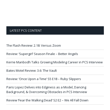
LATEST PCS CONTENT
The Flash Review: 2.18: Versus Zoom
Review: ‘Supergirl’ Season Finale – Better Angels
Kerrie Manbodh Talks Growing Modeling Career in PCS Interview
Bates Motel Review: 3.6: The Vault
Review: ‘Once Upon a Time’ S5 E18 – Ruby Slippers
Paris Lopez Delves into Edginess as a Model, Dancing
Background, & Overcoming Obstacles in PCS Interview
Review ‘Fear the Walking Dead’ S2 E2 – We All Fall Down