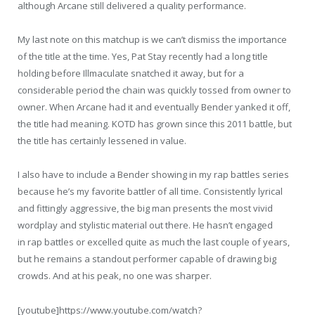
although Arcane still delivered a quality performance.
My last note on this matchup is we can’t dismiss the importance
of the title at the time. Yes, Pat Stay recently had a long title
holding before Illmaculate snatched it away, but for a
considerable period the chain was quickly tossed from owner to
owner. When Arcane had it and eventually Bender yanked it off,
the title had meaning. KOTD has grown since this 2011 battle, but
the title has certainly lessened in value.
I also have to include a Bender showing in my rap battles series
because he’s my favorite battler of all time. Consistently lyrical
and fittingly aggressive, the big man presents the most vivid
wordplay and stylistic material out there. He hasn’t engaged
in rap battles or excelled quite as much the last couple of years,
but he remains a standout performer capable of drawing big
crowds. And at his peak, no one was sharper.
[youtube]https://www.youtube.com/watch?