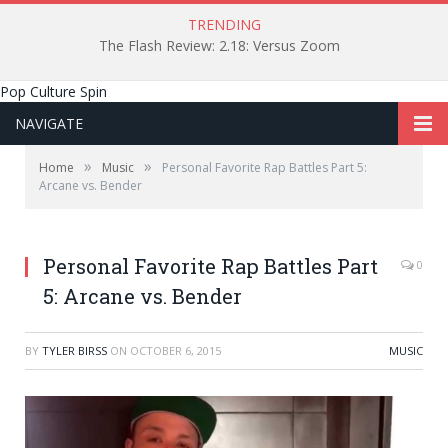
TRENDING
The Flash Review: 2.18: Versus Zoom
Pop Culture Spin
NAVIGATE
»
»
Home
Music
Personal Favorite Rap Battles Part 5:
Arcane vs. Bender
Personal Favorite Rap Battles Part
0
5: Arcane vs. Bender
BY
TYLER BIRSS
ON
OCTOBER 6, 2015
MUSIC