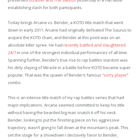
establishing clash for both participants.
Today brings Arcane vs. Bender, a KOTD title match that went
down in early 2011. Arcane had originally defeated The Saurus to
acquire the KOTD chain, and Bender at this point was on an
absolute killer spree. He had
recently battled and slaughtered
24/7
in one of the strongest individual performances of all time.
Spanning further, Bender’s true rise to rap battles stardom was
his dirty slaying of Miracle in a battle before KOTD became super
popular. That was the spawn of Bender’s famous “
sorry player
”
combo.
This is an intense title match of my rap battles series that had
major implications. Arcane seemed committed to keep his title
without having the bearded big man snatch it off his neck.
Bender, looking to put the finishing piece on his aggressive
trajectory, wasn’t going to fall down at the mountain’s peak. This
set the stage for a showdown I decisively favor to Bender,