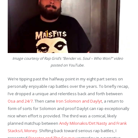
Image courtesy of Rap Grid’s “Bender vs. Soul – Who Won?” video
posted on YouTube.
We’re tipping past the halfway point in my eight part series on
personally enjoyable rap battles over the years. To briefly recap,
I’ve dropped a unique and relentless back and forth between
Osa and 24/7
. Then came
Iron Solomon and Daylyt
, a return to
form of sorts for Solomon and proof Daylyt can rap exceptionally
nice when effort is provided. The third was a comical, likely
planned matchup between
Andy Milonakis/Dirt Nasty and Frank
Stacks/L Money
. Shifting back toward serious rap battles, I
presented
Dizaster and The Saurus
yesterday in a narrative