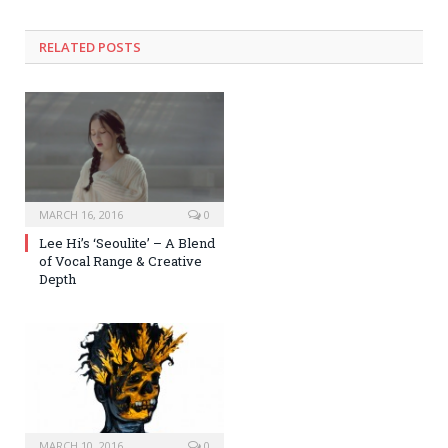
RELATED POSTS
MARCH 16, 2016
0
Lee Hi’s ‘Seoulite’ – A Blend
of Vocal Range & Creative
Depth
MARCH 10, 2016
0