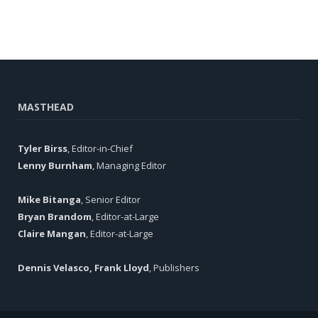
MASTHEAD
Tyler Birss
, Editor-in-Chief
Lenny Burnham
, Managing Editor
Mike Bitanga
, Senior Editor
Bryan Brandom
, Editor-at-Large
Claire Mangan
, Editor-at-Large
Dennis Velasco, Frank Lloyd
, Publishers