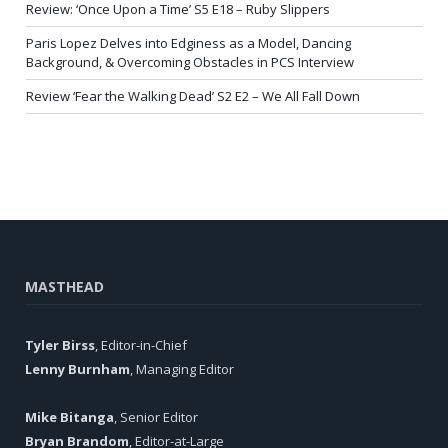
Review: ‘Once Upon a Time’ S5 E18 – Ruby Slippers
Paris Lopez Delves into Edginess as a Model, Dancing
Background, & Overcoming Obstacles in PCS Interview
Review ‘Fear the Walking Dead’ S2 E2 – We All Fall Down
MASTHEAD
Tyler Birss
, Editor-in-Chief
Lenny Burnham
, Managing Editor
Mike Bitanga
, Senior Editor
Bryan Brandom
, Editor-at-Large