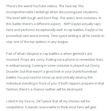
There’s the weird YouTube videos. The face tat. The
incomprehensible ramblings when discussing past situations.
The beef with Eurgh and Don’t Flop. The antics and costumes. In
this battle, there’s a different aspect… RAP! Daylyt actually raps
here and performs exceptionally well. In rap battles, Daylyt is his
proverbial own worst enemy. Time spent writing is all he needs to
stay one of the top spitters in any league.
Part of what I despise in rap battles is when gimmicks are
involved. Props are corny. Pulling out a phone to remember lines
is embarrassing. Coming in some costume is played out (Sorry,
Dizaster, but that wasn’t a good look in your Dumbfoundead
battle). You just need to show up and verbally destroy the
individual standing in front of you. If both rappers prepare in that
fashion, there’s a chance neither will be destroyed.
I cited in my Osa vs. 24/7 piece that all my choices will be
competitive. It stands reasonable to think most fans will give