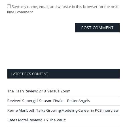
Save my name, email, and website in this browser for the next
time I comment.
LATEST PCS CONTENT
The Flash Review: 2.18: Versus Zoom
Review: ‘Supergirl’ Season Finale – Better Angels
Kerrie Manbodh Talks Growing Modeling Career in PCS Interview
Bates Motel Review: 3.6: The Vault