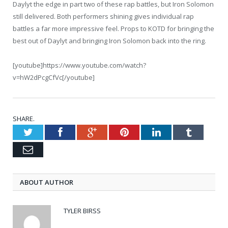
Daylyt the edge in part two of these rap battles, but Iron Solomon
still delivered. Both performers shining gives individual rap
battles a far more impressive feel. Props to KOTD for bringing the
best out of Daylyt and bringing Iron Solomon back into the ring.
[youtube]https://www.youtube.com/watch?
v=hW2dPcgCfVc[/youtube]
SHARE.
Twitter
Facebook
Google+
Pinterest
LinkedIn
Tumblr
Email
ABOUT AUTHOR
TYLER BIRSS