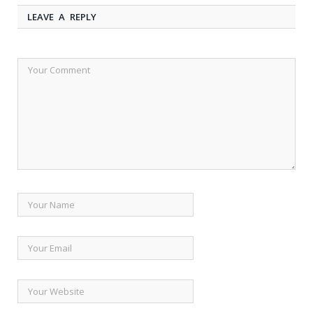
LEAVE A REPLY