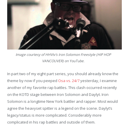
Image courtesy of HHVtv’s Iron Solomon Freestyle (HIP HOP
VANCOUVER) on YouTube.
In part two of my eight part series, you should already know the
theme by now if you peeped
Osa vs. 24/7
yesterday, I examine
another of my favorite rap battles. This clash occurred recently
on the KOTD stage between Iron Solomon and Daylyt. Iron
Solomon is a longtime New York battler and rapper. Most would
agree the heavyset spitter is a legend on the scene. Daylyt’s
legacy/status is more complicated. Considerably more
complicated in his rap battles and outside of them.