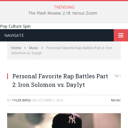
TRENDING
The Flash Review: 2.18: Versus Zoom
Pop Culture Spin
NAVIGATE
»
»
Home
Music
Personal Favorite Rap Battles Part 2: Iron
Solomon vs. Daylyt
Personal Favorite Rap Battles Part
1
2: Iron Solomon vs. Daylyt
BY
TYLER BIRSS
ON
OCTOBER 1, 2015
MUSIC