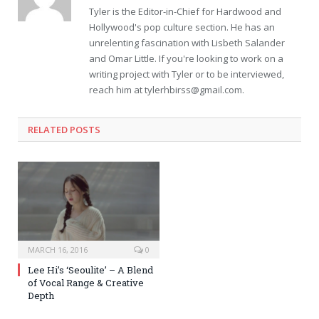
Tyler is the Editor-in-Chief for Hardwood and
Hollywood's pop culture section. He has an
unrelenting fascination with Lisbeth Salander
and Omar Little. If you're looking to work on a
writing project with Tyler or to be interviewed,
reach him at
tylerhbirss@gmail.com
.
RELATED POSTS
MARCH 16, 2016
0
Lee Hi’s ‘Seoulite’ – A Blend
of Vocal Range & Creative
Depth