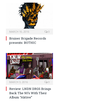
MARCH 10, 2016
0
Bruiser Brigade Records
presents: BOTHIC
MARCH 3, 2016
0
Review: LNDN DRGS Brings
Back The 90’s With Their
Album “Aktive”