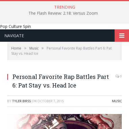
TRENDING
The Flash Review: 2.18: Versus Zoom
Pop Culture Spin
NAVIGATE
»
»
Home
Music
Personal Favorite Rap Battles Part 6: Pat
Stay vs. Head Ice
Personal Favorite Rap Battles Part
0
6: Pat Stay vs. Head Ice
BY
TYLER BIRSS
ON
OCTOBER 7, 2015
MUSIC