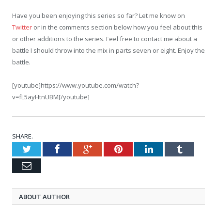
Have you been enjoying this series so far? Let me know on
Twitter
or in the comments section below how you feel about this
or other additions to the series. Feel free to contact me about a
battle I should throw into the mix in parts seven or eight. Enjoy the
battle.
[youtube]https://www.youtube.com/watch?
v=fL5ayHtnUBM[/youtube]
SHARE.
Twitter
Facebook
Google+
Pinterest
LinkedIn
Tumblr
Email
ABOUT AUTHOR