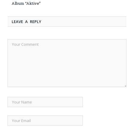
Album “Aktive”
LEAVE A REPLY