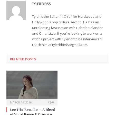
TYLER BIRSS
Tyler is the Editor-in-Chief for Hardwood and
Hollywood's pop culture section. He has an
unrelenting fascination with Lisbeth Salander
and Omar Little. If you're looking to work on a
writing project with Tyler or to be interviewed,
reach him at
tylerhbirss@gmail.com
.
RELATED POSTS
MARCH 16, 2016
0
Lee Hi’s ‘Seoulite’ – A Blend
of Vocal Range & Creative