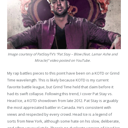
Image courtesy of PatStayTV’s “Pat Stay – Blow (feat. Lamar Ashe and
Miracle)” video posted on YouTube.
My rap battles pieces to this point have been on a KOTD or Grind
Time wavelength. This is likely because KOTD is my current
favorite battle league, but Grind Time held that claim before it
had its swift collapse. Following this trend, I cover Pat Stay vs.
Head Ice, a KOTD showdown from late 2012. Pat Stay is arguably
the most appreciated battler in Canada. He’s consistent with
views and respected by every crowd. Head Ice is a legend of
sorts from New York, although some hate on his slow, deliberate,
and often unusual style. There’s no duplicate version of Head Ice.