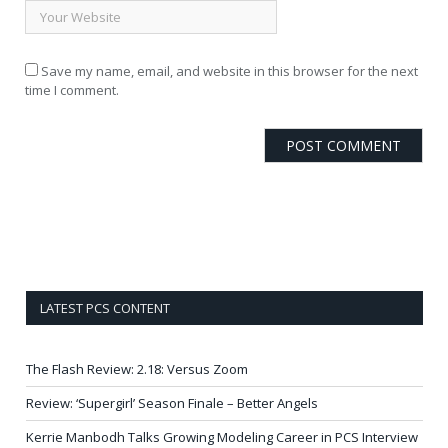
Save my name, email, and website in this browser for the next
time I comment.
LATEST PCS CONTENT
The Flash Review: 2.18: Versus Zoom
Review: ‘Supergirl’ Season Finale – Better Angels
Kerrie Manbodh Talks Growing Modeling Career in PCS Interview