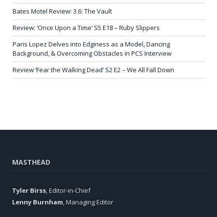
Bates Motel Review: 3.6: The Vault
Review: ‘Once Upon a Time’ S5 E18 – Ruby Slippers
Paris Lopez Delves into Edginess as a Model, Dancing
Background, & Overcoming Obstacles in PCS Interview
Review ‘Fear the Walking Dead’ S2 E2 – We All Fall Down
MASTHEAD
Tyler Birss
, Editor-in-Chief
Lenny Burnham
, Managing Editor