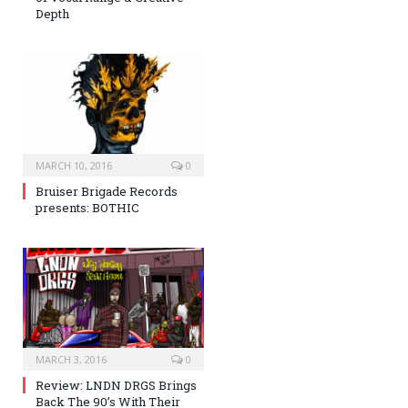
Depth
MARCH 10, 2016
0
Bruiser Brigade Records
presents: BOTHIC
MARCH 3, 2016
0
Review: LNDN DRGS Brings
Back The 90’s With Their