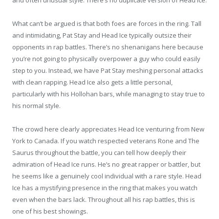
What can’t be argued is that both foes are forces in the ring. Tall
and intimidating, Pat Stay and Head Ice typically outsize their
opponents in rap battles. There’s no shenanigans here because
you’re not going to physically overpower a guy who could easily
step to you. Instead, we have Pat Stay meshing personal attacks
with clean rapping. Head Ice also gets a little personal,
particularly with his Hollohan bars, while managing to stay true to
his normal style.
The crowd here clearly appreciates Head Ice venturing from New
York to Canada. If you watch respected veterans Rone and The
Saurus throughout the battle, you can tell how deeply their
admiration of Head Ice runs. He’s no great rapper or battler, but
he seems like a genuinely cool individual with a rare style. Head
Ice has a mystifying presence in the ring that makes you watch
even when the bars lack. Throughout all his rap battles, this is
one of his best showings.