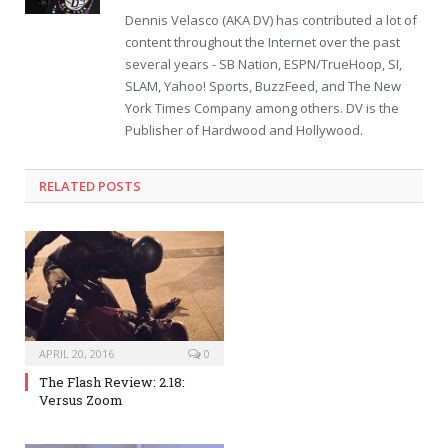
Dennis Velasco (AKA DV) has contributed a lot of
content throughout the Internet over the past
several years - SB Nation, ESPN/TrueHoop, SI,
SLAM, Yahoo! Sports, BuzzFeed, and The New
York Times Company among others. DV is the
Publisher of Hardwood and Hollywood.
RELATED POSTS
APRIL 20, 2016
0
The Flash Review: 2.18:
Versus Zoom