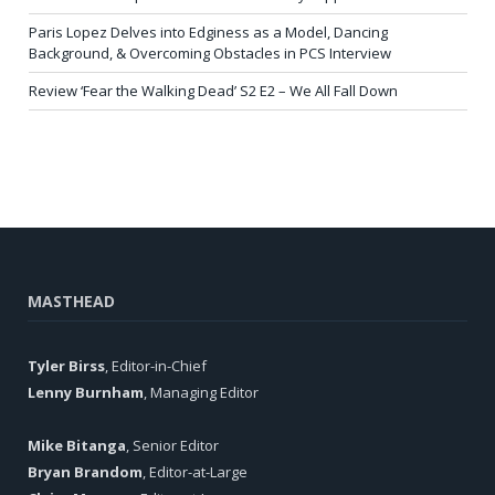
Paris Lopez Delves into Edginess as a Model, Dancing
Background, & Overcoming Obstacles in PCS Interview
Review ‘Fear the Walking Dead’ S2 E2 – We All Fall Down
MASTHEAD
Tyler Birss
, Editor-in-Chief
Lenny Burnham
, Managing Editor
Mike Bitanga
, Senior Editor
Bryan Brandom
, Editor-at-Large