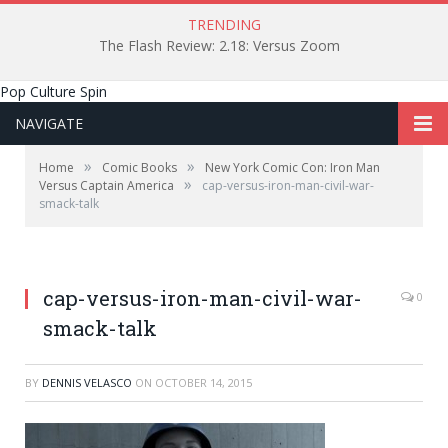
TRENDING
The Flash Review: 2.18: Versus Zoom
Pop Culture Spin
NAVIGATE
»
»
Home
Comic Books
New York Comic Con: Iron Man
»
Versus Captain America
cap-versus-iron-man-civil-war-
smack-talk
cap-versus-iron-man-civil-war-
0
smack-talk
BY
DENNIS VELASCO
ON
OCTOBER 14, 2015