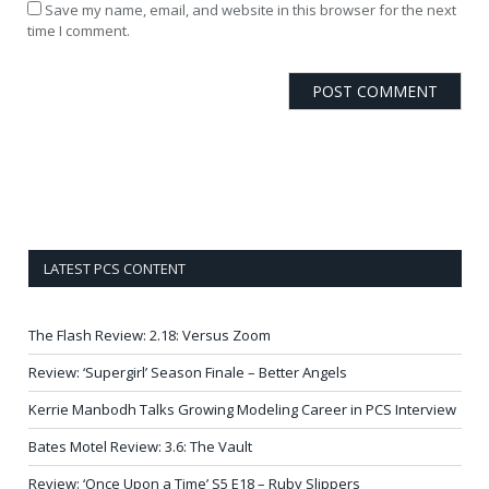
Save my name, email, and website in this browser for the next
time I comment.
LATEST PCS CONTENT
The Flash Review: 2.18: Versus Zoom
Review: ‘Supergirl’ Season Finale – Better Angels
Kerrie Manbodh Talks Growing Modeling Career in PCS Interview
Bates Motel Review: 3.6: The Vault
Review: ‘Once Upon a Time’ S5 E18 – Ruby Slippers