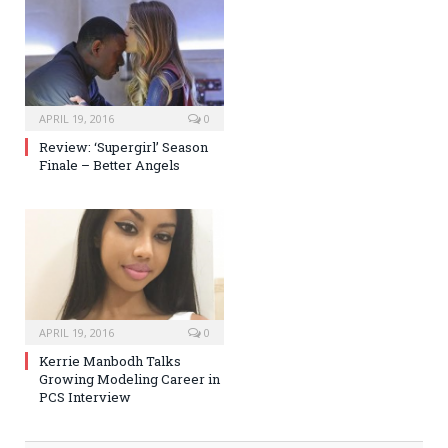
APRIL 19, 2016
0
Review: ‘Supergirl’ Season
Finale – Better Angels
APRIL 19, 2016
0
Kerrie Manbodh Talks
Growing Modeling Career in
PCS Interview