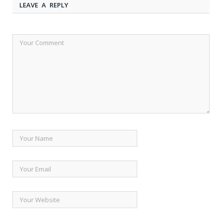
LEAVE A REPLY