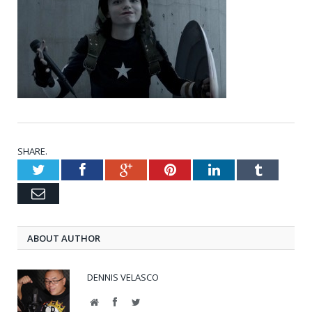
SHARE.
Twitter
Facebook
Google+
Pinterest
LinkedIn
Tumblr
Email
ABOUT AUTHOR
DENNIS VELASCO
Website
Facebook
Twitter