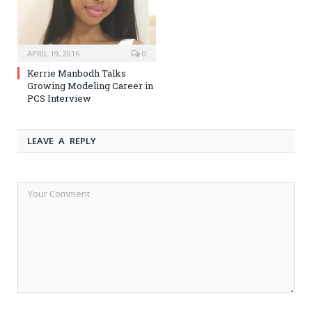
APRIL 19, 2016
0
Kerrie Manbodh Talks
Growing Modeling Career in
PCS Interview
LEAVE A REPLY