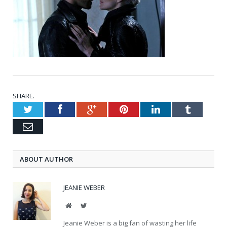
SHARE.
Twitter
Facebook
Google+
Pinterest
LinkedIn
Tumblr
Email
ABOUT AUTHOR
JEANIE WEBER
Website
Twitter
Jeanie Weber is a big fan of wasting her life