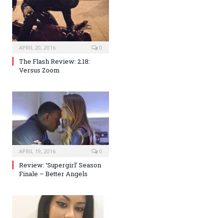
APRIL 20, 2016
0
The Flash Review: 2.18:
Versus Zoom
APRIL 19, 2016
0
Review: ‘Supergirl’ Season
Finale – Better Angels