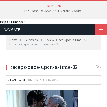
TRENDING
The Flash Review: 2.18: Versus Zoom
Pop Culture Spin
NAVIGATE
»
»
Home
Television
Review: 'Once Upon a Time' S5
»
E8
recaps-once-upon-a-time-02
recaps-once-upon-a-time-02
0
BY
JEANIE WEBER
ON
NOVEMBER 16, 2015