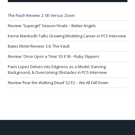
The Flash Review: 2.18: Versus Zoom
Review: ‘Supergirl’ Season Finale – Better Angels
Kerrie Manbodh Talks Growing Modeling Career in PCS Interview
Bates Motel Review: 3.6: The Vault
Review: ‘Once Upon a Time’ S5 E18 – Ruby Slippers
Paris Lopez Delves into Edginess as a Model, Dancing
Background, & Overcoming Obstacles in PCS Interview
Review ‘Fear the Walking Dead’ S2 E2 – We All Fall Down