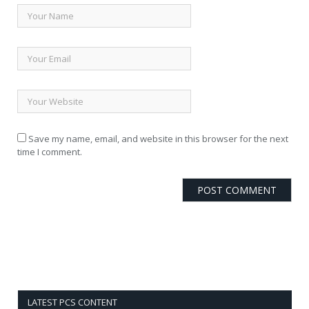
Save my name, email, and website in this browser for the next
time I comment.
LATEST PCS CONTENT