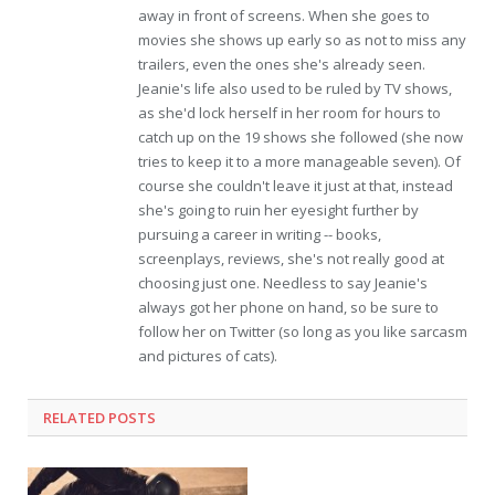
away in front of screens. When she goes to
movies she shows up early so as not to miss any
trailers, even the ones she's already seen.
Jeanie's life also used to be ruled by TV shows,
as she'd lock herself in her room for hours to
catch up on the 19 shows she followed (she now
tries to keep it to a more manageable seven). Of
course she couldn't leave it just at that, instead
she's going to ruin her eyesight further by
pursuing a career in writing -- books,
screenplays, reviews, she's not really good at
choosing just one. Needless to say Jeanie's
always got her phone on hand, so be sure to
follow her on Twitter (so long as you like sarcasm
and pictures of cats).
RELATED POSTS