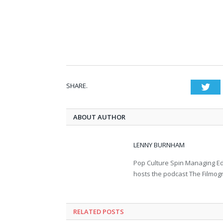
SHARE.
Twi
ABOUT AUTHOR
LENNY BURNHAM
Pop Culture Spin Managing Ed
hosts the podcast The Filmog
RELATED POSTS