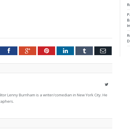
R
P
B
I
R
D
tter
Facebook
Google+
Pinterest
LinkedIn
Tumblr
Email
Twitter
itor Lenny Burnham is a writer/comedian in New York City. He
raphers.