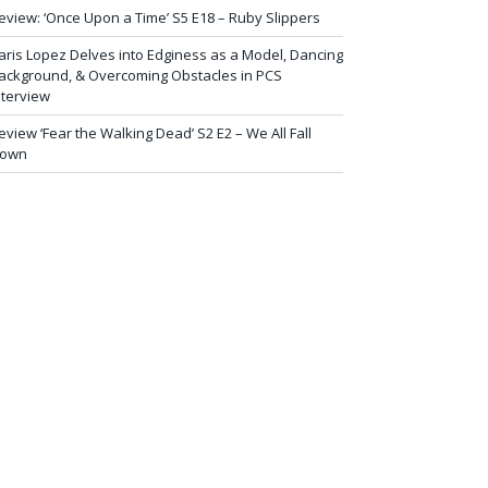
eview: ‘Once Upon a Time’ S5 E18 – Ruby Slippers
aris Lopez Delves into Edginess as a Model, Dancing
ackground, & Overcoming Obstacles in PCS
nterview
eview ‘Fear the Walking Dead’ S2 E2 – We All Fall
own