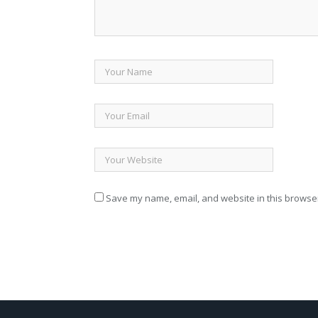
Save my name, email, and website in this browser