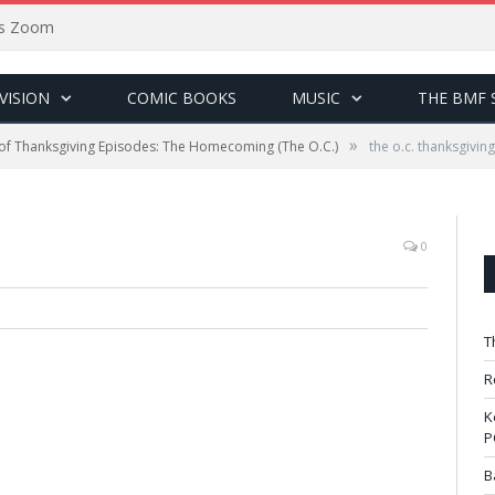
sus Zoom
VISION
COMIC BOOKS
MUSIC
THE BMF 
»
of Thanksgiving Episodes: The Homecoming (The O.C.)
the o.c. thanksgiving
0
T
R
K
P
B