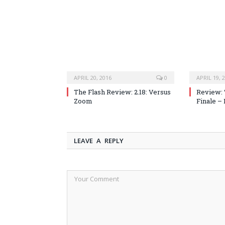
APRIL 20, 2016
0
APRIL 19, 
The Flash Review: 2.18: Versus
Review: 
Zoom
Finale –
LEAVE A REPLY