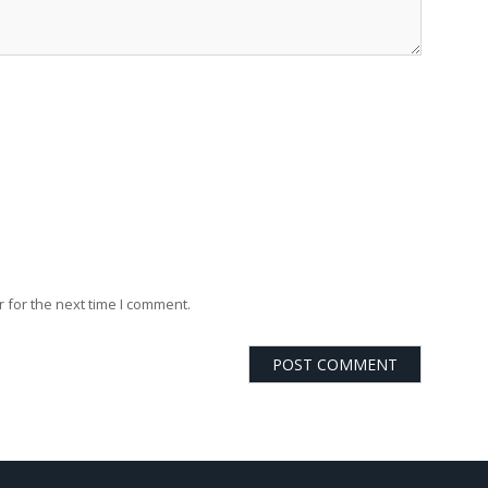
 for the next time I comment.