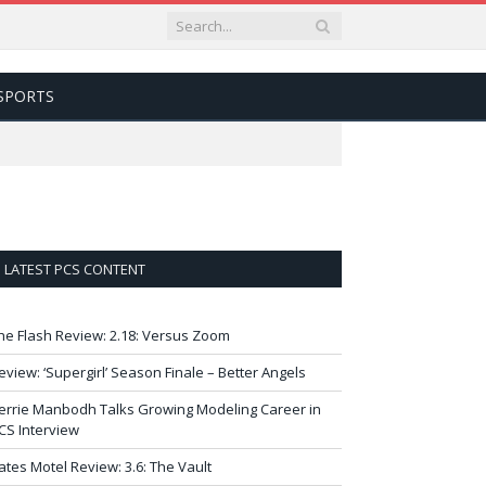
SPORTS
LATEST PCS CONTENT
he Flash Review: 2.18: Versus Zoom
eview: ‘Supergirl’ Season Finale – Better Angels
errie Manbodh Talks Growing Modeling Career in
CS Interview
ates Motel Review: 3.6: The Vault