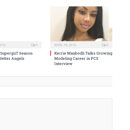
2016
0
APRIL 19, 2016
0
‘Supergirl’ Season
Kerrie Manbodh Talks Growing
 Better Angels
Modeling Career in PCS
Interview