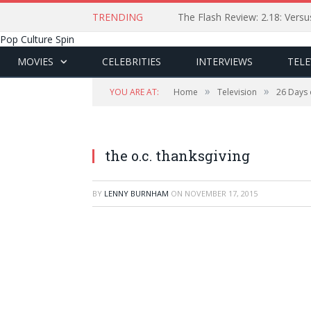
TRENDING
The Flash Review: 2.18: Ver
Pop Culture Spin
MOVIES
CELEBRITIES
INTERVIEWS
TELE
»
»
YOU ARE AT:
Home
Television
26 Days 
the o.c. thanksgiving
BY
LENNY BURNHAM
ON
NOVEMBER 17, 2015