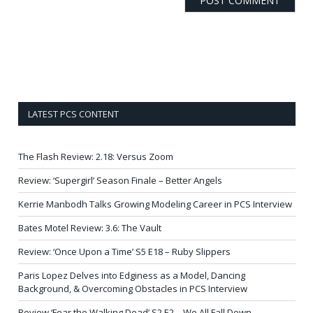
LATEST PCS CONTENT
The Flash Review: 2.18: Versus Zoom
Review: ‘Supergirl’ Season Finale – Better Angels
Kerrie Manbodh Talks Growing Modeling Career in PCS Interview
Bates Motel Review: 3.6: The Vault
Review: ‘Once Upon a Time’ S5 E18 – Ruby Slippers
Paris Lopez Delves into Edginess as a Model, Dancing
Background, & Overcoming Obstacles in PCS Interview
Review ‘Fear the Walking Dead’ S2 E2 – We All Fall Down