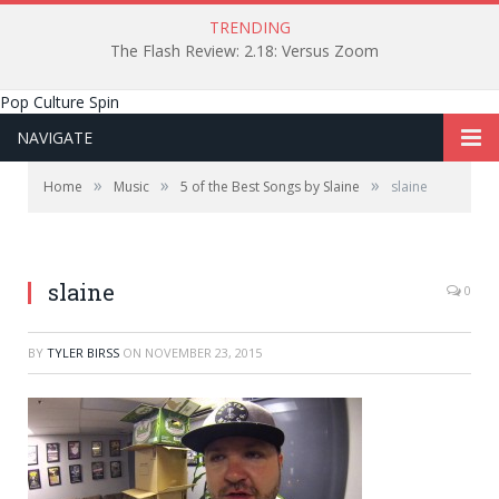
TRENDING
The Flash Review: 2.18: Versus Zoom
Pop Culture Spin
NAVIGATE
»
»
»
Home
Music
5 of the Best Songs by Slaine
slaine
slaine
0
BY
TYLER BIRSS
ON
NOVEMBER 23, 2015