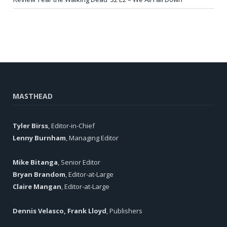
MASTHEAD
Tyler Birss
, Editor-in-Chief
Lenny Burnham
, Managing Editor
Mike Bitanga
, Senior Editor
Bryan Brandom
, Editor-at-Large
Claire Mangan
, Editor-at-Large
Dennis Velasco, Frank Lloyd
, Publishers