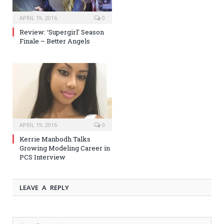
APRIL 19, 2016
0
Review: ‘Supergirl’ Season
Finale – Better Angels
APRIL 19, 2016
0
Kerrie Manbodh Talks
Growing Modeling Career in
PCS Interview
LEAVE A REPLY