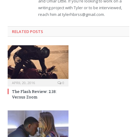
and Omar Little. If you're looking to work on a
writing project with Tyler or to be interviewed,
reach him at
tylerhbirss@gmail.com
.
RELATED POSTS
APRIL 20, 2016
0
The Flash Review: 2.18:
Versus Zoom