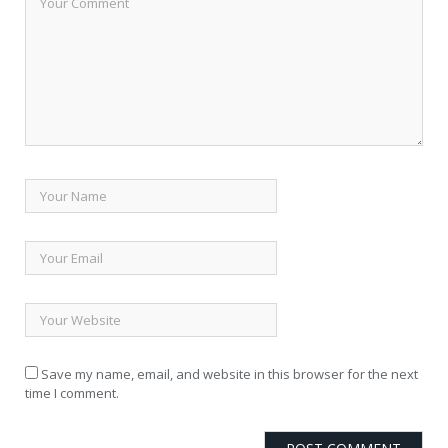
Save my name, email, and website in this browser for the next
time I comment.