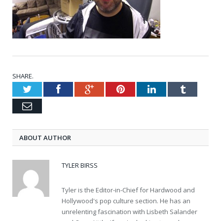
SHARE.
Twitter
Facebook
Google+
Pinterest
LinkedIn
Tumblr
Email
ABOUT AUTHOR
TYLER BIRSS
Tyler is the Editor-in-Chief for Hardwood and
Hollywood's pop culture section. He has an
unrelenting fascination with Lisbeth Salander