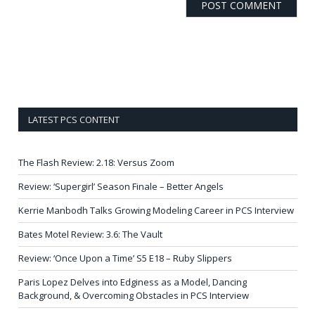
LATEST PCS CONTENT
The Flash Review: 2.18: Versus Zoom
Review: ‘Supergirl’ Season Finale – Better Angels
Kerrie Manbodh Talks Growing Modeling Career in PCS Interview
Bates Motel Review: 3.6: The Vault
Review: ‘Once Upon a Time’ S5 E18 – Ruby Slippers
Paris Lopez Delves into Edginess as a Model, Dancing
Background, & Overcoming Obstacles in PCS Interview