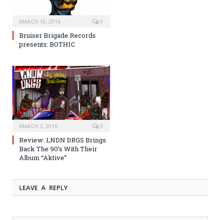
MARCH 10, 2016
0
Bruiser Brigade Records
presents: BOTHIC
MARCH 3, 2016
0
Review: LNDN DRGS Brings
Back The 90’s With Their
Album “Aktive”
LEAVE A REPLY