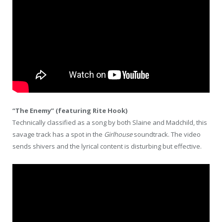
“The Enemy” (featuring Rite Hook)
Technically classified as a song by both Slaine and Madchild, this
savage track has a spot in the
Girlhouse
soundtrack. The video
sends shivers and the lyrical content is disturbing but effective.