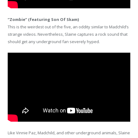
“Zombie” (featuring Son Of Skam)
This is the weirdest out of the five, an oddity similar to Madchild’s
strange videos. Nevertheless, Slaine captures a rock sound that
should get any underground fan severely hyped.
Like Vinnie Paz, Madchild, and other underground animals, Slaine