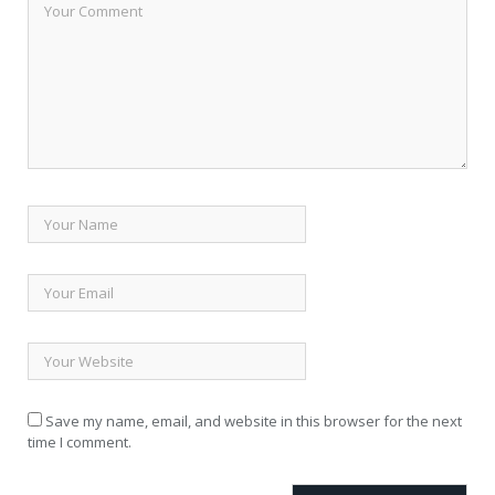
Save my name, email, and website in this browser for the next
time I comment.