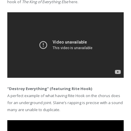
hook of
The King of Everything Else
here.
“Destroy Everything” (featuring Rite Hook)
A perfect example of what having Rite Hook on the chorus does
for an underground joint. Slaine’s rapping is precise with a sound
many are unable to duplicate.