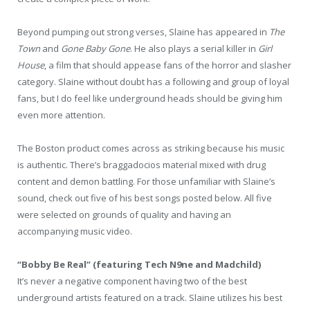
Beyond pumping out strong verses, Slaine has appeared in
The
Town
and
Gone Baby Gone
. He also plays a serial killer in
Girl
House
, a film that should appease fans of the horror and slasher
category. Slaine without doubt has a following and group of loyal
fans, but I do feel like underground heads should be giving him
even more attention.
The Boston product comes across as striking because his music
is authentic. There’s braggadocios material mixed with drug
content and demon battling. For those unfamiliar with Slaine’s
sound, check out five of his best songs posted below. All five
were selected on grounds of quality and having an
accompanying music video.
“Bobby Be Real” (featuring Tech N9ne and Madchild)
It’s never a negative component having two of the best
underground artists featured on a track. Slaine utilizes his best