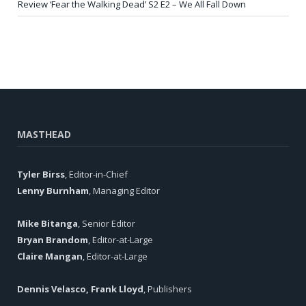
Review ‘Fear the Walking Dead’ S2 E2 – We All Fall Down
MASTHEAD
Tyler Birss
, Editor-in-Chief
Lenny Burnham
, Managing Editor
Mike Bitanga
, Senior Editor
Bryan Brandom
, Editor-at-Large
Claire Mangan
, Editor-at-Large
Dennis Velasco, Frank Lloyd
, Publishers