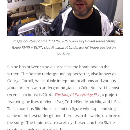
Image courtesy of the “SLAINE – INTERVIEW (Tinkiet Radio Show,
Radio FMR) + BURN Live @ cabaret Underworld” Video posted on
YouTube.
Slaine has proven to be a success in the booth and on the
screen. The Boston underground rapper/actor, also known as
George Carroll, has multiple independent albums and various
group projects with underground giant La Coka Nostra. His most
recent solo beast is 2014’s
The King of Everything Else
, a project
featuring the likes of Vinnie Paz, Tech N9ne, Madchild, and Ill Bill.
This album has Rite Hook, a slept on figure who raps and sings
some of the best underground choruses in the world, on three of
the songs. The features are carefully chosen and help Slaine
create a complex piece of work.