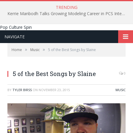
TRENDING
Kerrie Manbodh Talks Growing Modeling Career in PCS Interview
Pop Culture Spin
NAVIGATE
»
»
Home
Music
5 of the Best Songs by Slaine
5 of the Best Songs by Slaine
0
BY
TYLER BIRSS
ON
NOVEMBER 23, 2015
MUSIC