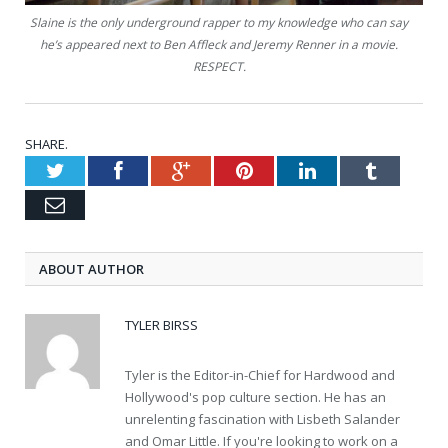
Slaine is the only underground rapper to my knowledge who can say
he’s appeared next to Ben Affleck and Jeremy Renner in a movie.
RESPECT.
SHARE.
Twitter
Facebook
Google+
Pinterest
LinkedIn
Tumblr
Email
ABOUT AUTHOR
TYLER BIRSS
Tyler is the Editor-in-Chief for Hardwood and
Hollywood's pop culture section. He has an
unrelenting fascination with Lisbeth Salander
and Omar Little. If you're looking to work on a