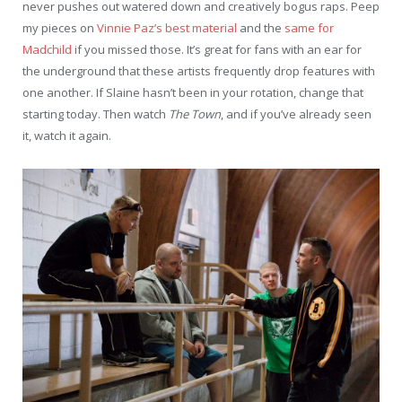
never pushes out watered down and creatively bogus raps. Peep
my pieces on
Vinnie Paz’s best material
and the
same for
Madchild
if you missed those. It’s great for fans with an ear for
the underground that these artists frequently drop features with
one another. If Slaine hasn’t been in your rotation, change that
starting today. Then watch
The Town
, and if you’ve already seen
it, watch it again.