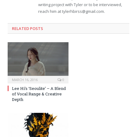
writing project with Tyler or to be interviewed,
reach him at
tylerhbirss@gmail.com
.
RELATED POSTS
MARCH 16, 2016
0
Lee Hi’s ‘Seoulite’ – A Blend
of Vocal Range & Creative
Depth