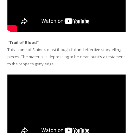
“Trail of Blood”
This is one of Slaine’s most thoughtful and effective storytelling
pieces. The material is depressing to be clear, but it’s a testament
to the rapper’s gritty edge.