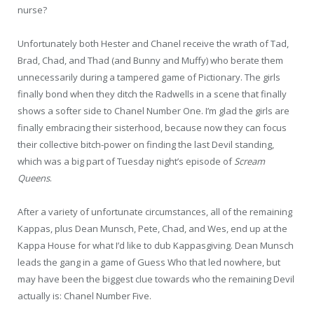
nurse?
Unfortunately both Hester and Chanel receive the wrath of Tad,
Brad, Chad, and Thad (and Bunny and Muffy) who berate them
unnecessarily during a tampered game of Pictionary. The girls
finally bond when they ditch the Radwells in a scene that finally
shows a softer side to Chanel Number One. I’m glad the girls are
finally embracing their sisterhood, because now they can focus
their collective bitch-power on finding the last Devil standing,
which was a big part of Tuesday night’s episode of
Scream
Queens
.
After a variety of unfortunate circumstances, all of the remaining
Kappas, plus Dean Munsch, Pete, Chad, and Wes, end up at the
Kappa House for what I’d like to dub Kappasgiving. Dean Munsch
leads the gang in a game of Guess Who that led nowhere, but
may have been the biggest clue towards who the remaining Devil
actually is: Chanel Number Five.