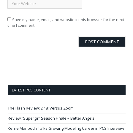
Save my name, email, and website in this browser for the next
time I comment.
LATEST PCS CONTENT
The Flash Review: 2.18: Versus Zoom
Review: ‘Supergirl’ Season Finale – Better Angels
Kerrie Manbodh Talks Growing Modeling Career in PCS Interview