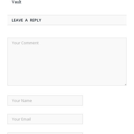
Vault
LEAVE A REPLY