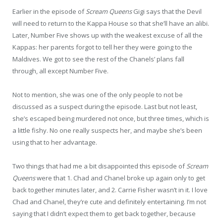
Earlier in the episode of
Scream Queens
Gigi says that the Devil
will need to return to the Kappa House so that she’ll have an alibi.
Later, Number Five shows up with the weakest excuse of all the
Kappas: her parents forgot to tell her they were going to the
Maldives. We got to see the rest of the Chanels’ plans fall
through, all except Number Five.
Not to mention, she was one of the only people to not be
discussed as a suspect during the episode. Last but not least,
she’s escaped being murdered not once, but three times, which is
a little fishy. No one really suspects her, and maybe she’s been
using that to her advantage.
Two things that had me a bit disappointed this episode of
Scream
Queens
were that 1. Chad and Chanel broke up again only to get
back together minutes later, and 2. Carrie Fisher wasn’t in it. I love
Chad and Chanel, they’re cute and definitely entertaining. I’m not
saying that I didn’t expect them to get back together, because