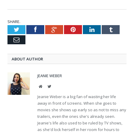
SHARE.
Twitter
Facebook
Google+
Pinterest
LinkedIn
Tumblr
Email
ABOUT AUTHOR
JEANIE WEBER
Website
Twitter
Jeanie Weber is a big fan of wasting her life
away in front of screens. When she goes to
movies she shows up early so as not to miss any
trailers, even the ones she's already seen.
Jeanie's life also used to be ruled by TV shows,
as she'd lock herself in her room for hours to