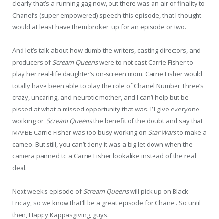
clearly that’s a running gag now, but there was an air of finality to
Chanel’s (super empowered) speech this episode, that I thought
would at least have them broken up for an episode or two.
And let’s talk about how dumb the writers, casting directors, and
producers of
Scream Queens
were to not cast Carrie Fisher to
play her real-life daughter’s on-screen mom. Carrie Fisher would
totally have been able to play the role of Chanel Number Three’s
crazy, uncaring, and neurotic mother, and I can’t help but be
pissed at what a missed opportunity that was. I’ll give everyone
working on
Scream Queens
the benefit of the doubt and say that
MAYBE Carrie Fisher was too busy working on
Star Wars
to make a
cameo. But still, you can’t deny it was a big let down when the
camera panned to a Carrie Fisher lookalike instead of the real
deal.
Next week’s episode of
Scream Queens
will pick up on Black
Friday, so we know that’ll be a great episode for Chanel. So until
then, Happy Kappasgiving, guys.