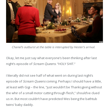
Chanel’s outburst at the table is interupted by Hester’s arrival.
Okay, let me just say what everyone’s been thinking after last
night’s episode of
Scream Queens
. “HOLY SHIT.”
I literally did not see half of what went on during last night’s
episode of
Scream Queens
coming. Perhaps I should have a little,
at least with Gigi – the line, “just wouldn’t be Thanksgiving without
the whir of a small motor cutting through flesh,” should’ve clued
us in. But most couldn’t have predicted Wes being the bathtub
twins’ baby daddy.