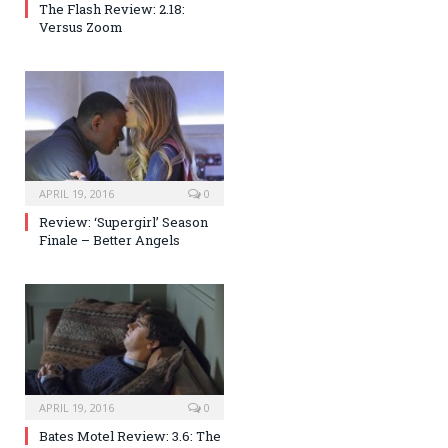
The Flash Review: 2.18:
Versus Zoom
APRIL 19, 2016
0
Review: ‘Supergirl’ Season
Finale – Better Angels
APRIL 19, 2016
0
Bates Motel Review: 3.6: The