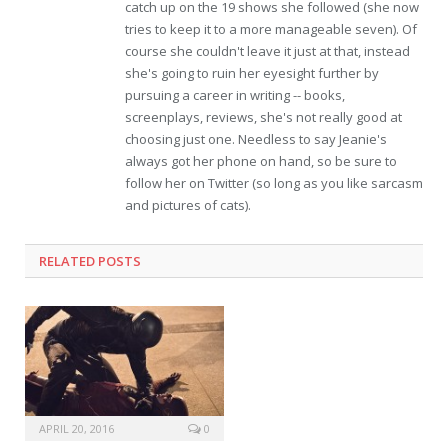
catch up on the 19 shows she followed (she now
tries to keep it to a more manageable seven). Of
course she couldn't leave it just at that, instead
she's going to ruin her eyesight further by
pursuing a career in writing -- books,
screenplays, reviews, she's not really good at
choosing just one. Needless to say Jeanie's
always got her phone on hand, so be sure to
follow her on Twitter (so long as you like sarcasm
and pictures of cats).
RELATED POSTS
APRIL 20, 2016
0