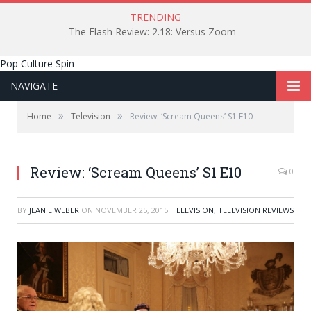
TRENDING
The Flash Review: 2.18: Versus Zoom
Pop Culture Spin
NAVIGATE
»
»
Home
Television
Review: ‘Scream Queens’ S1 E10
Review: ‘Scream Queens’ S1 E10
0
BY
JEANIE WEBER
ON
NOVEMBER 25, 2015
TELEVISION
,
TELEVISION REVIEWS