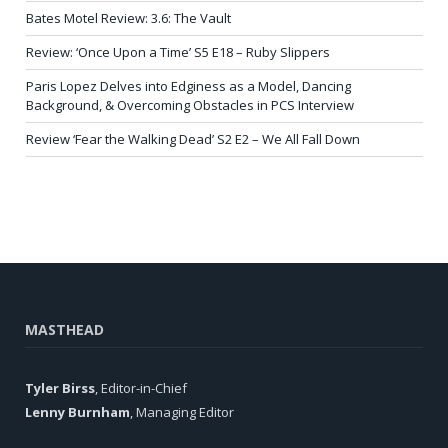
Bates Motel Review: 3.6: The Vault
Review: ‘Once Upon a Time’ S5 E18 – Ruby Slippers
Paris Lopez Delves into Edginess as a Model, Dancing
Background, & Overcoming Obstacles in PCS Interview
Review ‘Fear the Walking Dead’ S2 E2 – We All Fall Down
MASTHEAD
Tyler Birss
, Editor-in-Chief
Lenny Burnham
, Managing Editor