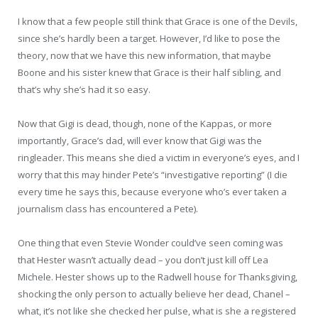
I know that a few people still think that Grace is one of the Devils,
since she’s hardly been a target. However, I’d like to pose the
theory, now that we have this new information, that maybe
Boone and his sister knew that Grace is their half sibling, and
that’s why she’s had it so easy.
Now that Gigi is dead, though, none of the Kappas, or more
importantly, Grace’s dad, will ever know that Gigi was the
ringleader. This means she died a victim in everyone’s eyes, and I
worry that this may hinder Pete’s “investigative reporting” (I die
every time he says this, because everyone who’s ever taken a
journalism class has encountered a Pete).
One thing that even Stevie Wonder could’ve seen coming was
that Hester wasn’t actually dead – you don’t just kill off Lea
Michele. Hester shows up to the Radwell house for Thanksgiving,
shocking the only person to actually believe her dead, Chanel –
what, it’s not like she checked her pulse, what is she a registered