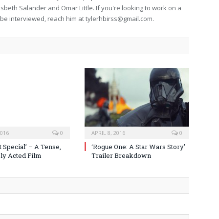
isbeth Salander and Omar Little. If you're looking to work on a
to be interviewed, reach him at
tylerhbirss@gmail.com
.
2016
0
APRIL 8, 2016
0
 Special’ – A Tense,
‘Rogue One: A Star Wars Story’
y Acted Film
Trailer Breakdown