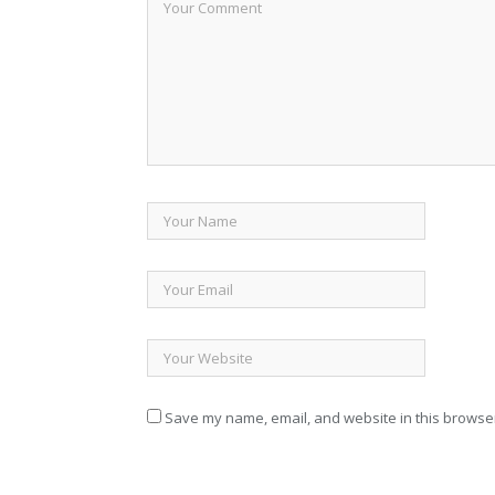
Save my name, email, and website in this browser