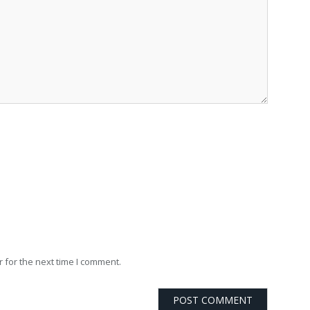
 for the next time I comment.