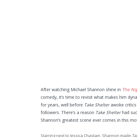
After watching Michael Shannon shine in
The Ni
comedy, it’s time to revisit what makes him dyn
for years, well before
Take Shelter
awoke critic
followers. There’s a reason
Take Shelter
had suc
Shannon’s greatest scene ever comes in this mov
Starring next to Jessica Chastain, Shannon made
Ta