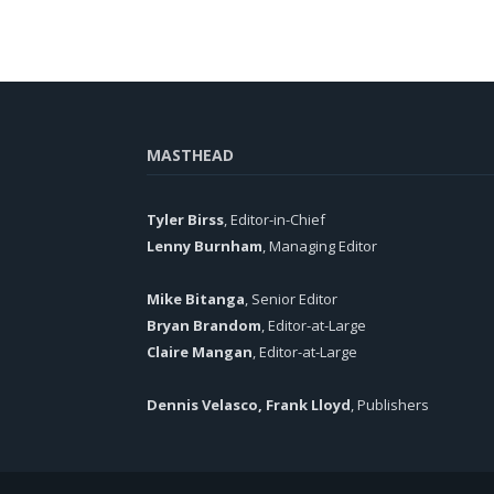
MASTHEAD
Tyler Birss
, Editor-in-Chief
Lenny Burnham
, Managing Editor
Mike Bitanga
, Senior Editor
Bryan Brandom
, Editor-at-Large
Claire Mangan
, Editor-at-Large
Dennis Velasco, Frank Lloyd
, Publishers