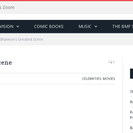
sus Zoom
VISION
COMIC BOOKS
MUSIC
THE BMF 
 Shannon’s Greatest Scene
cene
0
CELEBRITIES
,
MOVIES
T
R
K
P
B