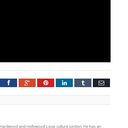
tter
Facebook
Google+
Pinterest
LinkedIn
Tumblr
Email
for Hardwood and Hollywood's pop culture section. He has an