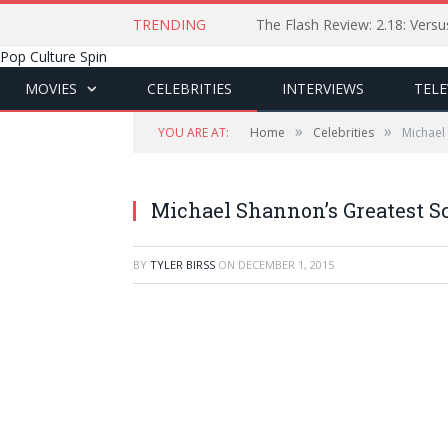
TRENDING
The Flash Review: 2.18: Ver
Pop Culture Spin
MOVIES
CELEBRITIES
INTERVIEWS
TELE
»
»
YOU ARE AT:
Home
Celebrities
Michael
Michael Shannon’s Greatest S
BY
TYLER BIRSS
ON
DECEMBER 1, 2015