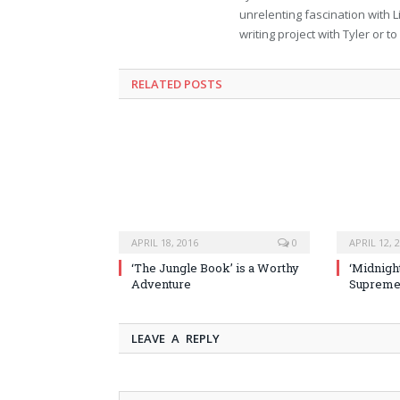
unrelenting fascination with L
writing project with Tyler or 
RELATED POSTS
APRIL 18, 2016
0
APRIL 12, 
‘The Jungle Book’ is a Worthy
‘Midnight
Adventure
Supremel
LEAVE A REPLY