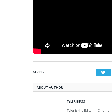
SHARE.
Twi
ABOUT AUTHOR
TYLER BIRSS
Tyler is the Editor-in-Chief 