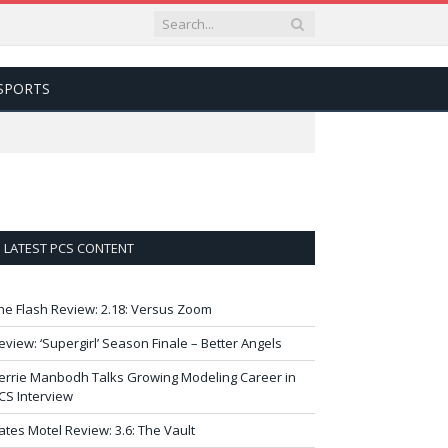
SPORTS
LATEST PCS CONTENT
he Flash Review: 2.18: Versus Zoom
eview: ‘Supergirl’ Season Finale – Better Angels
errie Manbodh Talks Growing Modeling Career in
CS Interview
ates Motel Review: 3.6: The Vault