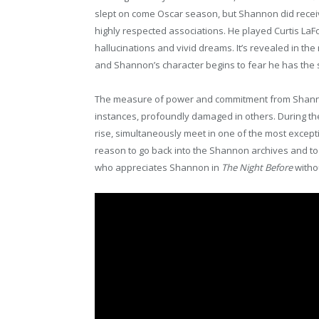
slept on come Oscar season, but Shannon did receiv
highly respected associations. He played Curtis La
hallucinations and vivid dreams. It’s revealed in t
and Shannon’s character begins to fear he has the 
The measure of power and commitment from Shannon a
instances, profoundly damaged in others. During th
rise, simultaneously meet in one of the most excepti
reason to go back into the Shannon archives and t
who appreciates Shannon in
The Night Before
witho