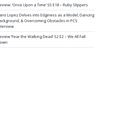
eview: ‘Once Upon a Time’ S5 E18 – Ruby Slippers
aris Lopez Delves into Edginess as a Model, Dancing
ackground, & Overcoming Obstacles in PCS
nterview
eview ‘Fear the Walking Dead’ S2 E2 – We All Fall
own