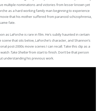
e multiple nominations and victories from lesser known yet
Forche as a hard working family man beginning to experience
he movie that his mother suffered from paranoid schizophrenia,
same fate.
s LaForche is rare in film. He’s subtly haunted in certain
e scene that sits below, LaForche’s character, and Shannon’s
onal post-2000s movie scenes I can recall. Take this clip as a
o watch
Take Shelter
from start to finish. Don’t be that person
ut understanding his previous work.