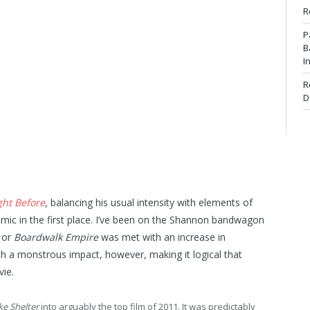
R
P
B
I
R
D
ght Before
, balancing his usual intensity with elements of
amic in the first place. I’ve been on the Shannon bandwagon
s or
Boardwalk Empire
was met with an increase in
h a monstrous impact, however, making it logical that
ie.
ke Shelter
into arguably the top film of 2011. It was predictably