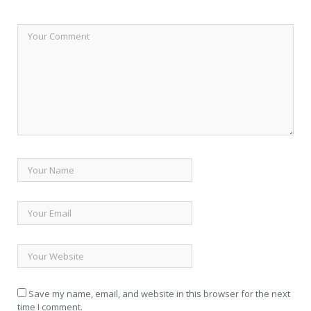
Save my name, email, and website in this browser for the next
time I comment.