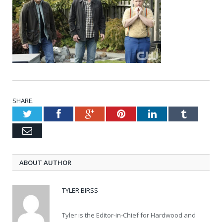
SHARE.
Twitter
Facebook
Google+
Pinterest
LinkedIn
Tumblr
Email
ABOUT AUTHOR
TYLER BIRSS
Tyler is the Editor-in-Chief for Hardwood and