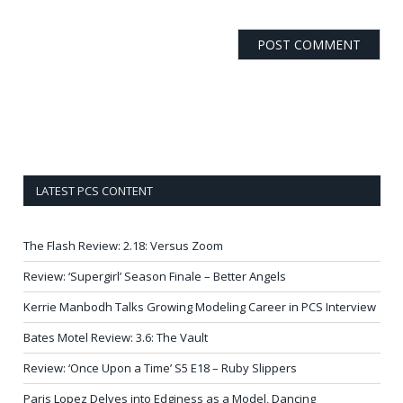
LATEST PCS CONTENT
The Flash Review: 2.18: Versus Zoom
Review: ‘Supergirl’ Season Finale – Better Angels
Kerrie Manbodh Talks Growing Modeling Career in PCS Interview
Bates Motel Review: 3.6: The Vault
Review: ‘Once Upon a Time’ S5 E18 – Ruby Slippers
Paris Lopez Delves into Edginess as a Model, Dancing