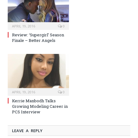
APRIL 19, 2016
0
Review: ‘Supergirl’ Season
Finale – Better Angels
APRIL 19, 2016
0
Kerrie Manbodh Talks
Growing Modeling Career in
PCS Interview
LEAVE A REPLY