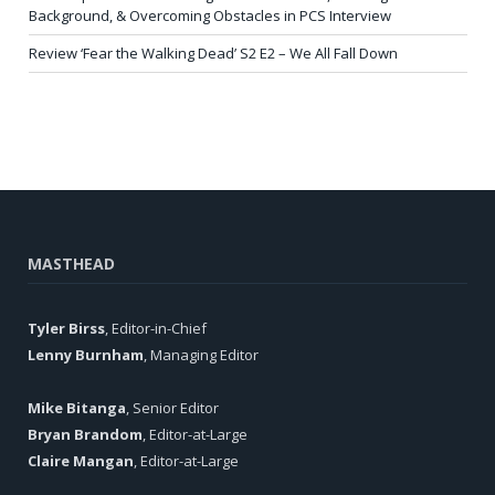
Background, & Overcoming Obstacles in PCS Interview
Review ‘Fear the Walking Dead’ S2 E2 – We All Fall Down
MASTHEAD
Tyler Birss
, Editor-in-Chief
Lenny Burnham
, Managing Editor
Mike Bitanga
, Senior Editor
Bryan Brandom
, Editor-at-Large
Claire Mangan
, Editor-at-Large