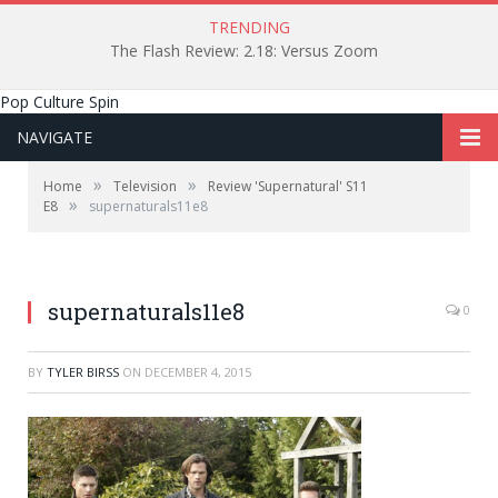
TRENDING
The Flash Review: 2.18: Versus Zoom
Pop Culture Spin
NAVIGATE
»
»
Home
Television
Review 'Supernatural' S11
»
E8
supernaturals11e8
supernaturals11e8
0
BY
TYLER BIRSS
ON
DECEMBER 4, 2015