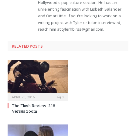
Hollywood's pop culture section. He has an
unrelenting fascination with Lisbeth Salander
and Omar Little. If you're looking to work on a
writing project with Tyler or to be interviewed,
reach him at
tylerhbirss@gmail.com
.
RELATED POSTS
APRIL 20, 2016
0
The Flash Review: 2.18:
Versus Zoom