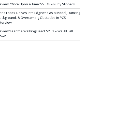
eview: ‘Once Upon a Time’ S5 E18 – Ruby Slippers
aris Lopez Delves into Edginess as a Model, Dancing
ackground, & Overcoming Obstacles in PCS
nterview
eview ‘Fear the Walking Dead’ S2 E2 – We All Fall
own