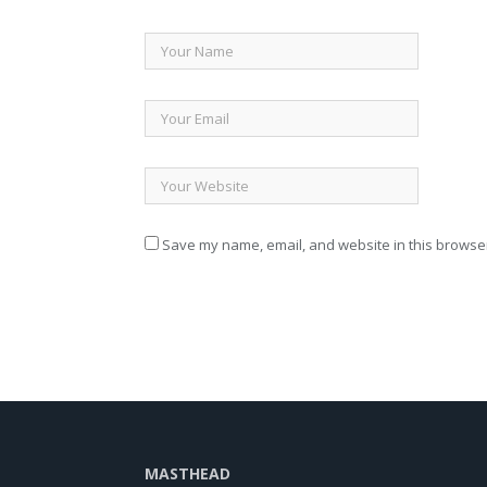
Save my name, email, and website in this browser
MASTHEAD