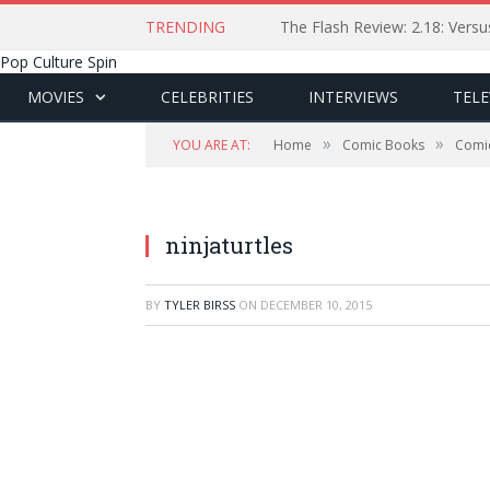
TRENDING
The Flash Review: 2.18: Ver
Pop Culture Spin
MOVIES
CELEBRITIES
INTERVIEWS
TELE
»
»
YOU ARE AT:
Home
Comic Books
Comi
ninjaturtles
BY
TYLER BIRSS
ON
DECEMBER 10, 2015