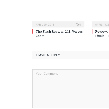
APRIL 20, 2016
0
APRIL 19, 
The Flash Review: 2.18: Versus
Review: 
Zoom
Finale –
LEAVE A REPLY