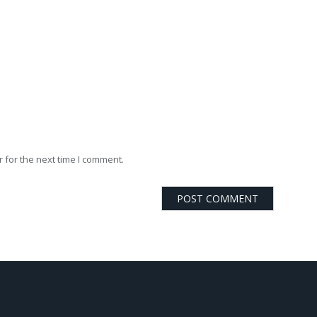
 for the next time I comment.