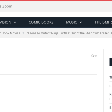
sus Zoom
VISION
COMIC BOOKS
MUSIC
THE BMF 
»
c Book Movies
'Teenage Mutant Ninja Turtles: Out of the Shadows' Trailer 
0
T
R
K
P
B