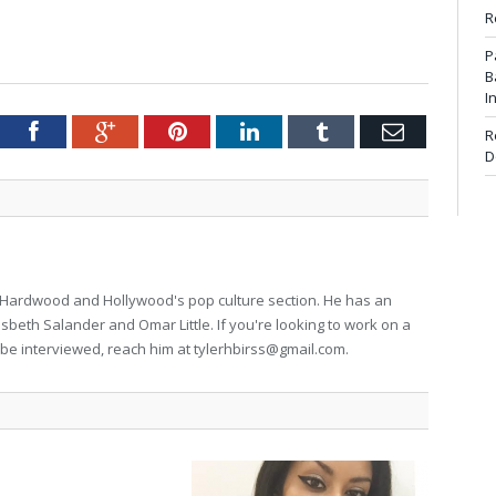
R
P
B
I
tter
Facebook
Google+
Pinterest
LinkedIn
Tumblr
Email
R
D
for Hardwood and Hollywood's pop culture section. He has an
isbeth Salander and Omar Little. If you're looking to work on a
to be interviewed, reach him at
tylerhbirss@gmail.com
.