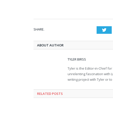
SHARE.
Twi
ABOUT AUTHOR
TYLER BIRSS
Tyler is the Editor-in-Chief 
unrelenting fascination with L
writing project with Tyler or 
RELATED POSTS