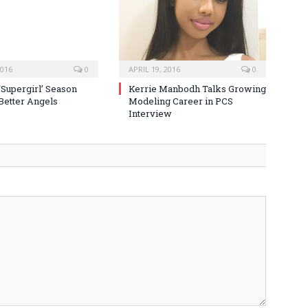
2016
0
APRIL 19, 2016
0
‘Supergirl’ Season
Kerrie Manbodh Talks Growing
 Better Angels
Modeling Career in PCS
Interview