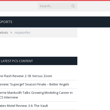
SPORTS
»
Debuts
ninjaturtles
LATEST PCS CONTENT
he Flash Review: 2.18: Versus Zoom
eview: ‘Supergirl’ Season Finale – Better Angels
errie Manbodh Talks Growing Modeling Career in
CS Interview
ates Motel Review: 3.6: The Vault