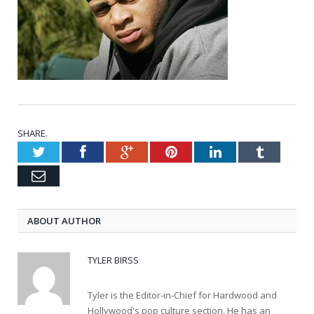
SHARE.
Twitter
Facebook
Google+
Pinterest
LinkedIn
Tumblr
Email
ABOUT AUTHOR
TYLER BIRSS
Tyler is the Editor-in-Chief for Hardwood and
Hollywood's pop culture section. He has an