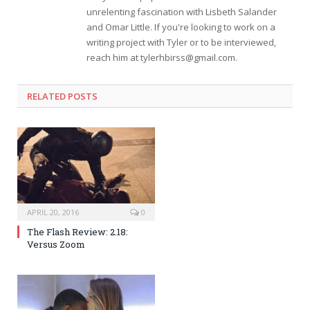
unrelenting fascination with Lisbeth Salander
and Omar Little. If you're looking to work on a
writing project with Tyler or to be interviewed,
reach him at
tylerhbirss@gmail.com
.
RELATED POSTS
APRIL 20, 2016
0
The Flash Review: 2.18:
Versus Zoom