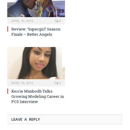
APRIL 19, 2016
0
Review: ‘Supergirl’ Season
Finale – Better Angels
APRIL 19, 2016
0
Kerrie Manbodh Talks
Growing Modeling Career in
PCS Interview
LEAVE A REPLY