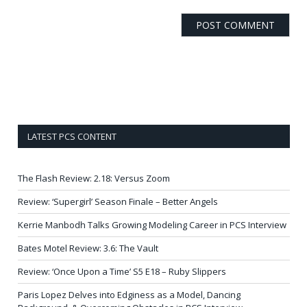
LATEST PCS CONTENT
The Flash Review: 2.18: Versus Zoom
Review: ‘Supergirl’ Season Finale – Better Angels
Kerrie Manbodh Talks Growing Modeling Career in PCS Interview
Bates Motel Review: 3.6: The Vault
Review: ‘Once Upon a Time’ S5 E18 – Ruby Slippers
Paris Lopez Delves into Edginess as a Model, Dancing