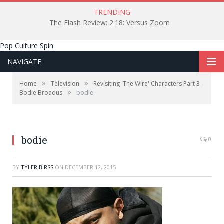
TRENDING
The Flash Review: 2.18: Versus Zoom
Pop Culture Spin
NAVIGATE
»
»
Home
Television
Revisiting 'The Wire' Characters Part 3 -
»
Bodie Broadus
bodie
bodie
0
BY
TYLER BIRSS
ON
DECEMBER 12, 2015