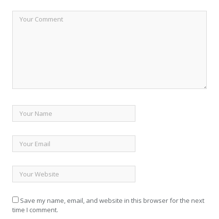
Save my name, email, and website in this browser for the next
time I comment.