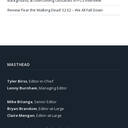
Background, & Overcoming Obstacles in PCS Interview
Review ‘Fear the Walking Dead’ S2 E2 – We All Fall Down
MASTHEAD
Tyler Birss
, Editor-in-Chief
Lenny Burnham
, Managing Editor
Mike Bitanga
, Senior Editor
Bryan Brandom
, Editor-at-Large
Claire Mangan
, Editor-at-Large