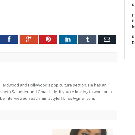
R
P
B
I
R
tter
Facebook
Google+
Pinterest
LinkedIn
Tumblr
Email
D
for Hardwood and Hollywood's pop culture section. He has an
isbeth Salander and Omar Little. If you're looking to work on a
to be interviewed, reach him at
tylerhbirss@gmail.com
.