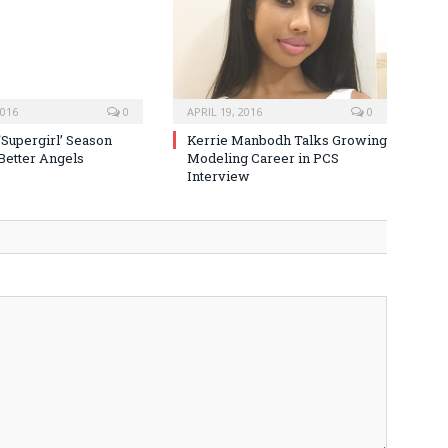
2016
0
APRIL 19, 2016
0
‘Supergirl’ Season
Kerrie Manbodh Talks Growing
 Better Angels
Modeling Career in PCS
Interview