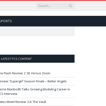
SPORTS
LATEST PCS CONTENT
he Flash Review: 2.18: Versus Zoom
eview: ‘Supergirl’ Season Finale – Better Angels
errie Manbodh Talks Growing Modeling Career in
CS Interview
ates Motel Review: 3.6: The Vault