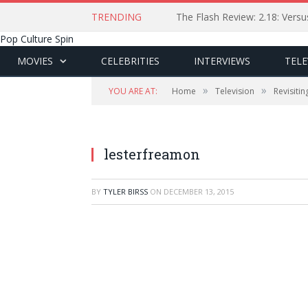
TRENDING
The Flash Review: 2.18: Ver
Pop Culture Spin
MOVIES
CELEBRITIES
INTERVIEWS
TELE
»
»
YOU ARE AT:
Home
Television
Revisiti
lesterfreamon
BY
TYLER BIRSS
ON
DECEMBER 13, 2015