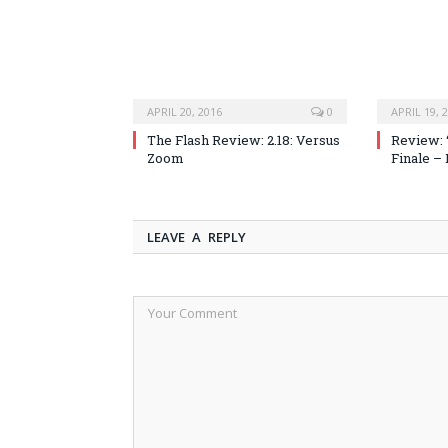
APRIL 20, 2016
0
APRIL 19, 
The Flash Review: 2.18: Versus
Review: 
Zoom
Finale –
LEAVE A REPLY