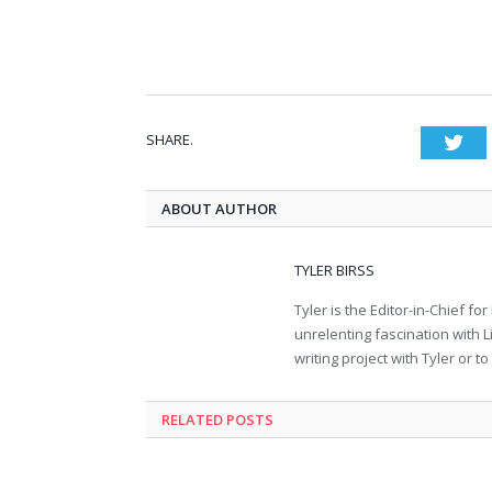
SHARE.
Twi
ABOUT AUTHOR
TYLER BIRSS
Tyler is the Editor-in-Chief 
unrelenting fascination with L
writing project with Tyler or 
RELATED POSTS