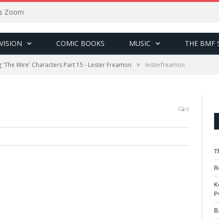
sus Zoom
VISION
COMIC BOOKS
MUSIC
THE BMF 
»
ng 'The Wire' Characters Part 15 - Lester Freamon
lesterfreamon
0
T
R
K
P
B