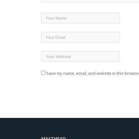
Save my name, email, and website in this browser
MASTHEAD