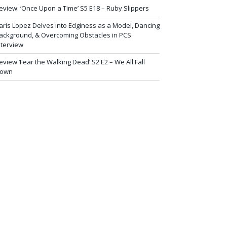
eview: ‘Once Upon a Time’ S5 E18 – Ruby Slippers
aris Lopez Delves into Edginess as a Model, Dancing
ackground, & Overcoming Obstacles in PCS
nterview
eview ‘Fear the Walking Dead’ S2 E2 – We All Fall
own