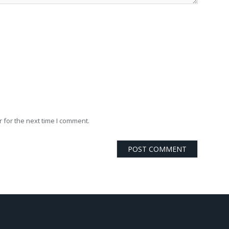
 for the next time I comment.