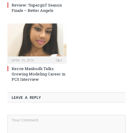
Review: ‘Supergirl’ Season
Finale – Better Angels
APRIL 19, 2016
0
Kerrie Manbodh Talks
Growing Modeling Career in
PCS Interview
LEAVE A REPLY