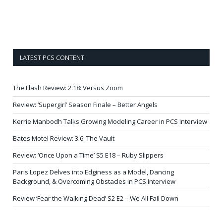
LATEST PCS CONTENT
The Flash Review: 2.18: Versus Zoom
Review: ‘Supergirl’ Season Finale – Better Angels
Kerrie Manbodh Talks Growing Modeling Career in PCS Interview
Bates Motel Review: 3.6: The Vault
Review: ‘Once Upon a Time’ S5 E18 – Ruby Slippers
Paris Lopez Delves into Edginess as a Model, Dancing
Background, & Overcoming Obstacles in PCS Interview
Review ‘Fear the Walking Dead’ S2 E2 – We All Fall Down