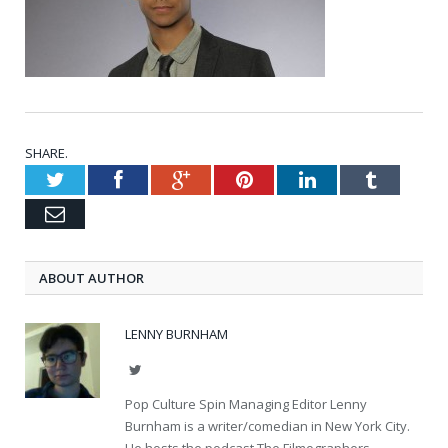
SHARE.
Twitter
Facebook
Google+
Pinterest
LinkedIn
Tumblr
Email
ABOUT AUTHOR
LENNY BURNHAM
Twitter
Pop Culture Spin Managing Editor Lenny
Burnham is a writer/comedian in New York City.