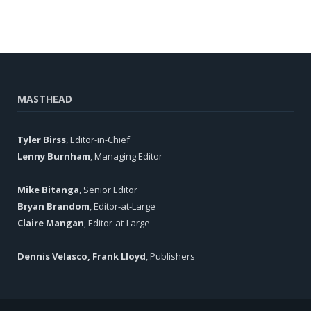
MASTHEAD
Tyler Birss
, Editor-in-Chief
Lenny Burnham
, Managing Editor
Mike Bitanga
, Senior Editor
Bryan Brandom
, Editor-at-Large
Claire Mangan
, Editor-at-Large
Dennis Velasco, Frank Lloyd
, Publishers