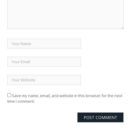
Save my name, email, and website in this browser for the next
time I comment.