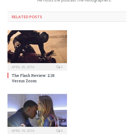
He hosts the podcast The Filmographers.
RELATED POSTS
APRIL 20, 2016
0
The Flash Review: 2.18:
Versus Zoom
APRIL 19, 2016
0