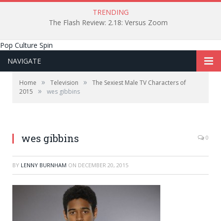
TRENDING
The Flash Review: 2.18: Versus Zoom
Pop Culture Spin
NAVIGATE
»
»
Home
Television
The Sexiest Male TV Characters of
»
2015
wes gibbins
wes gibbins
0
BY
LENNY BURNHAM
ON
DECEMBER 20, 2015