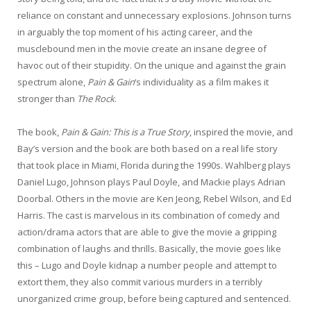
reliance on constant and unnecessary explosions. Johnson turns
in arguably the top moment of his acting career, and the
musclebound men in the movie create an insane degree of
havoc out of their stupidity. On the unique and against the grain
spectrum alone,
Pain & Gain
‘s individuality as a film makes it
stronger than
The Rock
.
The book,
Pain & Gain: This is a True Story
, inspired the movie, and
Bay’s version and the book are both based on a real life story
that took place in Miami, Florida during the 1990s. Wahlberg plays
Daniel Lugo, Johnson plays Paul Doyle, and Mackie plays Adrian
Doorbal. Others in the movie are Ken Jeong, Rebel Wilson, and Ed
Harris. The cast is marvelous in its combination of comedy and
action/drama actors that are able to give the movie a gripping
combination of laughs and thrills. Basically, the movie goes like
this – Lugo and Doyle kidnap a number people and attempt to
extort them, they also commit various murders in a terribly
unorganized crime group, before being captured and sentenced.