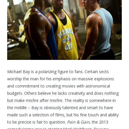
Michael Bay is a polarizing figure to fans. Certain sects
worship the man for his emphasis on massive explosions
and commitment to creating movies with astronomical
budgets. Others believe he lacks creativity and does nothing
but make misfire after misfire. The reality is somewhere in
the middle – Bay is obviously talented and smart to have
made such a selection of films, but his fine touch and ability
to be precise is fair to question.
Pain & Gain
, the 2013