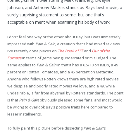
comedy/crime movie starring Mark Wahlberg, Dwayne
Johnson, and Anthony Mackie, stands as Bay’s best movie, a
surely surprising statement to some, but one that’s
acceptable on merit when examining his body of work.
I don’t feel one way or the other about Bay, but I was immensely
impressed with
Pain & Gain
, a creation that’s had mixed reviews.
I’ve recently done pieces on
The Book of Eli
and
Out of the
Furnace
in terms of gems being underrated or misjudged. The
same applies to
Pain & Gain
in that it has a 6.5/10 on IMDb, a 49
percent on Rotten Tomatoes, and a 45 percent on Metacritic.
Anyone who follows Rotten knows there are high rated movies
we despise and poorly rated movies we love, and a 49, while
undesirable, is far from abysmal by Rotten’s standards. The point
is that
Pain & Gain
obviously pleased some fans, and most would
be wrong to overlook Bay’s positive traits here compared to
lesser installments.
To fully paint this picture before dissecting
Pain & Gain
‘s