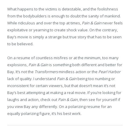
What happens to the victims is detestable, and the foolishness
from the bodybuilders is enough to doubt the sanity of mankind.
While ridiculous and over the top at times,
Pain & Gain
never feels
exploitative or yearning to create shock value. On the contrary,
Bay’s movie is simply a strange but true story that has to be seen
to be believed.
On a resume of countless misfires or at the minimum, too many
explosions,
Pain & Gain
is something both different and better for
Bay. It’s not the
Transformers
mindless action or the
Pearl Harbor
lack of quality. I understand
Pain & Gain
being too numbing or
inconsistent for certain viewers, but that doesn’t mean it’s not
Bay’s best attempting at making a real movie. If you’re looking for
laughs and action, check out
Pain & Gain
, then see for yourself if
you view Bay any differently. On a polarizing resume for an
equally polarizing figure, it’s his best work.