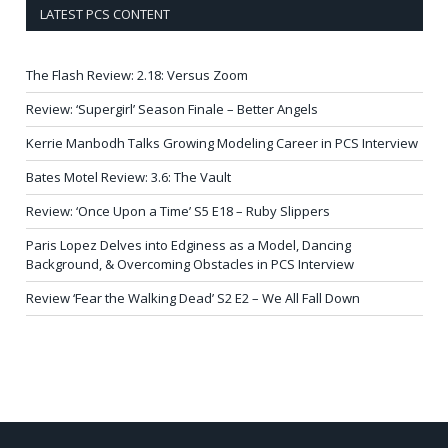
LATEST PCS CONTENT
The Flash Review: 2.18: Versus Zoom
Review: ‘Supergirl’ Season Finale – Better Angels
Kerrie Manbodh Talks Growing Modeling Career in PCS Interview
Bates Motel Review: 3.6: The Vault
Review: ‘Once Upon a Time’ S5 E18 – Ruby Slippers
Paris Lopez Delves into Edginess as a Model, Dancing
Background, & Overcoming Obstacles in PCS Interview
Review ‘Fear the Walking Dead’ S2 E2 – We All Fall Down