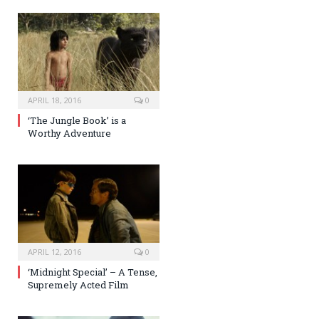
APRIL 18, 2016
0
‘The Jungle Book’ is a
Worthy Adventure
APRIL 12, 2016
0
‘Midnight Special’ – A Tense,
Supremely Acted Film