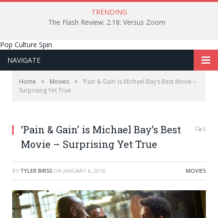
TRENDING
The Flash Review: 2.18: Versus Zoom
Pop Culture Spin
NAVIGATE
»
»
Home
Movies
‘Pain & Gain’ is Michael Bay’s Best Movie –
Surprising Yet True
‘Pain & Gain’ is Michael Bay’s Best
0
Movie – Surprising Yet True
BY
TYLER BIRSS
ON
JANUARY 6, 2016
MOVIES