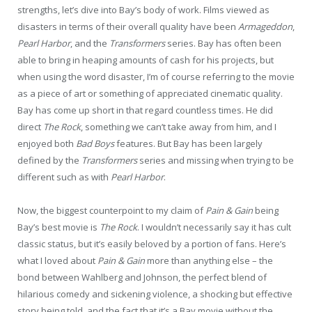
strengths, let’s dive into Bay’s body of work. Films viewed as
disasters in terms of their overall quality have been
Armageddon
,
Pearl Harbor
, and the
Transformers
series. Bay has often been
able to bring in heaping amounts of cash for his projects, but
when using the word disaster, I’m of course referring to the movie
as a piece of art or something of appreciated cinematic quality.
Bay has come up short in that regard countless times. He did
direct
The Rock
, something we can’t take away from him, and I
enjoyed both
Bad Boys
features. But Bay has been largely
defined by the
Transformers
series and missing when trying to be
different such as with
Pearl Harbor
.
Now, the biggest counterpoint to my claim of
Pain & Gain
being
Bay’s best movie is
The Rock
. I wouldn’t necessarily say it has cult
classic status, but it’s easily beloved by a portion of fans. Here’s
what I loved about
Pain & Gain
more than anything else – the
bond between Wahlberg and Johnson, the perfect blend of
hilarious comedy and sickening violence, a shocking but effective
story being told, and the fact that it’s a Bay movie without the