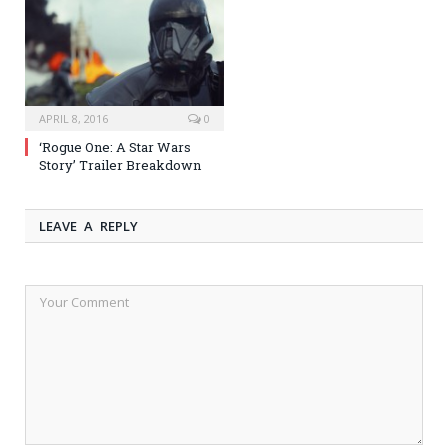
APRIL 8, 2016
0
‘Rogue One: A Star Wars
Story’ Trailer Breakdown
LEAVE A REPLY