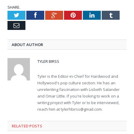
SHARE.
Twitter
Facebook
Google+
Pinterest
LinkedIn
Tumblr
Email
ABOUT AUTHOR
TYLER BIRSS
Tyler is the Editor-in-Chief for Hardwood and
Hollywood's pop culture section. He has an
unrelenting fascination with Lisbeth Salander
and Omar Little. If you're looking to work on a
writing project with Tyler or to be interviewed,
reach him at
tylerhbirss@gmail.com
.
RELATED POSTS