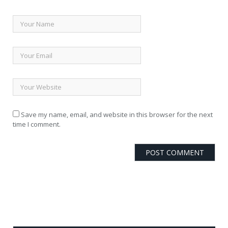
Save my name, email, and website in this browser for the next
time I comment.