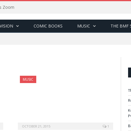
sus Zoom
VISION
COMIC BOOKS
MUSIC
THE BMF 
MUSIC
T
R
K
P
B
OCTOBER 21, 2015
1