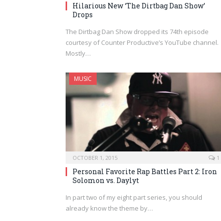
Hilarious New ‘The Dirtbag Dan Show’
Drops
The Dirtbag Dan Show dropped its 74th episode
courtesy of Counter Productive’s YouTube channel.
Mostly…
MUSIC
OCTOBER 1, 2015
1
Personal Favorite Rap Battles Part 2: Iron
Solomon vs. Daylyt
In part two of my eight part series, you should
already know the theme by…