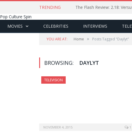
TRENDING
The Flash Review: 2.18: Ver
Pop Culture Spin
MOVIES
CELEBRITIES
INTERVIEWS
TELE
»
YOU ARE AT:
Home
Posts Tagged "Daylyt"
BROWSING:
DAYLYT
TELEVISION
NOVEMBER 4, 2015
1