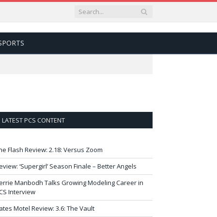
SPORTS
LATEST PCS CONTENT
he Flash Review: 2.18: Versus Zoom
eview: ‘Supergirl’ Season Finale – Better Angels
errie Manbodh Talks Growing Modeling Career in
CS Interview
ates Motel Review: 3.6: The Vault