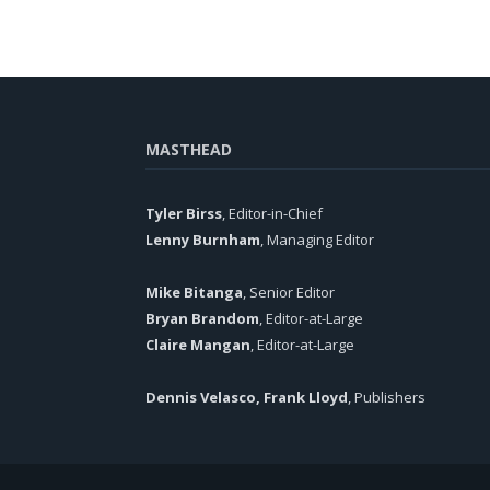
MASTHEAD
Tyler Birss
, Editor-in-Chief
Lenny Burnham
, Managing Editor
Mike Bitanga
, Senior Editor
Bryan Brandom
, Editor-at-Large
Claire Mangan
, Editor-at-Large
Dennis Velasco, Frank Lloyd
, Publishers