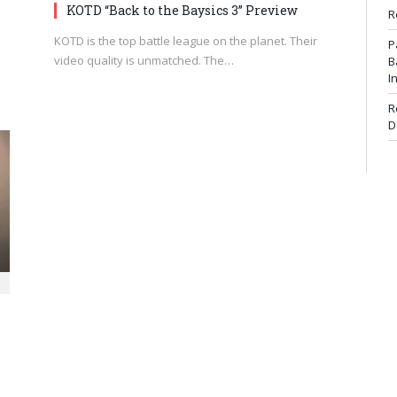
KOTD “Back to the Baysics 3” Preview
R
KOTD is the top battle league on the planet. Their
P
video quality is unmatched. The…
B
I
R
D