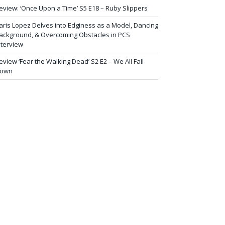
eview: ‘Once Upon a Time’ S5 E18 – Ruby Slippers
aris Lopez Delves into Edginess as a Model, Dancing
ackground, & Overcoming Obstacles in PCS
nterview
eview ‘Fear the Walking Dead’ S2 E2 – We All Fall
own