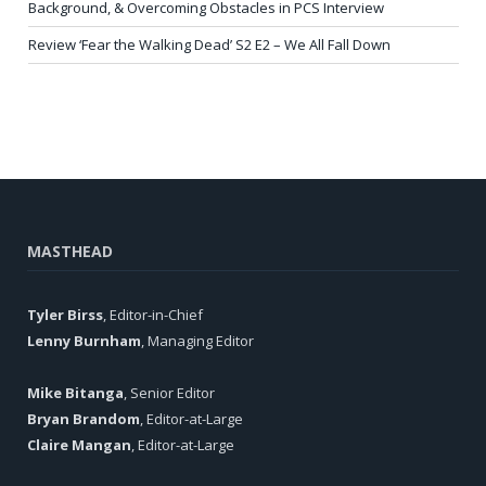
Background, & Overcoming Obstacles in PCS Interview
Review ‘Fear the Walking Dead’ S2 E2 – We All Fall Down
MASTHEAD
Tyler Birss
, Editor-in-Chief
Lenny Burnham
, Managing Editor
Mike Bitanga
, Senior Editor
Bryan Brandom
, Editor-at-Large
Claire Mangan
, Editor-at-Large