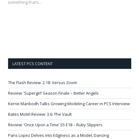
something that’s…
LATEST PCS CONTENT
The Flash Review: 2.18: Versus Zoom
Review: ‘Supergirl’ Season Finale – Better Angels
Kerrie Manbodh Talks Growing Modeling Career in PCS Interview
Bates Motel Review: 3.6: The Vault
Review: ‘Once Upon a Time’ S5 E18 – Ruby Slippers
Paris Lopez Delves into Edginess as a Model, Dancing