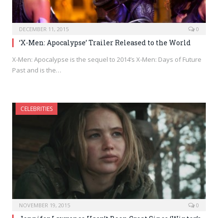
DECEMBER 11, 2015
0
‘X-Men: Apocalypse’ Trailer Released to the World
X-Men: Apocalypse is the sequel to 2014’s X-Men: Days of Future
Past and is the…
CELEBRITIES
NOVEMBER 19, 2015
0