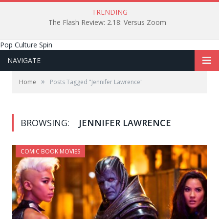
TRENDING
The Flash Review: 2.18: Versus Zoom
Pop Culture Spin
NAVIGATE
»
Home
Posts Tagged "Jennifer Lawrence"
BROWSING:
JENNIFER LAWRENCE
COMIC BOOK MOVIES