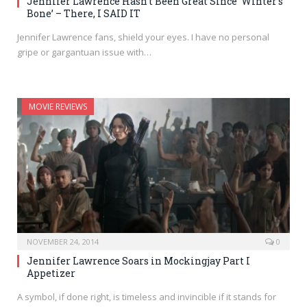
Jennifer Lawrence Hasn’t Been Great Since ‘Winter’s
Bone’ – There, I SAID IT
Jennifer Lawrence fans, shield your eyes. I have no personal
gripe or gargantuan issue with…
MOVIE REVIEWS
NOVEMBER 24, 2014
0
Jennifer Lawrence Soars in Mockingjay Part I
Appetizer
A symbol, if done right, is timeless and invincible if it stands for