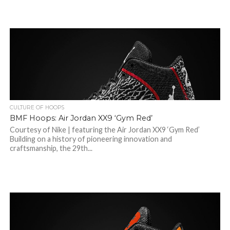
CULTURE OF HOOPS
BMF Hoops: Air Jordan XX9 ‘Gym Red’
Courtesy of Nike | featuring the Air Jordan XX9 ‘Gym Red’
Building on a history of pioneering innovation and
craftsmanship, the 29th...