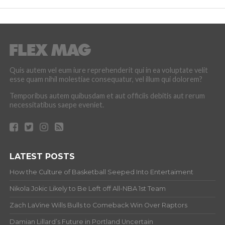
Quis autem vel eum iure reprehenderit qui in ea voluptate velit
esse quam nihil molestiae consequatur, vel illum qui dolorem?
Temporibus autem quibusdam et aut officiis debitis aut rerum
necessitatibus saepe eveniet.
LATEST POSTS
How the Culture of Basketball Seeped Into Entertaiment
Nikola Jokic Likely to Be Left off All-NBA 1st Team
Zach LaVine Wills Bulls to Comeback Win Over Raptors
Damian Lillard’s Future in Portland Uncertain