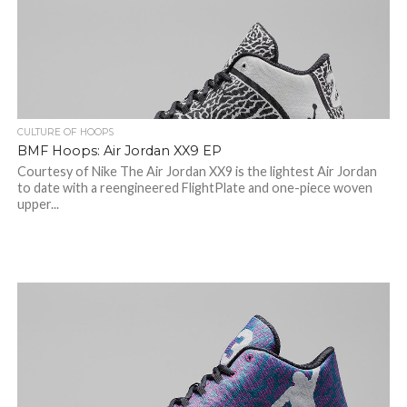
CULTURE OF HOOPS
BMF Hoops: Air Jordan XX9 EP
Courtesy of Nike The Air Jordan XX9 is the lightest Air Jordan
to date with a reengineered FlightPlate and one-piece woven
upper...