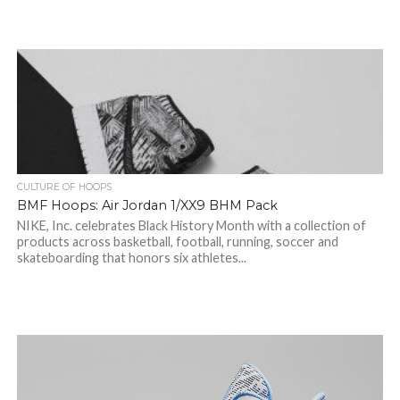
CULTURE OF HOOPS
BMF Hoops: Air Jordan 1/XX9 BHM Pack
NIKE, Inc. celebrates Black History Month with a collection of
products across basketball, football, running, soccer and
skateboarding that honors six athletes...