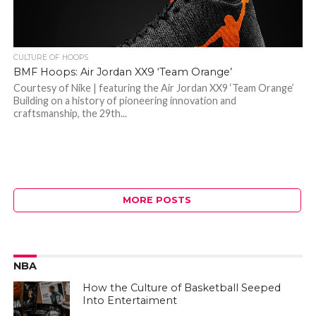
CULTURE OF HOOPS
BMF Hoops: Air Jordan XX9 ‘Team Orange’
Courtesy of Nike | featuring the Air Jordan XX9 ‘Team Orange’
Building on a history of pioneering innovation and
craftsmanship, the 29th...
MORE POSTS
NBA
How the Culture of Basketball Seeped
Into Entertaiment