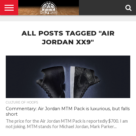
HOME
PRIVACY
POLICY
ALL POSTS TAGGED "AIR
JORDAN XX9"
CULTURE OF HOOPS
Commentary: Air Jordan MTM Pack is luxurious, but falls
short
The price for the Air Jordan MTM Pack is reportedly $700. I am
not joking. MTM stands for Michael Jordan, Mark Parker...