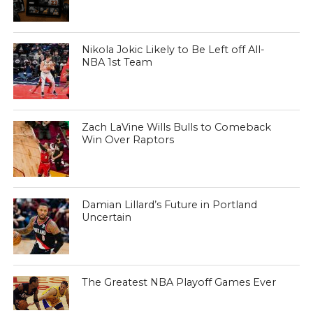
Nikola Jokic Likely to Be Left off All-
NBA 1st Team
Zach LaVine Wills Bulls to Comeback
Win Over Raptors
Damian Lillard’s Future in Portland
Uncertain
The Greatest NBA Playoff Games Ever