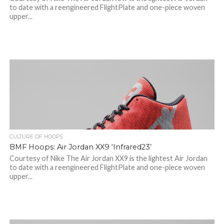
to date with a reengineered FlightPlate and one-piece woven
upper...
CULTURE OF HOOPS
BMF Hoops: Air Jordan XX9 ‘Infrared23’
Courtesy of Nike The Air Jordan XX9 is the lightest Air Jordan
to date with a reengineered FlightPlate and one-piece woven
upper...