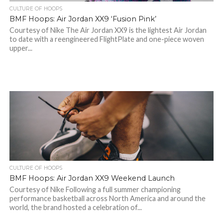
CULTURE OF HOOPS
BMF Hoops: Air Jordan XX9 ‘Fusion Pink’
Courtesy of Nike The Air Jordan XX9 is the lightest Air Jordan
to date with a reengineered FlightPlate and one-piece woven
upper...
CULTURE OF HOOPS
BMF Hoops: Air Jordan XX9 Weekend Launch
Courtesy of Nike Following a full summer championing
performance basketball across North America and around the
world, the brand hosted a celebration of...