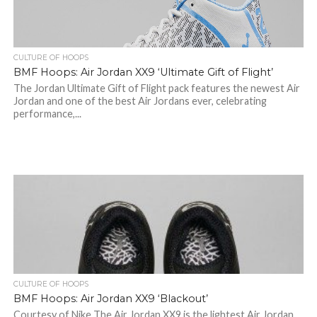
CULTURE OF HOOPS
BMF Hoops: Air Jordan XX9 ‘Ultimate Gift of Flight’
The Jordan Ultimate Gift of Flight pack features the newest Air
Jordan and one of the best Air Jordans ever, celebrating
performance,...
CULTURE OF HOOPS
BMF Hoops: Air Jordan XX9 ‘Blackout’
Courtesy of Nike The Air Jordan XX9 is the lightest Air Jordan