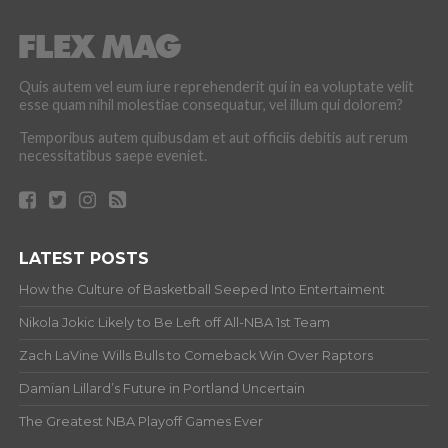
Quis autem vel eum iure reprehenderit qui in ea voluptate velit
esse quam nihil molestiae consequatur, vel illum qui dolorem?
Temporibus autem quibusdam et aut officiis debitis aut rerum
necessitatibus saepe eveniet.
LATEST POSTS
How the Culture of Basketball Seeped Into Entertaiment
Nikola Jokic Likely to Be Left off All-NBA 1st Team
Zach LaVine Wills Bulls to Comeback Win Over Raptors
Damian Lillard’s Future in Portland Uncertain
The Greatest NBA Playoff Games Ever