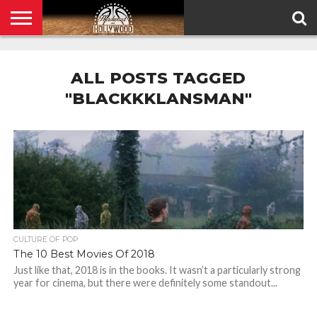
HOME
PRIVACY
POLICY
ALL POSTS TAGGED
"BLACKKKLANSMAN"
CULTURE OF POP
The 10 Best Movies Of 2018
Just like that, 2018 is in the books. It wasn’t a particularly strong
year for cinema, but there were definitely some standout...