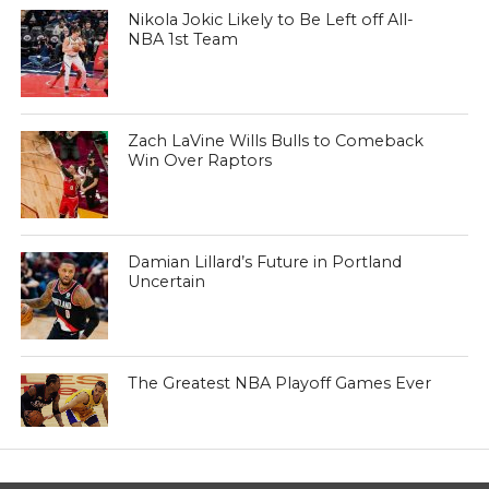
Nikola Jokic Likely to Be Left off All-
NBA 1st Team
Zach LaVine Wills Bulls to Comeback
Win Over Raptors
Damian Lillard’s Future in Portland
Uncertain
The Greatest NBA Playoff Games Ever