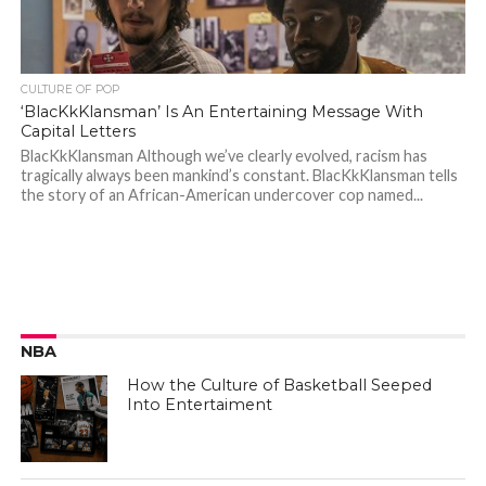
CULTURE OF POP
‘BlacKkKlansman’ Is An Entertaining Message With
Capital Letters
BlacKkKlansman Although we’ve clearly evolved, racism has
tragically always been mankind’s constant. BlacKkKlansman tells
the story of an African-American undercover cop named...
NBA
How the Culture of Basketball Seeped
Into Entertaiment