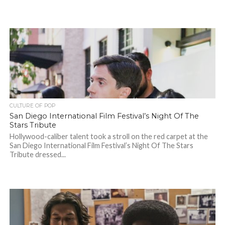
CULTURE OF POP
San Diego International Film Festival’s Night Of The
Stars Tribute
Hollywood-caliber talent took a stroll on the red carpet at the
San Diego International Film Festival’s Night Of The Stars
Tribute dressed...