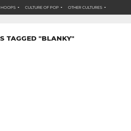
F HOOPS
CULTURE OF POP
OTHER CULTURES
S TAGGED "BLANKY"