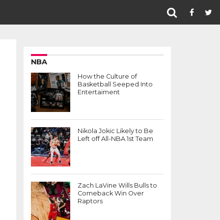
NBA
How the Culture of
Basketball Seeped Into
Entertaiment
Nikola Jokic Likely to Be
Left off All-NBA 1st Team
Zach LaVine Wills Bulls to
Comeback Win Over
Raptors