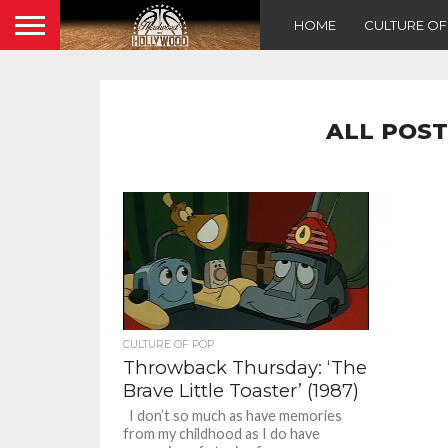
HOME
CULTURE O
ALL POST
CULTURE OF POP
Throwback Thursday: ‘The
Brave Little Toaster’ (1987)
I don’t so much as have memories
from my childhood as I do have