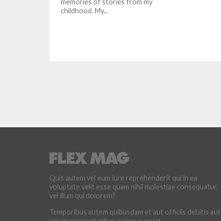
memories of stories from my
childhood. My...
Quis autem vel eum iure reprehenderit qui in ea
voluptate velit esse quam nihil molestiae consequatur,
vel illum qui dolorem?
Temporibus autem quibusdam et aut officiis debitis aut
rerum necessitatibus saepe eveniet.