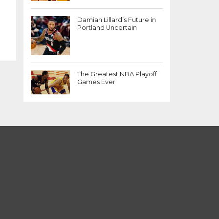
Damian Lillard’s Future in
Portland Uncertain
The Greatest NBA Playoff
Games Ever