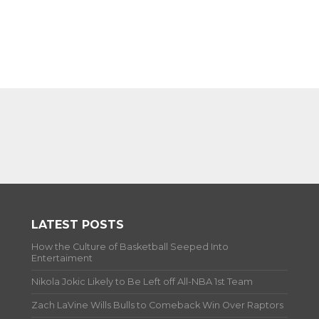
LATEST POSTS
How the Culture of Basketball Seeped Into
Entertaiment
Nikola Jokic Likely to Be Left off All-NBA 1st Team
Zach LaVine Wills Bulls to Comeback Win Over Raptors