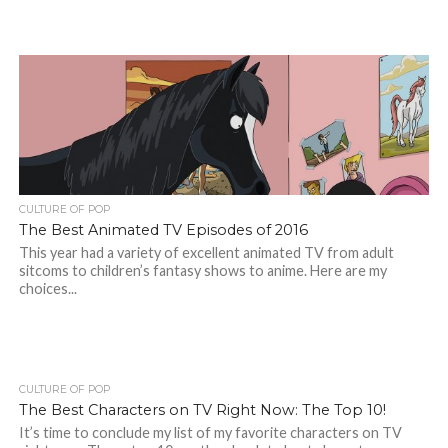
CULTURE OF POP
The Best Animated TV Episodes of 2016
This year had a variety of excellent animated TV from adult
sitcoms to children’s fantasy shows to anime. Here are my
choices...
CULTURE OF POP
The Best Characters on TV Right Now: The Top 10!
It’s time to conclude my list of my favorite characters on TV