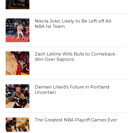
Nikola Jokic Likely to Be Left off All-
NBA 1st Team
Zach LaVine Wills Bulls to Comeback
Win Over Raptors
Damian Lillard’s Future in Portland
Uncertain
The Greatest NBA Playoff Games Ever