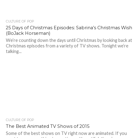
CULTURE OF POP
25 Days of Christmas Episodes: Sabrina’s Christmas Wish
(BoJack Horseman)
We’re counting down the days until Christmas by looking back at
Christmas episodes from a variety of TV shows. Tonight we’re
talking...
CULTURE OF POP
The Best Animated TV Shows of 2015
Some of the best shows on TV right now are animated. If you