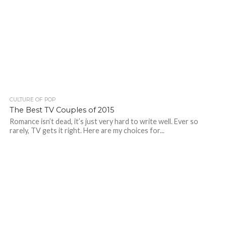
CULTURE OF POP
The Best TV Couples of 2015
Romance isn’t dead, it’s just very hard to write well. Ever so
rarely, TV gets it right. Here are my choices for...