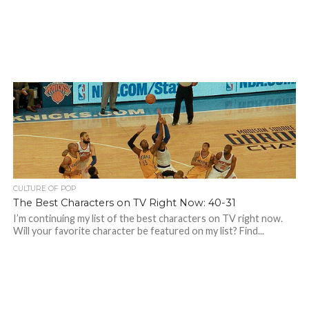
CULTURE OF POP
The Best Characters on TV Right Now: 40-31
I’m continuing my list of the best characters on TV right now.
Will your favorite character be featured on my list? Find...