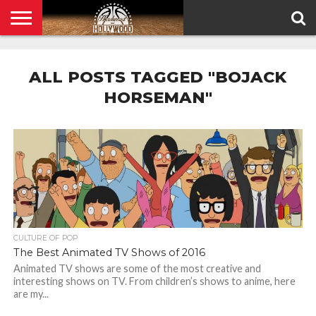
HOME
PRIVACY
POLICY
ALL POSTS TAGGED "BOJACK
HORSEMAN"
CULTURE OF POP
The Best Animated TV Shows of 2016
Animated TV shows are some of the most creative and
interesting shows on TV. From children’s shows to anime, here
are my...