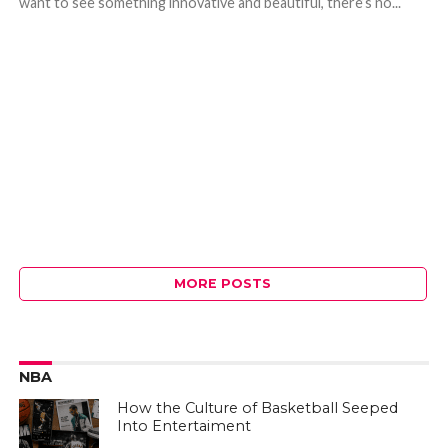
want to see something innovative and beautiful, there’s no...
MORE POSTS
NBA
How the Culture of Basketball Seeped
Into Entertaiment