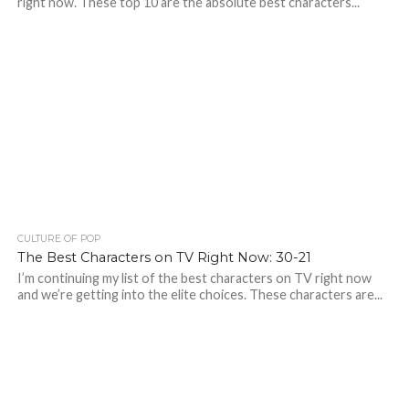
right now. These top 10 are the absolute best characters...
CULTURE OF POP
The Best Characters on TV Right Now: 30-21
I’m continuing my list of the best characters on TV right now
and we’re getting into the elite choices. These characters are...