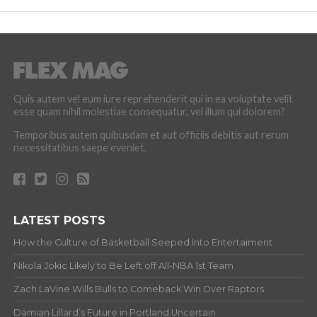
Quis autem vel eum iure reprehenderit qui in ea voluptate velit
esse quam nihil molestiae consequatur, vel illum qui dolorem?
Temporibus autem quibusdam et aut officiis debitis aut rerum
necessitatibus saepe eveniet.
LATEST POSTS
How the Culture of Basketball Seeped Into Entertaiment
Nikola Jokic Likely to Be Left off All-NBA 1st Team
Zach LaVine Wills Bulls to Comeback Win Over Raptors
Damian Lillard’s Future in Portland Uncertain