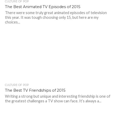
CULTURE OF POP
The Best Animated TV Episodes of 2015
There were some truly great animated episodes of television
this year. It was tough choosing only 15, but here are my
choices...
CULTURE OF POP
The Best TV Friendships of 2015
Writing a strong but unique and interesting friendship is one of
the greatest challenges a TV show can face. It’s always a...