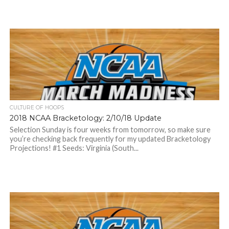
CULTURE OF HOOPS
2018 NCAA Bracketology: 2/10/18 Update
Selection Sunday is four weeks from tomorrow, so make sure
you’re checking back frequently for my updated Bracketology
Projections! #1 Seeds: Virginia (South...