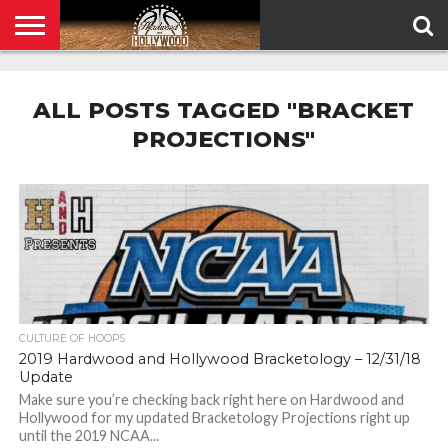
HOME
PRIVACY
POLICY
ALL POSTS TAGGED "BRACKET
PROJECTIONS"
CULTURE OF HOOPS
2019 Hardwood and Hollywood Bracketology – 12/31/18
Update
Make sure you’re checking back right here on Hardwood and
Hollywood for my updated Bracketology Projections right up
until the 2019 NCAA...