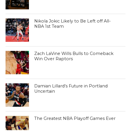
Nikola Jokic Likely to Be Left off All-
NBA 1st Team
Zach LaVine Wills Bulls to Comeback
Win Over Raptors
Damian Lillard’s Future in Portland
Uncertain
The Greatest NBA Playoff Games Ever