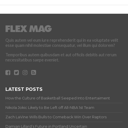
Quis autem vel eum iure reprehenderit qui in ea voluptate velit
esse quam nihil molestiae consequatur, vel illum qui dolorem?
Temporibus autem quibusdam et aut officiis debitis aut rerum
necessitatibus saepe eveniet.
LATEST POSTS
How the Culture of Basketball Seeped Into Entertaiment
Nikola Jokic Likely to Be Left off All-NBA 1st Team
Zach LaVine Wills Bulls to Comeback Win Over Raptors
Damian Lillard’s Future in Portland Uncertain