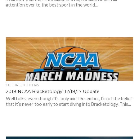
attention over to the best sport in the world...
CULTURE OF HOOPS
2018 NCAA Bracketology: 12/18/17 Update
Well folks, even though it’s only mid-December, I’m of the belief
that it’s never too early to start diving into Bracketology. This...