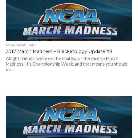
NCAA BASKETBALL
2017 March Madness – Bracketology Update #8
Alright friends, we’re on the final leg of the race to March
Madness. It’s Championship Week, and that means you should
be...