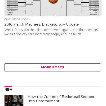
CULTURE OF HOOPS
2016 March Madness: Bracketology Update
Well friends, it’s that time of the year again … for three weeks
we as a society care incredibly deeply about a much...
MORE POSTS
NBA
How the Culture of Basketball Seeped
Into Entertaiment