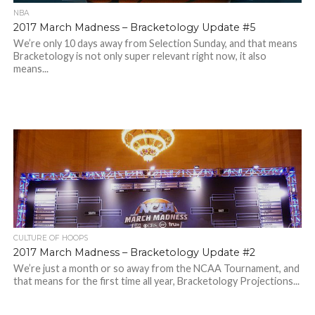
NBA
2017 March Madness – Bracketology Update #5
We’re only 10 days away from Selection Sunday, and that means
Bracketology is not only super relevant right now, it also
means...
CULTURE OF HOOPS
2017 March Madness – Bracketology Update #2
We’re just a month or so away from the NCAA Tournament, and
that means for the first time all year, Bracketology Projections...