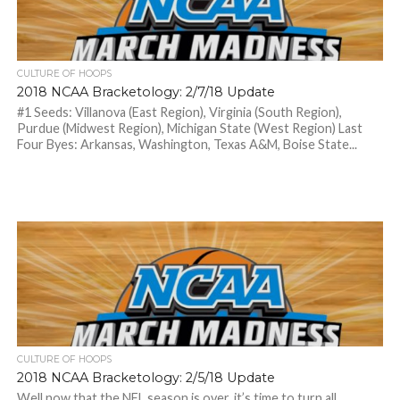
CULTURE OF HOOPS
2018 NCAA Bracketology: 2/7/18 Update
#1 Seeds: Villanova (East Region), Virginia (South Region),
Purdue (Midwest Region), Michigan State (West Region) Last
Four Byes: Arkansas, Washington, Texas A&M, Boise State...
CULTURE OF HOOPS
2018 NCAA Bracketology: 2/5/18 Update
Well now that the NFL season is over, it’s time to turn all