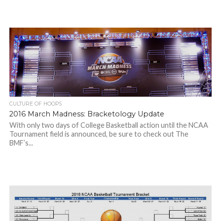
CULTURE OF HOOPS
2016 March Madness: Bracketology Update
With only two days of College Basketball action until the NCAA
Tournament field is announced, be sure to check out The
BMF’s...