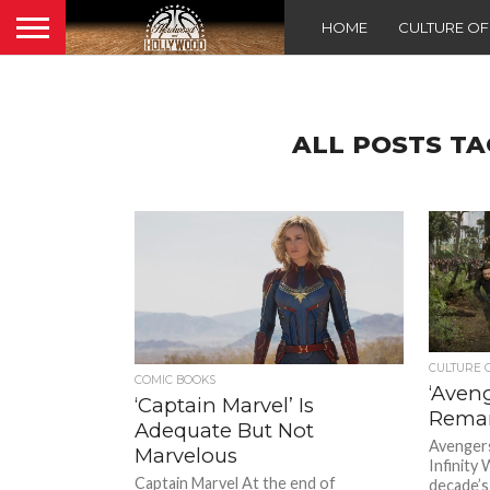
HOME
CULTURE O
ALL POSTS TA
CULTURE 
COMIC BOOKS
‘Aveng
‘Captain Marvel’ Is
Remar
Adequate But Not
Avengers
Marvelous
Infinity 
Captain Marvel At the end of
decade’s