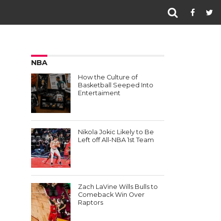
NBA
How the Culture of
Basketball Seeped Into
Entertaiment
Nikola Jokic Likely to Be
Left off All-NBA 1st Team
Zach LaVine Wills Bulls to
Comeback Win Over
Raptors