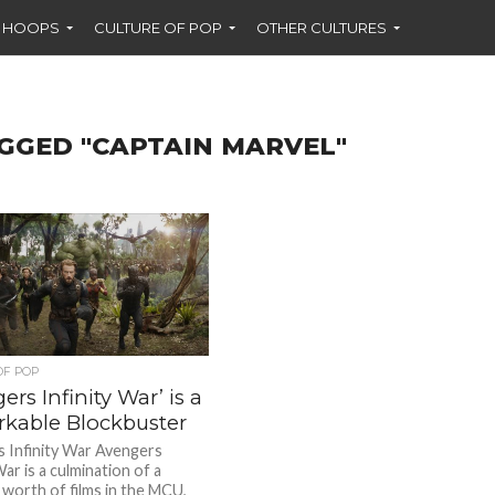
F HOOPS
CULTURE OF POP
OTHER CULTURES
GGED "CAPTAIN MARVEL"
OF POP
ers Infinity War’ is a
kable Blockbuster
 Infinity War Avengers
War is a culmination of a
 worth of films in the MCU,