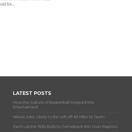
uld be...
LATEST POSTS
How the Culture of Basketball Seeped Into
Entertaiment
Nikola Jokic Likely to Be Left off All-NBA 1st Team
Zach LaVine Wills Bulls to Comeback Win Over Raptors