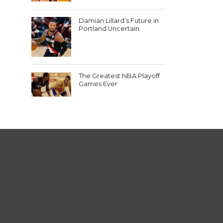
Damian Lillard’s Future in
Portland Uncertain
The Greatest NBA Playoff
Games Ever