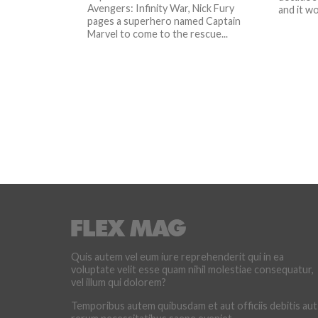
Avengers: Infinity War, Nick Fury
and it wo
pages a superhero named Captain
Marvel to come to the rescue...
Quis autem vel eum iure reprehenderit qui in ea
voluptate velit esse quam nihil molestiae consequatur,
vel illum qui dolorem?
Temporibus autem quibusdam et aut officiis debitis aut