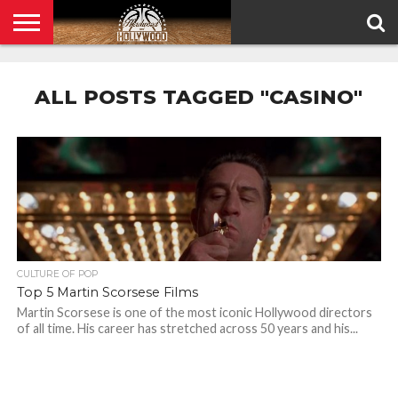
HOME
PRIVACY
POLICY
ALL POSTS TAGGED "CASINO"
CULTURE OF POP
Top 5 Martin Scorsese Films
Martin Scorsese is one of the most iconic Hollywood directors
of all time. His career has stretched across 50 years and his...