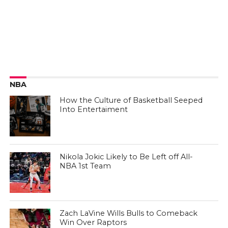
NBA
How the Culture of Basketball Seeped
Into Entertaiment
Nikola Jokic Likely to Be Left off All-
NBA 1st Team
Zach LaVine Wills Bulls to Comeback
Win Over Raptors