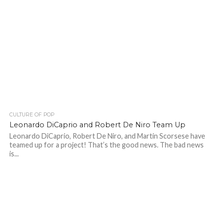
CULTURE OF POP
Leonardo DiCaprio and Robert De Niro Team Up
Leonardo DiCaprio, Robert De Niro, and Martin Scorsese have
teamed up for a project! That’s the good news. The bad news
is...