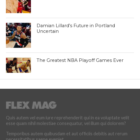
Damian Lillard’s Future in Portland
Uncertain
The Greatest NBA Playoff Games Ever
Quis autem vel eum iure reprehenderit qui in ea voluptate velit
esse quam nihil molestiae consequatur, vel illum qui dolorem?
Temporibus autem quibusdam et aut officiis debitis aut rerum
necessitatibus saepe eveniet.