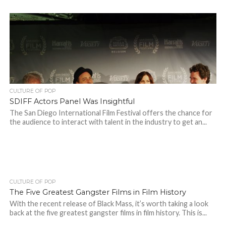
CULTURE OF POP
SDIFF Actors Panel Was Insightful
The San Diego International Film Festival offers the chance for
the audience to interact with talent in the industry to get an...
CULTURE OF POP
The Five Greatest Gangster Films in Film History
With the recent release of Black Mass, it’s worth taking a look
back at the five greatest gangster films in film history. This is...