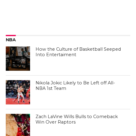
NBA
How the Culture of Basketball Seeped
Into Entertaiment
Nikola Jokic Likely to Be Left off All-
NBA 1st Team
Zach LaVine Wills Bulls to Comeback
Win Over Raptors