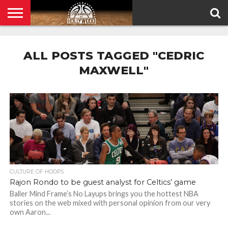
HOME
PRIVACY
POLICY
ALL POSTS TAGGED "CEDRIC
MAXWELL"
CULTURE OF HOOPS
Rajon Rondo to be guest analyst for Celtics’ game
Baller Mind Frame’s No Layups brings you the hottest NBA
stories on the web mixed with personal opinion from our very
own Aaron...