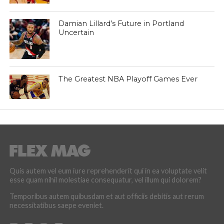
Damian Lillard’s Future in Portland
Uncertain
The Greatest NBA Playoff Games Ever
Quis autem vel eum iure reprehenderit qui in ea voluptate velit
esse quam nihil molestiae consequatur, vel illum qui dolorem?
Temporibus autem quibusdam et aut officiis debitis aut rerum
necessitatibus saepe eveniet.