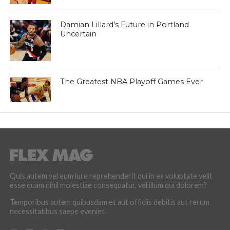
Damian Lillard’s Future in Portland
Uncertain
The Greatest NBA Playoff Games Ever
Quis autem vel eum iure reprehenderit qui in ea voluptate velit
esse quam nihil molestiae consequatur, vel illum qui dolorem?
Temporibus autem quibusdam et aut officiis debitis aut rerum
necessitatibus saepe eveniet.