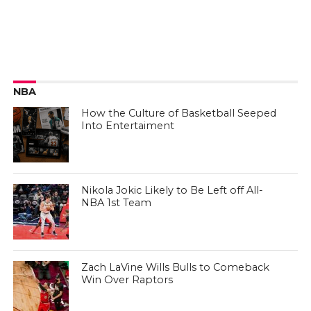
NBA
How the Culture of Basketball Seeped
Into Entertaiment
Nikola Jokic Likely to Be Left off All-
NBA 1st Team
Zach LaVine Wills Bulls to Comeback
Win Over Raptors