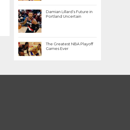
Damian Lillard’s Future in
Portland Uncertain
The Greatest NBA Playoff
Games Ever