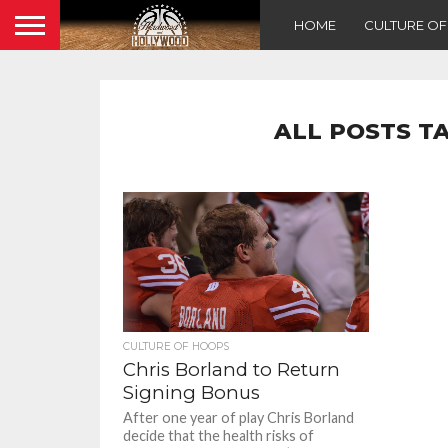
HOME
CULTURE O
ALL POSTS T
CULTURE OF HOOPS
Chris Borland to Return
Signing Bonus
After one year of play Chris Borland
decide that the health risks of