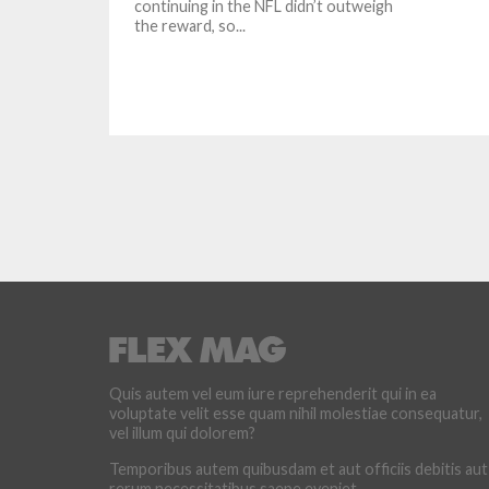
continuing in the NFL didn’t outweigh
the reward, so...
Quis autem vel eum iure reprehenderit qui in ea
voluptate velit esse quam nihil molestiae consequatur,
vel illum qui dolorem?
Temporibus autem quibusdam et aut officiis debitis aut
rerum necessitatibus saepe eveniet.