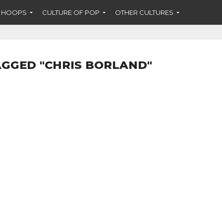
F HOOPS
CULTURE OF POP
OTHER CULTURES
AGGED "CHRIS BORLAND"