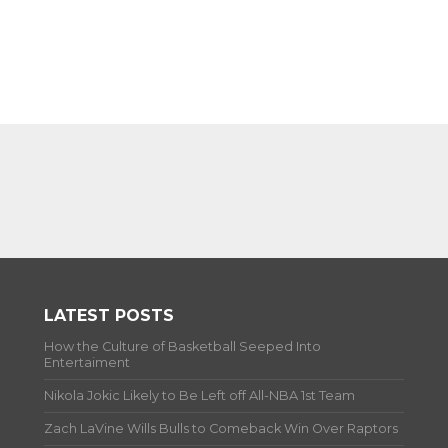
LATEST POSTS
How the Culture of Basketball Seeped Into
Entertaiment
Nikola Jokic Likely to Be Left off All-NBA 1st Team
Zach LaVine Wills Bulls to Comeback Win Over Raptors