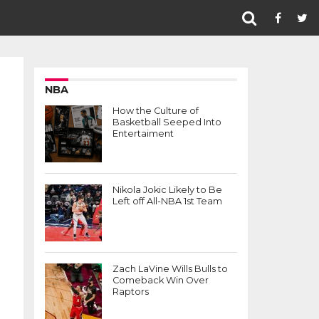
NBA
How the Culture of
Basketball Seeped Into
Entertaiment
Nikola Jokic Likely to Be
Left off All-NBA 1st Team
Zach LaVine Wills Bulls to
Comeback Win Over
Raptors