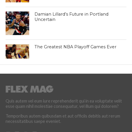
Damian Lillard’s Future in Portland
Uncertain
The Greatest NBA Playoff Games Ever
Quis autem vel eum iure reprehenderit qui in ea voluptate velit
esse quam nihil molestiae consequatur, vel illum qui dolorem?
Temporibus autem quibusdam et aut officiis debitis aut rerum
necessitatibus saepe eveniet.