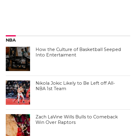
NBA
How the Culture of Basketball Seeped
Into Entertaiment
Nikola Jokic Likely to Be Left off All-
NBA 1st Team
Zach LaVine Wills Bulls to Comeback
Win Over Raptors