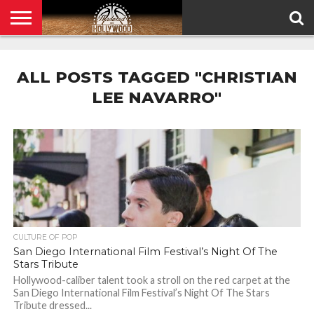
HOME
PRIVACY
POLICY
ALL POSTS TAGGED "CHRISTIAN
LEE NAVARRO"
CULTURE OF POP
San Diego International Film Festival’s Night Of The
Stars Tribute
Hollywood-caliber talent took a stroll on the red carpet at the
San Diego International Film Festival’s Night Of The Stars
Tribute dressed...