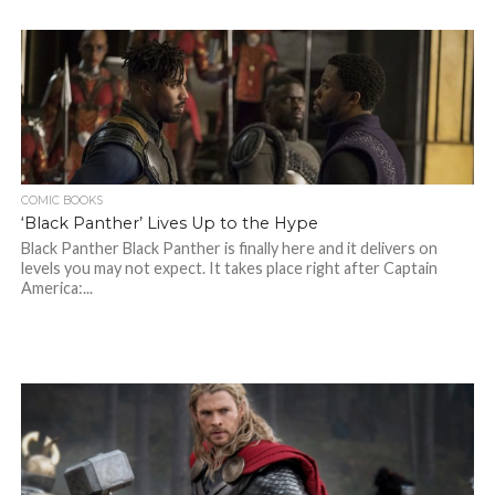
COMIC BOOKS
‘Black Panther’ Lives Up to the Hype
Black Panther Black Panther is finally here and it delivers on
levels you may not expect. It takes place right after Captain
America:...