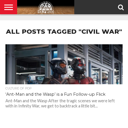
HOME
PRIVACY
POLICY
ALL POSTS TAGGED "CIVIL WAR"
CULTURE OF POP
‘Ant-Man and the Wasp’ is a Fun Follow-up Flick
Ant-Man and the Wasp After the tragic scenes we were left
with in Infinity War, we get to backtrack a little bit...