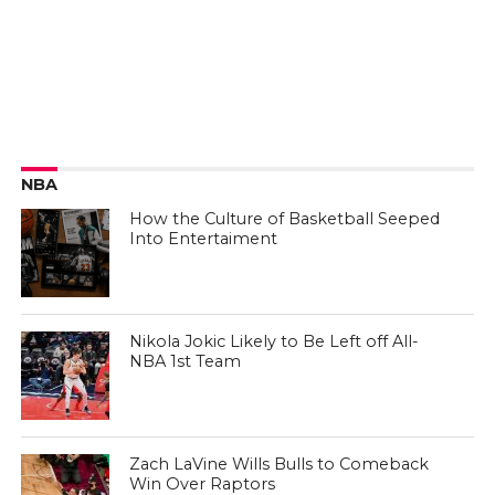
NBA
How the Culture of Basketball Seeped
Into Entertaiment
Nikola Jokic Likely to Be Left off All-
NBA 1st Team
Zach LaVine Wills Bulls to Comeback
Win Over Raptors