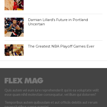
Damian Lillard’s Future in Portland
Uncertain
The Greatest NBA Playoff Games Ever
Quis autem vel eum iure reprehenderit qui in ea voluptate velit
esse quam nihil molestiae consequatur, vel illum qui dolorem?
Temporibus autem quibusdam et aut officiis debitis aut rerum
necessitatibus saepe eveniet.