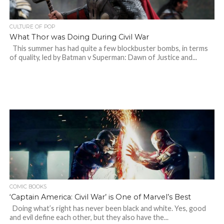
CULTURE OF POP
What Thor was Doing During Civil War
This summer has had quite a few blockbuster bombs, in terms
of quality, led by Batman v Superman: Dawn of Justice and...
COMIC BOOKS
‘Captain America: Civil War’ is One of Marvel’s Best
Doing what’s right has never been black and white. Yes, good
and evil define each other, but they also have the...