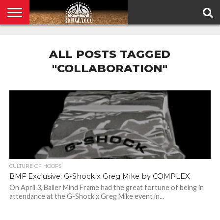
HOME
PRIVACY
POLICY
ALL POSTS TAGGED
"COLLABORATION"
CULTURE OF HOOPS
BMF Exclusive: G-Shock x Greg Mike by COMPLEX
On April 3, Baller Mind Frame had the great fortune of being in
attendance at the G-Shock x Greg Mike event in...