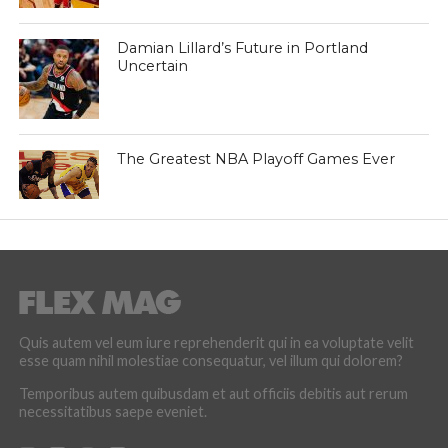
Damian Lillard’s Future in Portland
Uncertain
The Greatest NBA Playoff Games Ever
Quis autem vel eum iure reprehenderit qui in ea voluptate velit
esse quam nihil molestiae consequatur, vel illum qui dolorem?
Temporibus autem quibusdam et aut officiis debitis aut rerum
necessitatibus saepe eveniet.