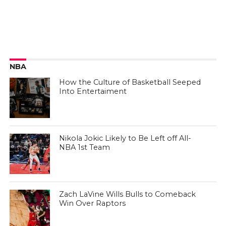
NBA
How the Culture of Basketball Seeped
Into Entertaiment
Nikola Jokic Likely to Be Left off All-
NBA 1st Team
Zach LaVine Wills Bulls to Comeback
Win Over Raptors