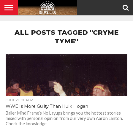
HOME
PRIVACY
POLICY
ALL POSTS TAGGED "CRYME
TYME"
CULTURE OF POP
WWE Is More Guilty Than Hulk Hogan
Baller Mind Frame’s No Layups brings you the hottest stories
mixed with personal opinion from our very own Aaron Lanton.
Check the knowledge...