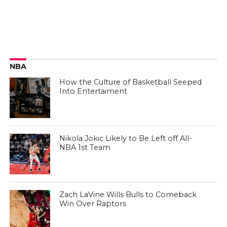
NBA
How the Culture of Basketball Seeped
Into Entertaiment
Nikola Jokic Likely to Be Left off All-
NBA 1st Team
Zach LaVine Wills Bulls to Comeback
Win Over Raptors