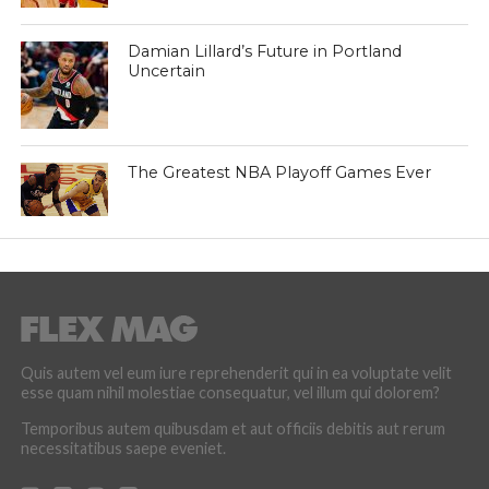
Damian Lillard’s Future in Portland
Uncertain
The Greatest NBA Playoff Games Ever
Quis autem vel eum iure reprehenderit qui in ea voluptate velit
esse quam nihil molestiae consequatur, vel illum qui dolorem?
Temporibus autem quibusdam et aut officiis debitis aut rerum
necessitatibus saepe eveniet.