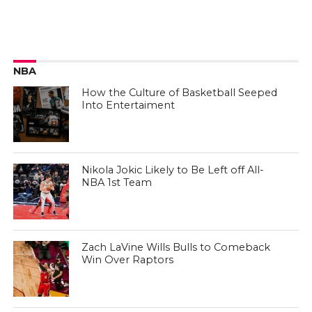
NBA
How the Culture of Basketball Seeped
Into Entertaiment
Nikola Jokic Likely to Be Left off All-
NBA 1st Team
Zach LaVine Wills Bulls to Comeback
Win Over Raptors