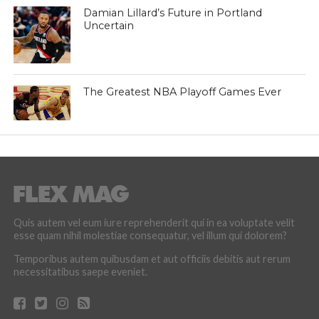
Damian Lillard’s Future in Portland
Uncertain
The Greatest NBA Playoff Games Ever
Quis autem vel eum iure reprehenderit qui in ea voluptate velit
esse quam nihil molestiae consequatur, vel illum qui dolorem?
Temporibus autem quibusdam et aut officiis debitis aut rerum
necessitatibus saepe eveniet.