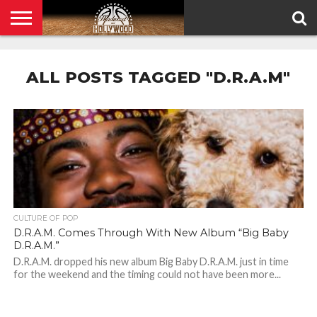
HOME
PRIVACY
POLICY
ALL POSTS TAGGED "D.R.A.M"
CULTURE OF POP
D.R.A.M. Comes Through With New Album “Big Baby
D.R.A.M.”
D.R.A.M. dropped his new album Big Baby D.R.A.M. just in time
for the weekend and the timing could not have been more...