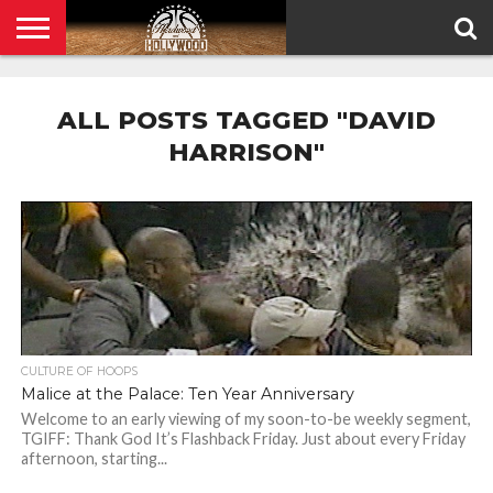
HOME
PRIVACY
POLICY
ALL POSTS TAGGED "DAVID
HARRISON"
CULTURE OF HOOPS
Malice at the Palace: Ten Year Anniversary
Welcome to an early viewing of my soon-to-be weekly segment,
TGIFF: Thank God It’s Flashback Friday. Just about every Friday
afternoon, starting...