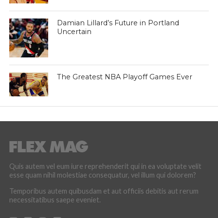
Damian Lillard’s Future in Portland
Uncertain
The Greatest NBA Playoff Games Ever
Quis autem vel eum iure reprehenderit qui in ea voluptate velit
esse quam nihil molestiae consequatur, vel illum qui dolorem?
Temporibus autem quibusdam et aut officiis debitis aut rerum
necessitatibus saepe eveniet.