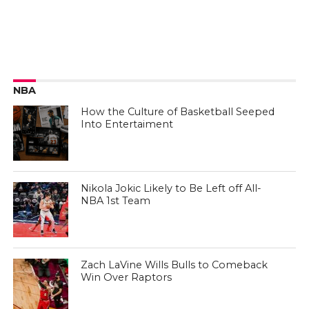
NBA
How the Culture of Basketball Seeped
Into Entertaiment
Nikola Jokic Likely to Be Left off All-
NBA 1st Team
Zach LaVine Wills Bulls to Comeback
Win Over Raptors