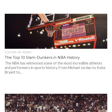
CULTURE OF HOOPS
The Top 10 Slam-Dunkers in NBA History
The NBA has witnessed some of the most incredible athletes
and performers in sports history. From Michael Jordan to Kobe
Bryant to...