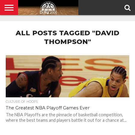
HOME
PRIVACY
POLICY
ALL POSTS TAGGED "DAVID
THOMPSON"
CULTURE OF HOOPS
The Greatest NBA Playoff Games Ever
The NBA Playoffs are the pinnacle of basketball competition,
where the best teams and players battle it out for a chance at...