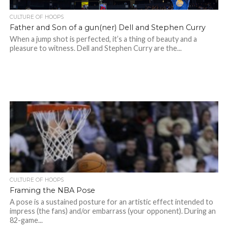
CULTURE OF HOOPS
Father and Son of a gun(ner) Dell and Stephen Curry
When a jump shot is perfected, it’s a thing of beauty and a
pleasure to witness. Dell and Stephen Curry are the...
CULTURE OF HOOPS
Framing the NBA Pose
A pose is a sustained posture for an artistic effect intended to
impress (the fans) and/or embarrass (your opponent). During an
82-game...