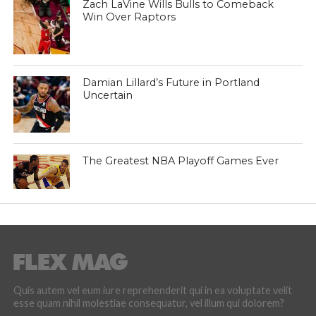
Zach LaVine Wills Bulls to Comeback
Win Over Raptors
Damian Lillard’s Future in Portland
Uncertain
The Greatest NBA Playoff Games Ever
Quis autem vel eum iure reprehenderit qui in ea voluptate velit
esse quam nihil molestiae consequatur, vel illum qui dolorem?