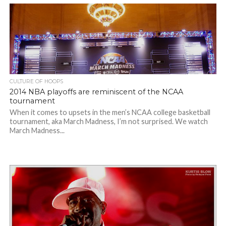
CULTURE OF HOOPS
2014 NBA playoffs are reminiscent of the NCAA
tournament
When it comes to upsets in the men’s NCAA college basketball
tournament, aka March Madness, I’m not surprised. We watch
March Madness...