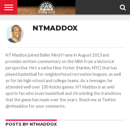
HOME
PRIVACY
NTMADDOX
POLICY
NT Maddox joined Baller Mind Frame in August 2013 and
provides written commentary on the NBA from a historical
perspective. He’s a native New Yorker (Harlem, NYC) that has
played basketball for neighborhood recreation leagues, as well
as for his high school and college teams. As a teenager, he
attended well over 100 Knicks games. NT Maddox is an avid
sports fan who loves basketball and chronicling the transitions
that the game has made over the years. Reach me at Twitter
@ntmaddox for your comments.
POSTS BY NTMADDOX