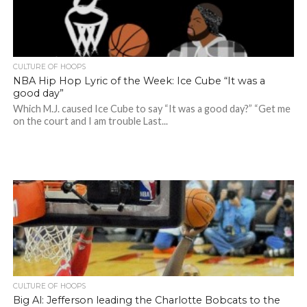
CULTURE OF HOOPS
NBA Hip Hop Lyric of the Week: Ice Cube “It was a
good day”
Which M.J. caused Ice Cube to say “It was a good day?” “Get me
on the court and I am trouble Last...
CULTURE OF HOOPS
Big Al: Jefferson leading the Charlotte Bobcats to the