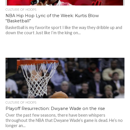
CULTURE OF HOOPS
NBA Hip Hop Lyric of the Week: Kurtis Blow
“Basketball”
Basketball is my favorite sport I like the way they dribble up and
down the court Just like I’m the king on...
CULTURE OF HOOPS
Playoff Resurrection: Dwyane Wade on the rise
Over the past few seasons, there have been whispers
throughout the NBA that Dwyane Wade’s game is dead. He’s no
longer an...