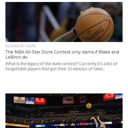
CULTURE OF HOOPS
The NBA All-Star Dunk Contest only slams if Blake and
LeBron do
What is the legacy of the dunk contest? Currently it’s a list of
forgettable players that got their 15 minutes of fame...