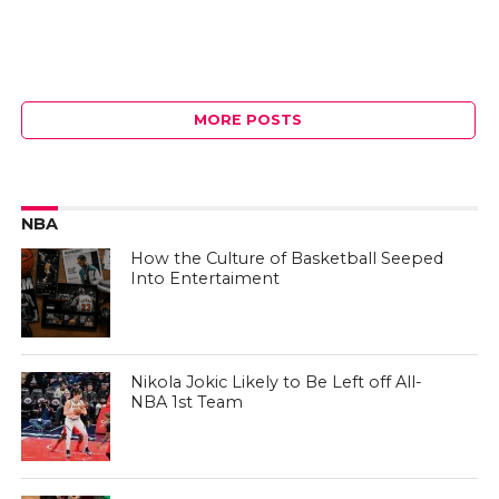
MORE POSTS
NBA
How the Culture of Basketball Seeped
Into Entertaiment
Nikola Jokic Likely to Be Left off All-
NBA 1st Team