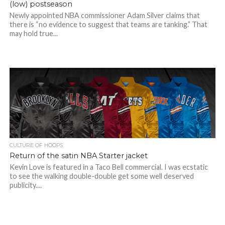
(low) postseason
Newly appointed NBA commissioner Adam Silver claims that
there is “no evidence to suggest that teams are tanking.” That
may hold true...
CULTURE OF HOOPS
Return of the satin NBA Starter jacket
Kevin Love is featured in a Taco Bell commercial. I was ecstatic
to see the walking double-double get some well deserved
publicity....