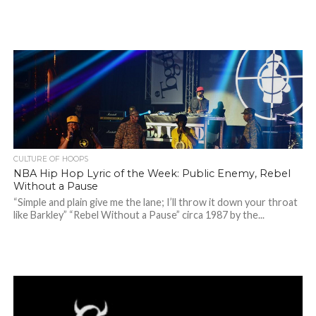
CULTURE OF HOOPS
NBA Hip Hop Lyric of the Week: Public Enemy, Rebel
Without a Pause
“Simple and plain give me the lane; I’ll throw it down your throat
like Barkley” “Rebel Without a Pause” circa 1987 by the...