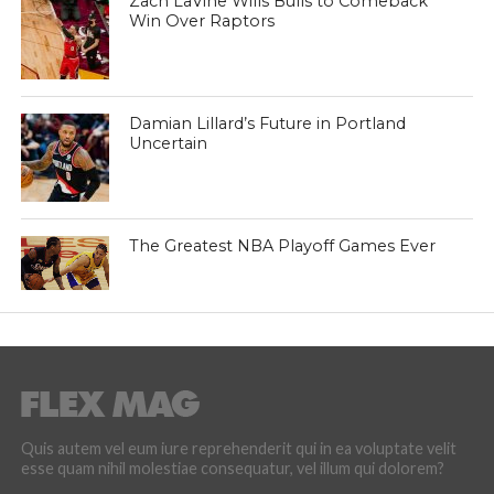
Zach LaVine Wills Bulls to Comeback
Win Over Raptors
Damian Lillard’s Future in Portland
Uncertain
The Greatest NBA Playoff Games Ever
Quis autem vel eum iure reprehenderit qui in ea voluptate velit
esse quam nihil molestiae consequatur, vel illum qui dolorem?