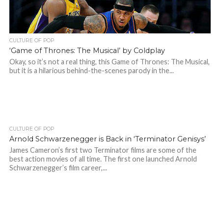
CULTURE OF POP
‘Game of Thrones: The Musical’ by Coldplay
Okay, so it’s not a real thing, this Game of Thrones: The Musical,
but it is a hilarious behind-the-scenes parody in the...
CULTURE OF POP
Arnold Schwarzenegger is Back in ‘Terminator Genisys’
James Cameron’s first two Terminator films are some of the
best action movies of all time. The first one launched Arnold
Schwarzenegger’s film career,...