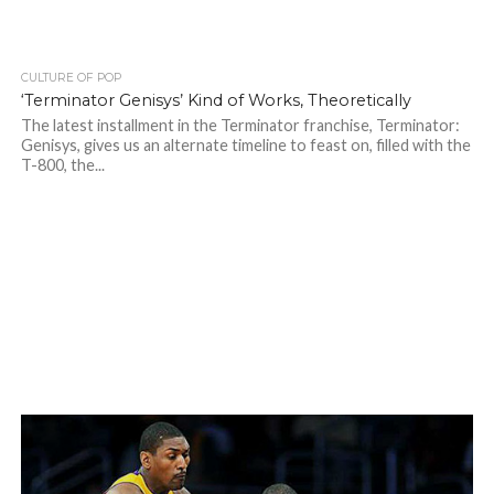
CULTURE OF POP
‘Terminator Genisys’ Kind of Works, Theoretically
The latest installment in the Terminator franchise, Terminator:
Genisys, gives us an alternate timeline to feast on, filled with the
T-800, the...