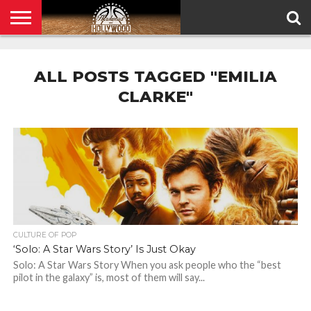
HOME
PRIVACY
POLICY
ALL POSTS TAGGED "EMILIA
CLARKE"
CULTURE OF POP
‘Solo: A Star Wars Story’ Is Just Okay
Solo: A Star Wars Story When you ask people who the “best
pilot in the galaxy” is, most of them will say...