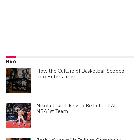
NBA
How the Culture of Basketball Seeped
Into Entertaiment
Nikola Jokic Likely to Be Left off All-
NBA 1st Team