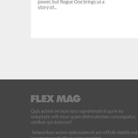
power, but Rogue One brings us a
story of...
Quis autem vel eum iure reprehenderit qui in ea
voluptate velit esse quam nihil molestiae consequatur,
vel illum qui dolorem?
Temporibus autem quibusdam et aut officiis debitis aut
rerum necessitatibus saepe eveniet.