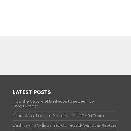
LATEST POSTS
How the Culture of Basketball Seeped Into
Entertaiment
Nikola Jokic Likely to Be Left off All-NBA 1st Team
Zach LaVine Wills Bulls to Comeback Win Over Raptors