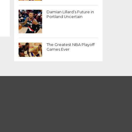
Damian Lillard’s Future in
Portland Uncertain
The Greatest NBA Playoff
Games Ever