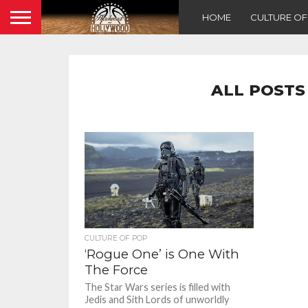
HOME
CULTURE O
ALL POSTS
CULTURE OF POP
‘Rogue One’ is One With
The Force
The Star Wars series is filled with
Jedis and Sith Lords of unworldly