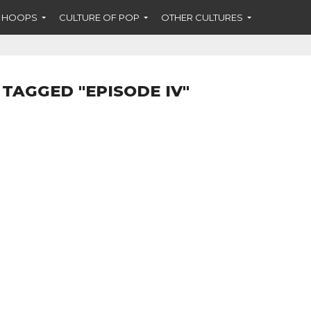
F HOOPS
CULTURE OF POP
OTHER CULTURES
 TAGGED "EPISODE IV"