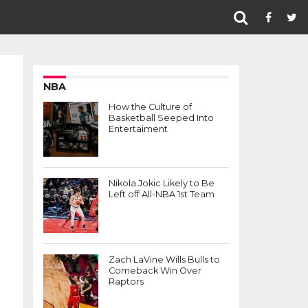
NBA
How the Culture of
Basketball Seeped Into
Entertaiment
Nikola Jokic Likely to Be
Left off All-NBA 1st Team
Zach LaVine Wills Bulls to
Comeback Win Over
Raptors