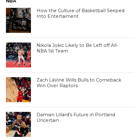
NBA
How the Culture of Basketball Seeped
Into Entertaiment
Nikola Jokic Likely to Be Left off All-
NBA 1st Team
Zach LaVine Wills Bulls to Comeback
Win Over Raptors
Damian Lillard’s Future in Portland
Uncertain