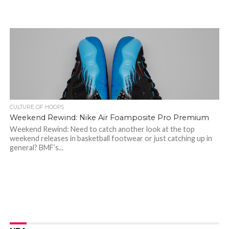
CULTURE OF HOOPS
Weekend Rewind: Nike Air Foamposite Pro Premium
Weekend Rewind: Need to catch another look at the top
weekend releases in basketball footwear or just catching up in
general? BMF’s...