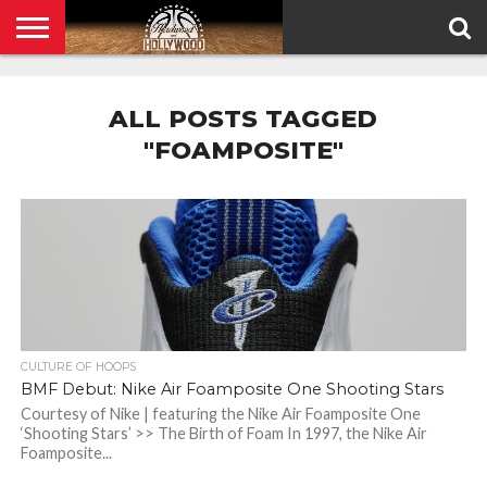
HOME
PRIVACY
POLICY
ALL POSTS TAGGED
"FOAMPOSITE"
CULTURE OF HOOPS
BMF Debut: Nike Air Foamposite One Shooting Stars
Courtesy of Nike | featuring the Nike Air Foamposite One
‘Shooting Stars’ >> The Birth of Foam In 1997, the Nike Air
Foamposite...