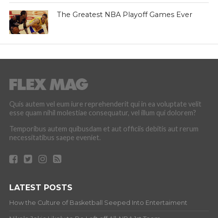
The Greatest NBA Playoff Games Ever
Quis autem vel eum iure reprehenderit qui in ea voluptate velit
esse quam nihil molestiae consequatur, vel illum qui dolorem?
Temporibus autem quibusdam et aut officiis debitis aut rerum
necessitatibus saepe eveniet.
LATEST POSTS
How the Culture of Basketball Seeped Into Entertaiment