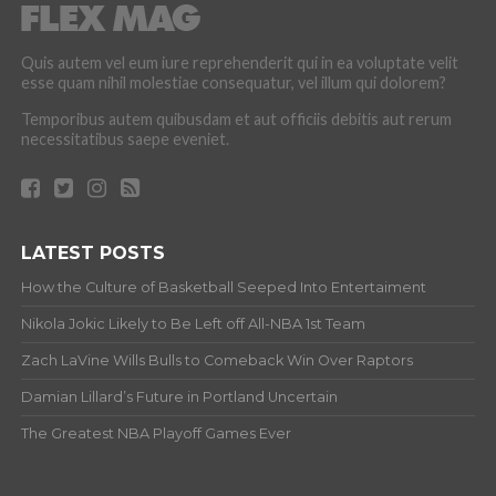
Quis autem vel eum iure reprehenderit qui in ea voluptate velit
esse quam nihil molestiae consequatur, vel illum qui dolorem?
Temporibus autem quibusdam et aut officiis debitis aut rerum
necessitatibus saepe eveniet.
LATEST POSTS
How the Culture of Basketball Seeped Into Entertaiment
Nikola Jokic Likely to Be Left off All-NBA 1st Team
Zach LaVine Wills Bulls to Comeback Win Over Raptors
Damian Lillard’s Future in Portland Uncertain
The Greatest NBA Playoff Games Ever