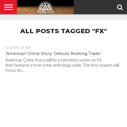
HOME
PRIVACY
POLICY
ALL POSTS TAGGED "FX"
CULTURE OF POP
‘American Crime Story’ Debuts Riveting Trailer
American Crime Story will be a television series on FX
that features a true crime anthology style. The first season will
focus on...