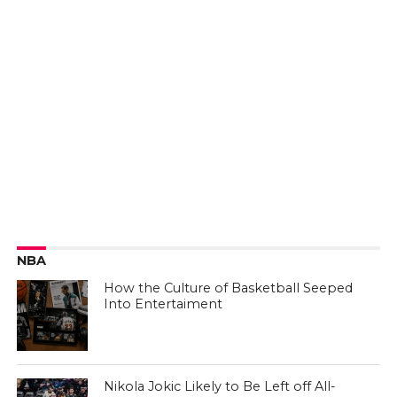
NBA
How the Culture of Basketball Seeped
Into Entertaiment
Nikola Jokic Likely to Be Left off All-