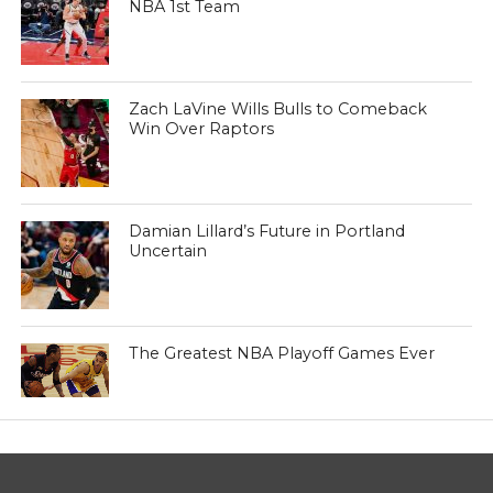
NBA 1st Team
Zach LaVine Wills Bulls to Comeback
Win Over Raptors
Damian Lillard’s Future in Portland
Uncertain
The Greatest NBA Playoff Games Ever