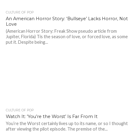
CULTURE OF POP
An American Horror Story: ‘Bullseye’ Lacks Horror, Not
Love
(American Horror Story: Freak Show pseudo article from
Jupiter, Florida) Tis the season of love, or forced love, as some
put it. Despite being...
CULTURE OF POP
Watch It: ‘You’re the Worst’ Is Far From It
You’re the Worst certainly lives up to its name, or so I thought
after viewing the pilot episode. The premise of the...