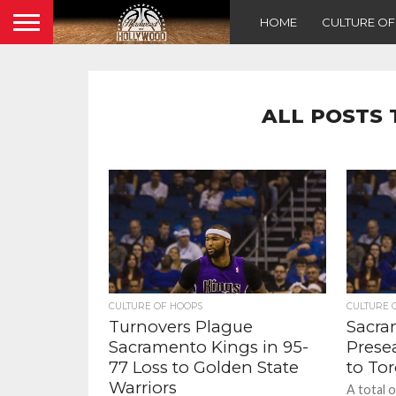
HOME
CULTURE O
ALL POSTS 
CULTURE OF HOOPS
CULTURE 
Turnovers Plague
Sacra
Sacramento Kings in 95-
Prese
77 Loss to Golden State
to To
Warriors
A total 