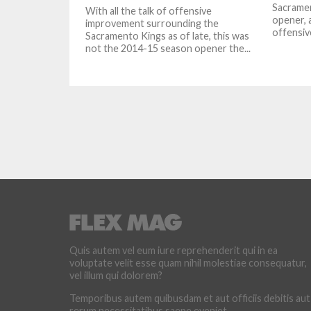
Sacramen
With all the talk of offensive
opener, 
improvement surrounding the
offensiv
Sacramento Kings as of late, this was
not the 2014-15 season opener the...
Quis autem vel eum iure reprehenderit qui in ea
voluptate velit esse quam nihil molestiae consequatur,
vel illum qui dolorem?
Temporibus autem quibusdam et aut officiis debitis aut
rerum necessitatibus saepe eveniet.