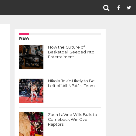
NBA
How the Culture of
Basketball Seeped Into
Entertaiment
Nikola Jokic Likely to Be
Left off All-NBA 1st Team
Zach LaVine Wills Bulls to
Comeback Win Over
Raptors