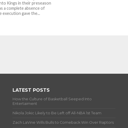
to Kings in their preseason
as a complete absence of
e execution gave the...
LATEST POSTS
How the Culture of Basketball Seeped Into
Entertaiment
Nikola Jokic Likely to Be Left off All-NBA 1st Team
Zach LaVine Wills Bulls to Comeback Win Over Raptors