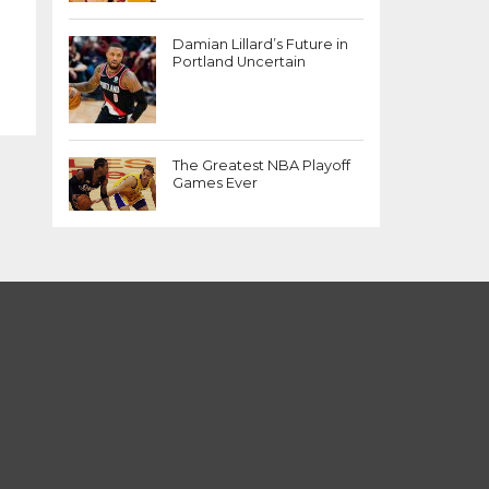
Damian Lillard’s Future in
Portland Uncertain
The Greatest NBA Playoff
Games Ever