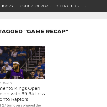
F HOOPS
CULTURE OF POP
OTHER CULTURES
TAGGED "GAME RECAP"
OF HOOPS
mento Kings Open
ason with 99-94 Loss
ronto Raptors
of 27 turnovers plagued the