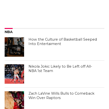
NBA
How the Culture of Basketball Seeped
Into Entertaiment
Nikola Jokic Likely to Be Left off All-
NBA 1st Team
Zach LaVine Wills Bulls to Comeback
Win Over Raptors