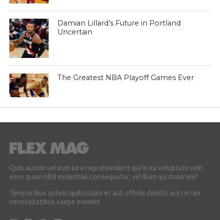
Damian Lillard’s Future in Portland
Uncertain
The Greatest NBA Playoff Games Ever
Quis autem vel eum iure reprehenderit qui in ea voluptate velit
esse quam nihil molestiae consequatur, vel illum qui dolorem?
Temporibus autem quibusdam et aut officiis debitis aut rerum
necessitatibus saepe eveniet.