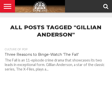
HOME
PRIVACY
POLICY
ALL POSTS TAGGED "GILLIAN
ANDERSON"
CULTURE OF POP
Three Reasons to Binge-Watch ‘The Fall’
The Fall is an 11-episode crime drama that showcases its two
leads in exceptional form. Gillian Anderson, a star of the classic
series, The X-Files, plays a...