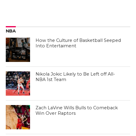
NBA
How the Culture of Basketball Seeped
Into Entertaiment
Nikola Jokic Likely to Be Left off All-
NBA 1st Team
Zach LaVine Wills Bulls to Comeback
Win Over Raptors