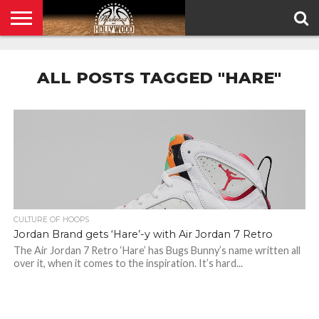
HOME
PRIVACY
POLICY
ALL POSTS TAGGED "HARE"
CULTURE OF HOOPS
Jordan Brand gets ‘Hare’-y with Air Jordan 7 Retro
The Air Jordan 7 Retro ‘Hare’ has Bugs Bunny’s name written all
over it, when it comes to the inspiration. It’s hard...