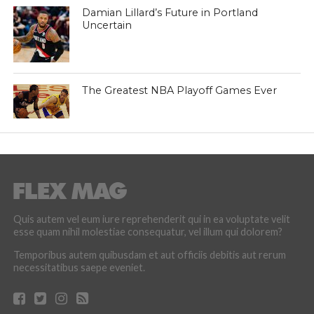
Damian Lillard’s Future in Portland
Uncertain
The Greatest NBA Playoff Games Ever
Quis autem vel eum iure reprehenderit qui in ea voluptate velit
esse quam nihil molestiae consequatur, vel illum qui dolorem?
Temporibus autem quibusdam et aut officiis debitis aut rerum
necessitatibus saepe eveniet.